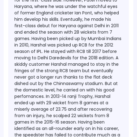
for the first-class side.
However, Patel moved to
Haryana, where he was under the watchful eyes
of former England cricketer Ian Pont, who helped
him develop his skills. Eventually, he made his
first-class debut for Haryana against Delhi in 2011
and ended the season with 28 wickets from 7
games. Having been picked up by Mumbai Indians
in 2010, Harshal was picked up RCB for the 2012
season of IPL. He stayed with RCB till 2017 before
moving to Delhi Daredevils for the 2018 edition.
A
skiddy customer Harshal managed to stay in the
fringes of the strong RCB team but eventually
never got a longer run thanks to the flat deck
dished out by the Chinnaswamy stadium. But at
the domestic level, he carried on with his good
perfomances. In 2013-14 ranji Trophy, Harshal
ended up with 29 wicket from 8 games at a
miserly average of 23.75 and after recovering
from an injury, he scalped 22 wickets from 8
games in the 2015-16 season.
Having been
identified as an all-rounder early on in his career,
the speedster has failed to contribute much as a