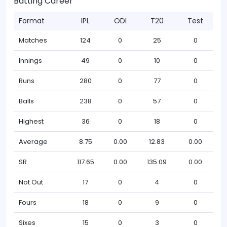
Batting Career
Format
IPL
ODI
T20
Test
Matches
124
0
25
0
Innings
49
0
10
0
Runs
280
0
77
0
Balls
238
0
57
0
Highest
36
0
18
0
Average
8.75
0.00
12.83
0.00
SR
117.65
0.00
135.09
0.00
Not Out
17
0
4
0
Fours
18
0
9
0
Sixes
15
0
3
0