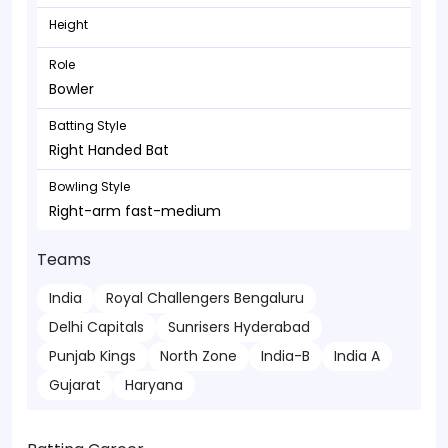
Height
Role
Bowler
Batting Style
Right Handed Bat
Bowling Style
Right-arm fast-medium
Teams
India
Royal Challengers Bengaluru
Delhi Capitals
Sunrisers Hyderabad
Punjab Kings
North Zone
India-B
India A
Gujarat
Haryana