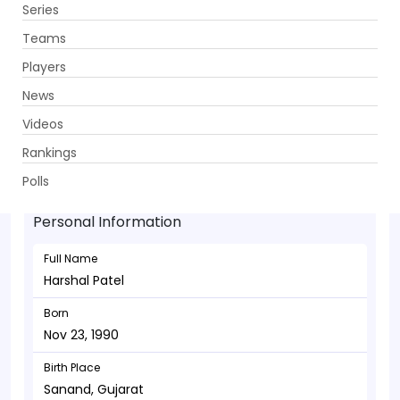
Series
Get App
Teams
Players
News
Videos
Harshal Patel - Bowler
Rankings
Nov 23, 1990
Polls
Personal Information
Full Name
Harshal Patel
Born
Nov 23, 1990
Birth Place
Sanand, Gujarat