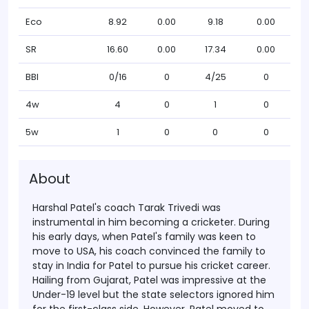
Eco
8.92
0.00
9.18
0.00
SR
16.60
0.00
17.34
0.00
BBI
0/16
0
4/25
0
4w
4
0
1
0
5w
1
0
0
0
About
Harshal Patel's coach Tarak Trivedi was
instrumental in him becoming a cricketer. During
his early days, when Patel's family was keen to
move to USA, his coach convinced the family to
stay in India for Patel to pursue his cricket career.
Hailing from Gujarat, Patel was impressive at the
Under-19 level but the state selectors ignored him