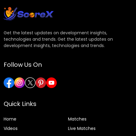
Get the latest updates on development insights,
technologies and trends. Get the latest updates on
development insights, technologies and trends.
Follow Us On
Quick Links
Home
Matches
Videos
Live Matches