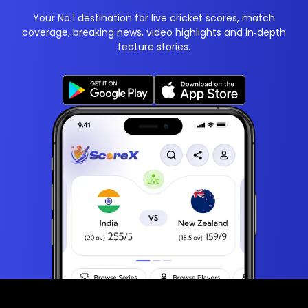
Your No.1 destination for live cricket scores, match
coverage, breaking news, video highlights and in‑depth
feature stories.