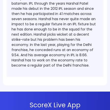
batsman.
IPL through the years
Harshal Patel
made his debut in the 2012 IPL season and since
then he has participated in 41 matches across
seven seasons. Harshal has never quite made an
impact to be a regular fixture in an IPL fixture but
he has done enough to be in the squad for the
next edition. Harshal picks wicket at a decent
strike-rate but his problem has been his
economy. In the last year, playing for the Delhi
franchise, he conceded runs at an economy of
9.54. And his average economy in IPL is 8.66.
Harshal has to work on the economy rate to
become a regular part of the Delhi franchise.
ScoreX Live App