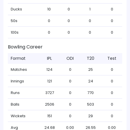
Ducks
10
0
1
0
50s
0
0
0
0
100s
0
0
0
0
Bowling Career
Format
IPL
ODI
T20
Test
Matches
124
0
25
0
Innings
121
0
24
0
Runs
3727
0
770
0
Balls
2506
0
503
0
Wickets
151
0
29
0
Avg
24.68
0.00
26.55
0.00