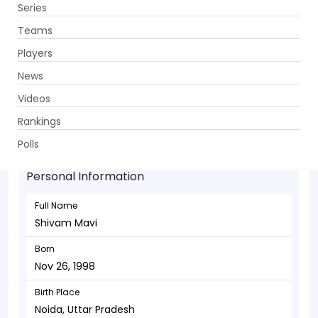
Series
Get App
Teams
Players
News
Videos
Shivam Mavi - Bowler
Rankings
Nov 26, 1998
Polls
Personal Information
Full Name
Shivam Mavi
Born
Nov 26, 1998
Birth Place
Noida, Uttar Pradesh