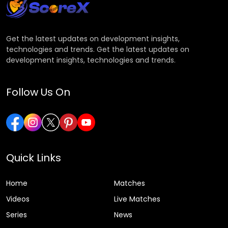
Get the latest updates on development insights,
technologies and trends. Get the latest updates on
development insights, technologies and trends.
Follow Us On
Quick Links
Home
Matches
Videos
Live Matches
Series
News