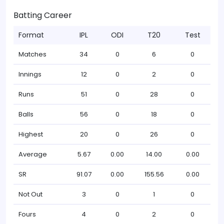
Batting Career
Format
IPL
ODI
T20
Test
Matches
34
0
6
0
Innings
12
0
2
0
Runs
51
0
28
0
Balls
56
0
18
0
Highest
20
0
26
0
Average
5.67
0.00
14.00
0.00
SR
91.07
0.00
155.56
0.00
Not Out
3
0
1
0
Fours
4
0
2
0