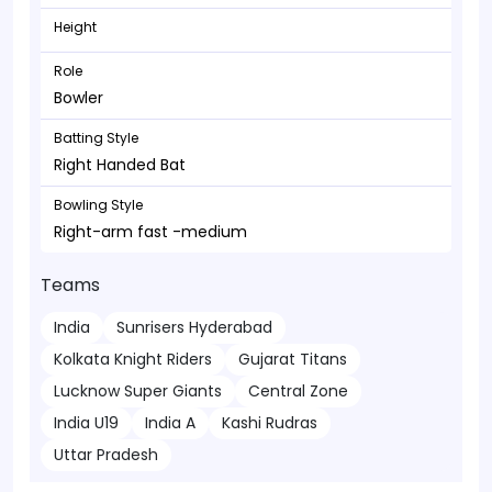
Height
Role
Bowler
Batting Style
Right Handed Bat
Bowling Style
Right-arm fast -medium
Teams
India
Sunrisers Hyderabad
Kolkata Knight Riders
Gujarat Titans
Lucknow Super Giants
Central Zone
India U19
India A
Kashi Rudras
Uttar Pradesh