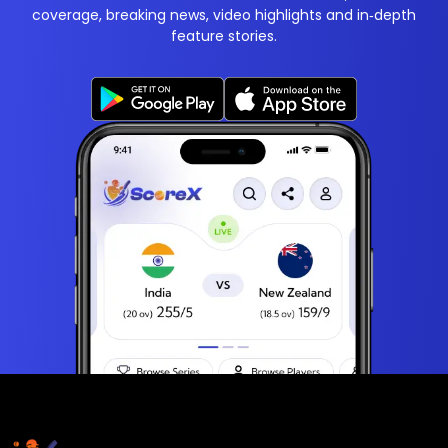
coverage, breaking news, video highlights and in‑depth
feature stories.