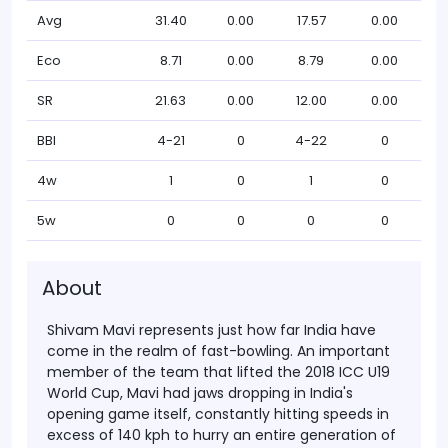
Avg
31.40
0.00
17.57
0.00
Eco
8.71
0.00
8.79
0.00
SR
21.63
0.00
12.00
0.00
BBI
4-21
0
4-22
0
4w
1
0
1
0
5w
0
0
0
0
About
Shivam Mavi represents just how far India have
come in the realm of fast-bowling. An important
member of the team that lifted the 2018 ICC U19
World Cup, Mavi had jaws dropping in India's
opening game itself, constantly hitting speeds in
excess of 140 kph to hurry an entire generation of