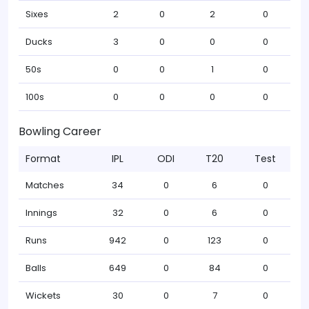
Sixes
2
0
2
0
Ducks
3
0
0
0
50s
0
0
1
0
100s
0
0
0
0
Bowling Career
Format
IPL
ODI
T20
Test
Matches
34
0
6
0
Innings
32
0
6
0
Runs
942
0
123
0
Balls
649
0
84
0
Wickets
30
0
7
0