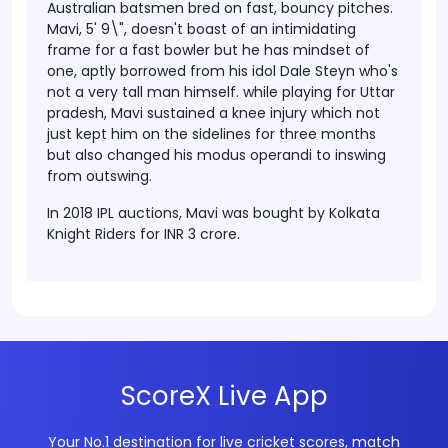
Australian batsmen bred on fast, bouncy pitches.
Mavi, 5' 9\", doesn't boast of an intimidating
frame for a fast bowler but he has mindset of
one, aptly borrowed from his idol Dale Steyn who's
not a very tall man himself.
while playing for Uttar
pradesh, Mavi sustained a knee injury which not
just kept him on the sidelines for three months
but also changed his modus operandi to inswing
from outswing.
In 2018 IPL auctions, Mavi was bought by Kolkata
Knight Riders for INR 3 crore.
ScoreX Live App
Your No.1 destination for live cricket scores, match