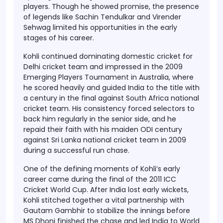
players. Though he showed promise, the presence
of legends like Sachin Tendulkar and Virender
Sehwag limited his opportunities in the early
stages of his career.
Kohli continued dominating domestic cricket for
Delhi cricket team and impressed in the 2009
Emerging Players Tournament in Australia, where
he scored heavily and guided India to the title with
a century in the final against South Africa national
cricket team. His consistency forced selectors to
back him regularly in the senior side, and he
repaid their faith with his maiden ODI century
against Sri Lanka national cricket team in 2009
during a successful run chase.
One of the defining moments of Kohli’s early
career came during the final of the 2011 ICC
Cricket World Cup. After India lost early wickets,
Kohli stitched together a vital partnership with
Gautam Gambhir to stabilize the innings before
MS Dhoni finished the chase and led India to World