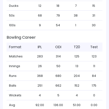
Ducks
12
18
7
15
50s
68
79
38
31
100s
9
54
1
30
Bowling Career
Format
IPL
ODI
T20
Test
Matches
283
314
125
123
Innings
26
50
13
11
Runs
368
680
204
84
Balls
251
662
152
175
Wickets
4
5
4
0
Avg
92.00
136.00
51.00
0.00