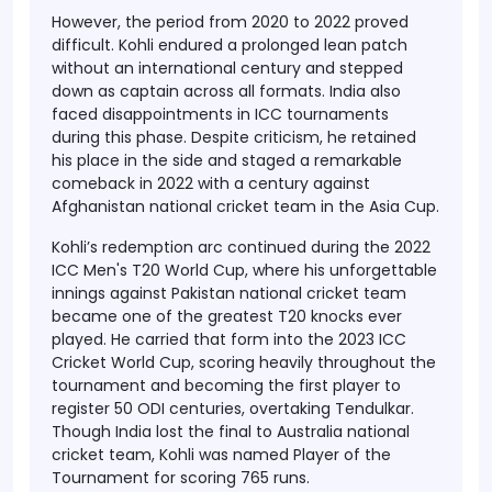
However, the period from 2020 to 2022 proved
difficult. Kohli endured a prolonged lean patch
without an international century and stepped
down as captain across all formats. India also
faced disappointments in ICC tournaments
during this phase. Despite criticism, he retained
his place in the side and staged a remarkable
comeback in 2022 with a century against
Afghanistan national cricket team in the Asia Cup.
Kohli’s redemption arc continued during the 2022
ICC Men's T20 World Cup, where his unforgettable
innings against Pakistan national cricket team
became one of the greatest T20 knocks ever
played. He carried that form into the 2023 ICC
Cricket World Cup, scoring heavily throughout the
tournament and becoming the first player to
register 50 ODI centuries, overtaking Tendulkar.
Though India lost the final to Australia national
cricket team, Kohli was named Player of the
Tournament for scoring 765 runs.