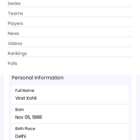
Series
Get App
Teams
Players
News
Videos
Virat Kohli - Batsman
Rankings
Nov 05, 1988
Polls
Personal Information
Full Name
Virat Kohli
Born
Nov 05, 1988
Birth Place
Delhi