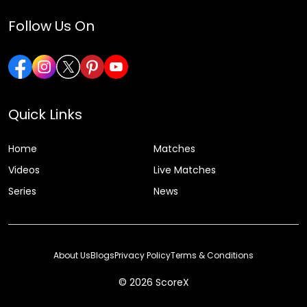
Follow Us On
Quick Links
Home
Matches
Videos
Live Matches
Series
News
About Us
Blogs
Privacy Policy
Terms & Conditions
© 2026 ScoreX