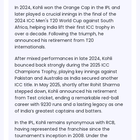
In 2024, Kohli won the Orange Cap in the IPL and
later played a crucial innings in the final of the
2024 ICC Men's T20 World Cup against South
Africa, helping India lift their first ICC trophy in
over a decade. Following the triumph, he
announced his retirement from T20
internationals.
After mixed performances in late 2024, Kohli
bounced back strongly during the 2025 ICC
Champions Trophy, playing key innings against
Pakistan and Australia as India secured another
ICC title. In May 2025, shortly after Rohit Sharma
stepped down, Kohli announced his retirement
from Test cricket, ending a remarkable red-ball
career with 9230 runs and a lasting legacy as one
of India’s greatest captains and batters.
In the IPL, Kohli remains synonymous with RCB,
having represented the franchise since the
tournament’s inception in 2008. Under the