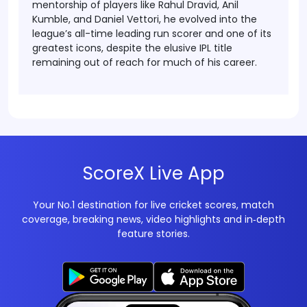
mentorship of players like Rahul Dravid, Anil
Kumble, and Daniel Vettori, he evolved into the
league’s all-time leading run scorer and one of its
greatest icons, despite the elusive IPL title
remaining out of reach for much of his career.
ScoreX Live App
Your No.1 destination for live cricket scores, match
coverage, breaking news, video highlights and in‑depth
feature stories.