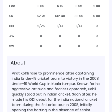
Eco
8.80
6.16
8.05
2.88
SR
62.75
132.40
38.00
0.00
BBI
2/25
1/13
1/13
0
4w
0
0
0
0
5w
0
0
0
0
About
Virat Kohli rose to prominence after captaining
India Under-19 cricket team to victory in the 2008
Under-19 World Cup in Kuala Lumpur. Known for his
aggressive attitude and fearless approach, Kohli
quickly stood out in Indian cricket. Soon after, he
made his ODI debut for the India national cricket
team during the Sri Lanka tour in 2008, initially
opening the batting in the absence of senior