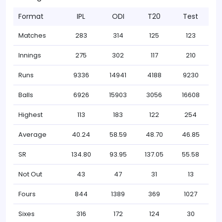
Format
IPL
ODI
T20
Test
Matches
283
314
125
123
Innings
275
302
117
210
Runs
9336
14941
4188
9230
Balls
6926
15903
3056
16608
Highest
113
183
122
254
Average
40.24
58.59
48.70
46.85
SR
134.80
93.95
137.05
55.58
Not Out
43
47
31
13
Fours
844
1389
369
1027
Sixes
316
172
124
30