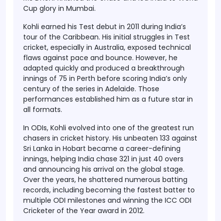
Cup glory in Mumbai.
Kohli earned his Test debut in 2011 during India’s
tour of the Caribbean. His initial struggles in Test
cricket, especially in Australia, exposed technical
flaws against pace and bounce. However, he
adapted quickly and produced a breakthrough
innings of 75 in Perth before scoring India’s only
century of the series in Adelaide. Those
performances established him as a future star in
all formats.
In ODIs, Kohli evolved into one of the greatest run
chasers in cricket history. His unbeaten 133 against
Sri Lanka in Hobart became a career-defining
innings, helping India chase 321 in just 40 overs
and announcing his arrival on the global stage.
Over the years, he shattered numerous batting
records, including becoming the fastest batter to
multiple ODI milestones and winning the ICC ODI
Cricketer of the Year award in 2012.