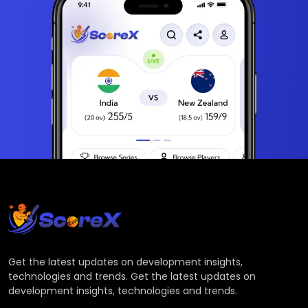
Get the latest updates on development insights,
technologies and trends. Get the latest updates on
development insights, technologies and trends.