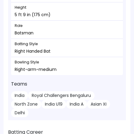
Height
5 ft 9 in (175 cm)
Role
Batsman
Batting Style
Right Handed Bat
Bowling Style
Right-arm-medium
Teams
India
Royal Challengers Bengaluru
North Zone
India U19
India A
Asian XI
Delhi
Batting Career