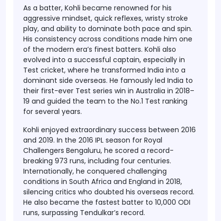
As a batter, Kohli became renowned for his
aggressive mindset, quick reflexes, wristy stroke
play, and ability to dominate both pace and spin.
His consistency across conditions made him one
of the modern era’s finest batters. Kohli also
evolved into a successful captain, especially in
Test cricket, where he transformed India into a
dominant side overseas. He famously led India to
their first-ever Test series win in Australia in 2018–
19 and guided the team to the No.1 Test ranking
for several years.
Kohli enjoyed extraordinary success between 2016
and 2019. In the 2016 IPL season for Royal
Challengers Bengaluru, he scored a record-
breaking 973 runs, including four centuries.
Internationally, he conquered challenging
conditions in South Africa and England in 2018,
silencing critics who doubted his overseas record.
He also became the fastest batter to 10,000 ODI
runs, surpassing Tendulkar’s record.