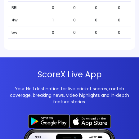
BBI
0
0
0
0
4w
1
0
0
0
5w
0
0
0
0
ScoreX Live App
Your No.1 destination for live cricket scores, match
coverage, breaking news, video highlights and in‑depth
feature stories.