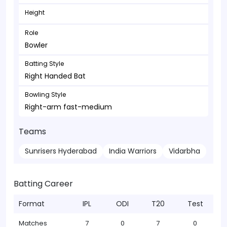
Height
Role
Bowler
Batting Style
Right Handed Bat
Bowling Style
Right-arm fast-medium
Teams
Sunrisers Hyderabad
India Warriors
Vidarbha
Batting Career
Format
IPL
ODI
T20
Test
Matches
7
0
7
0