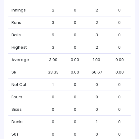
Innings
2
0
2
0
Runs
3
0
2
0
Balls
9
0
3
0
Highest
3
0
2
0
Average
3.00
0.00
1.00
0.00
SR
33.33
0.00
66.67
0.00
Not Out
1
0
0
0
Fours
0
0
0
0
Sixes
0
0
0
0
Ducks
0
0
1
0
50s
0
0
0
0