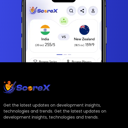
Get the latest updates on development insights,
technologies and trends. Get the latest updates on
development insights, technologies and trends.