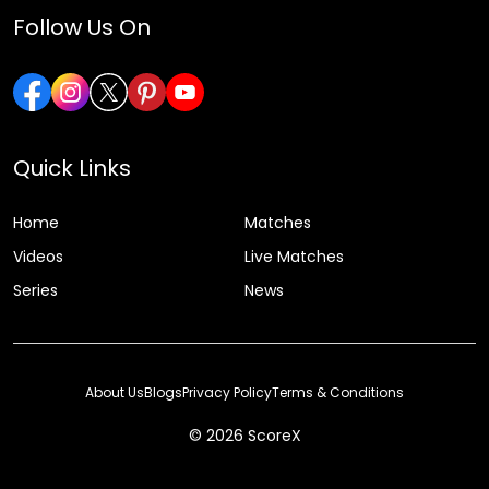
Follow Us On
Quick Links
Home
Matches
Videos
Live Matches
Series
News
About Us
Blogs
Privacy Policy
Terms & Conditions
© 2026 ScoreX