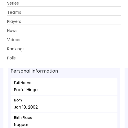
Series
Get App
Teams
Players
News
Videos
Praful Hinge - Bowler
Rankings
Jan 18, 2002
Polls
Personal Information
Full Name
Praful Hinge
Born
Jan 18, 2002
Birth Place
Nagpur