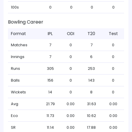
100s
0
0
0
0
Bowling Career
Format
IPL
ODI
T20
Test
Matches
7
0
7
0
Innings
7
0
6
0
Runs
305
0
253
0
Balls
156
0
143
0
Wickets
14
0
8
0
Avg
21.79
0.00
31.63
0.00
Eco
11.73
0.00
10.62
0.00
SR
11.14
0.00
17.88
0.00