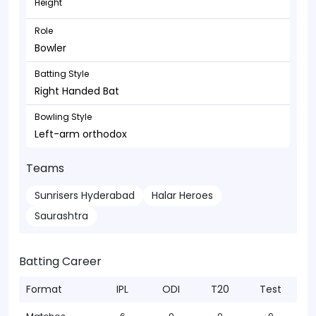
Height
Role
Bowler
Batting Style
Right Handed Bat
Bowling Style
Left-arm orthodox
Teams
Sunrisers Hyderabad
Halar Heroes
Saurashtra
Batting Career
Format
IPL
ODI
T20
Test