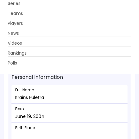
Series
Get App
Teams
Players
News
Videos
Krains Fuletra - Bowler
Rankings
June 19, 2004
Polls
Personal Information
Full Name
Krains Fuletra
Born
June 19, 2004
Birth Place