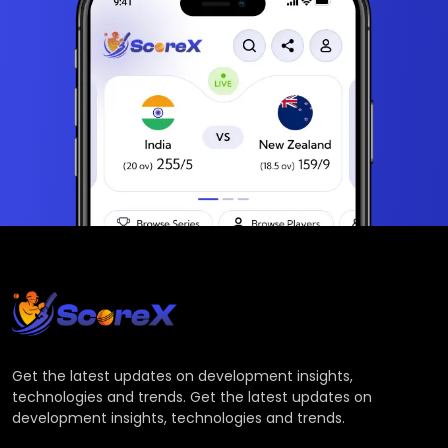
Get the latest updates on development insights,
technologies and trends. Get the latest updates on
development insights, technologies and trends.