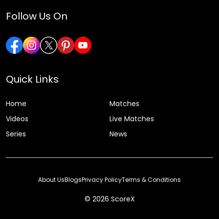
Follow Us On
Quick Links
Home
Matches
Videos
Live Matches
Series
News
About Us
Blogs
Privacy Policy
Terms & Conditions
© 2026 ScoreX