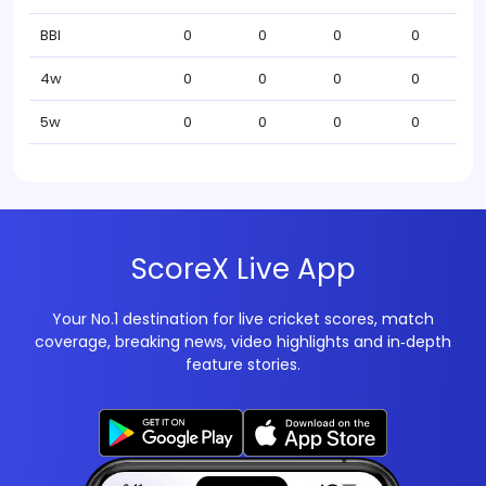
BBI
0
0
0
0
4w
0
0
0
0
5w
0
0
0
0
ScoreX Live App
Your No.1 destination for live cricket scores, match
coverage, breaking news, video highlights and in‑depth
feature stories.