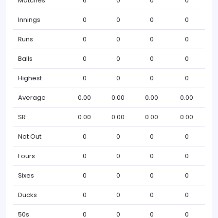
Matches
6
0
0
0
Innings
0
0
0
0
Runs
0
0
0
0
Balls
0
0
0
0
Highest
0
0
0
0
Average
0.00
0.00
0.00
0.00
SR
0.00
0.00
0.00
0.00
Not Out
0
0
0
0
Fours
0
0
0
0
Sixes
0
0
0
0
Ducks
0
0
0
0
50s
0
0
0
0