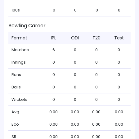
100s
0
0
0
0
Bowling Career
Format
IPL
ODI
T20
Test
Matches
6
0
0
0
Innings
0
0
0
0
Runs
0
0
0
0
Balls
0
0
0
0
Wickets
0
0
0
0
Avg
0.00
0.00
0.00
0.00
Eco
0.00
0.00
0.00
0.00
SR
0.00
0.00
0.00
0.00