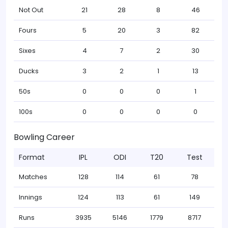
Not Out
21
28
8
46
Fours
5
20
3
82
Sixes
4
7
2
30
Ducks
3
2
1
13
50s
0
0
0
1
100s
0
0
0
0
Bowling Career
Format
IPL
ODI
T20
Test
Matches
128
114
61
78
Innings
124
113
61
149
Runs
3935
5146
1779
8717