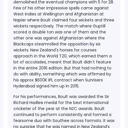
demolished the eventual champions with 5 for 28.
Few of his other impressive spells came against
West Indies at Wellington and Afghanistan at
Napier where Boult claimed four wickets and three
wickets respectively. The match where Guptill
scored a double ton was one of them and the
other one was against Afghanistan where the
Blackcaps steamrolled the opposition by six
wickets. New Zealand's horses for courses
approach in the World T20, which earned them a
lot of accolades, meant that Boult didn't feature
in the entire 2016 edition. But that had nothing to
do with ability, something which was affirmed by
his approx $600K IPL contract when Sunrisers
Hyderabad signed him up in 2015.
For his performances, Boult was awarded the Sir
Richard Hadlee medal for the best International
cricketer of the year at the NZC awards. Boult
continued to perform consistently and formed a
fearsome duo with Southee across formats. It was
no surprise that he was named in New Zealand’s