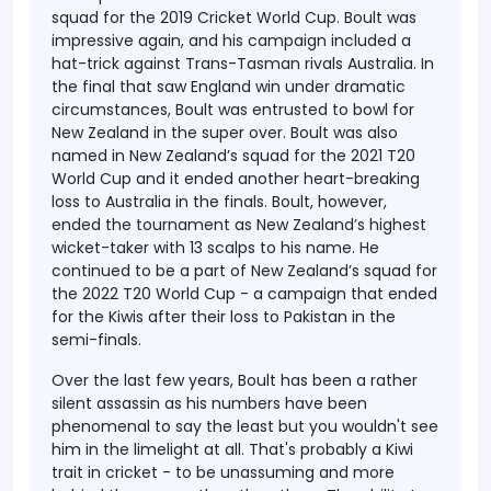
squad for the 2019 Cricket World Cup. Boult was
impressive again, and his campaign included a
hat-trick against Trans-Tasman rivals Australia. In
the final that saw England win under dramatic
circumstances, Boult was entrusted to bowl for
New Zealand in the super over. Boult was also
named in New Zealand’s squad for the 2021 T20
World Cup and it ended another heart-breaking
loss to Australia in the finals. Boult, however,
ended the tournament as New Zealand’s highest
wicket-taker with 13 scalps to his name. He
continued to be a part of New Zealand’s squad for
the 2022 T20 World Cup - a campaign that ended
for the Kiwis after their loss to Pakistan in the
semi-finals.
Over the last few years, Boult has been a rather
silent assassin as his numbers have been
phenomenal to say the least but you wouldn't see
him in the limelight at all. That's probably a Kiwi
trait in cricket - to be unassuming and more