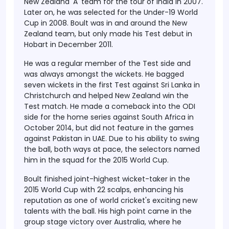
New Zealand 'A' team for the tour of India in 2007.
Later on, he was selected for the Under-19 World
Cup in 2008. Boult was in and around the New
Zealand team, but only made his Test debut in
Hobart in December 2011.
He was a regular member of the Test side and
was always amongst the wickets. He bagged
seven wickets in the first Test against Sri Lanka in
Christchurch and helped New Zealand win the
Test match. He made a comeback into the ODI
side for the home series against South Africa in
October 2014, but did not feature in the games
against Pakistan in UAE. Due to his ability to swing
the ball, both ways at pace, the selectors named
him in the squad for the 2015 World Cup.
Boult finished joint-highest wicket-taker in the
2015 World Cup with 22 scalps, enhancing his
reputation as one of world cricket's exciting new
talents with the ball. His high point came in the
group stage victory over Australia, where he