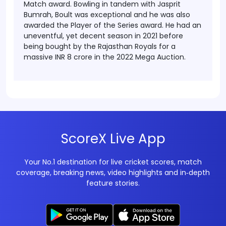
Match award. Bowling in tandem with Jasprit
Bumrah, Boult was exceptional and he was also
awarded the Player of the Series award. He had an
uneventful, yet decent season in 2021 before
being bought by the Rajasthan Royals for a
massive INR 8 crore in the 2022 Mega Auction.
ScoreX Live App
Your No.1 destination for live cricket scores, match
coverage, breaking news, video highlights and in‑depth
feature stories.