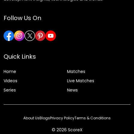
Follow Us On
Quick Links
Home
Matches
Videos
Live Matches
Series
News
About Us
Blogs
Privacy Policy
Terms & Conditions
© 2026 ScoreX