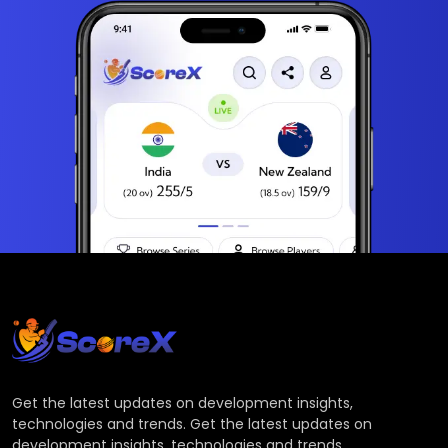
Get the latest updates on development insights,
technologies and trends. Get the latest updates on
development insights, technologies and trends.