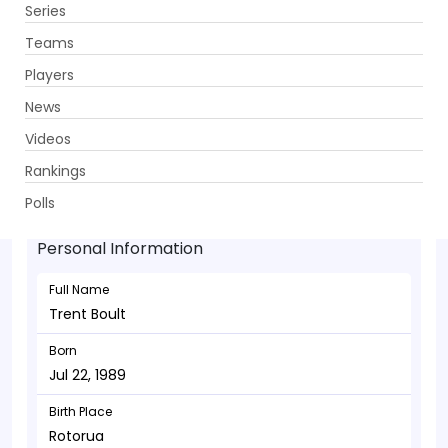
Series
Get App
Teams
Players
News
Videos
Trent Boult - Bowler
Rankings
Jul 22, 1989
Polls
Personal Information
Full Name
Trent Boult
Born
Jul 22, 1989
Birth Place
Rotorua