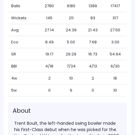
Balls
2780
6180
1389
17417
Wickets
145
211
83
317
Avg
27.14
24.39
21.43
27.50
Eco
8.49
5.00
7.68
3.00
SR
19.17
29.29
16.73
54.94
BBI
4/18
7/34
4/13
6/30
4w
2
10
2
18
5w
0
6
0
10
About
Trent Boult, the left-handed swing bowler made
his First-Class debut when he was picked for the