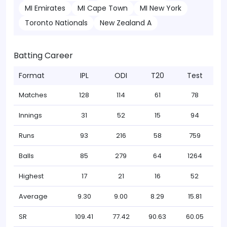
MI Emirates
MI Cape Town
MI New York
Toronto Nationals
New Zealand A
Batting Career
Format
IPL
ODI
T20
Test
Matches
128
114
61
78
Innings
31
52
15
94
Runs
93
216
58
759
Balls
85
279
64
1264
Highest
17
21
16
52
Average
9.30
9.00
8.29
15.81
SR
109.41
77.42
90.63
60.05