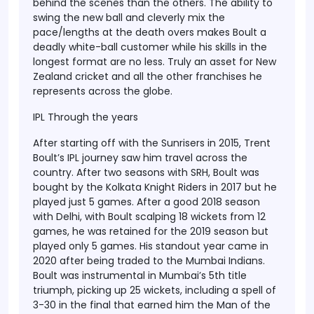
behind the scenes than the others. The ability to
swing the new ball and cleverly mix the
pace/lengths at the death overs makes Boult a
deadly white-ball customer while his skills in the
longest format are no less. Truly an asset for New
Zealand cricket and all the other franchises he
represents across the globe.
IPL Through the years
After starting off with the Sunrisers in 2015, Trent
Boult’s IPL journey saw him travel across the
country. After two seasons with SRH, Boult was
bought by the Kolkata Knight Riders in 2017 but he
played just 5 games. After a good 2018 season
with Delhi, with Boult scalping 18 wickets from 12
games, he was retained for the 2019 season but
played only 5 games. His standout year came in
2020 after being traded to the Mumbai Indians.
Boult was instrumental in Mumbai’s 5th title
triumph, picking up 25 wickets, including a spell of
3-30 in the final that earned him the Man of the