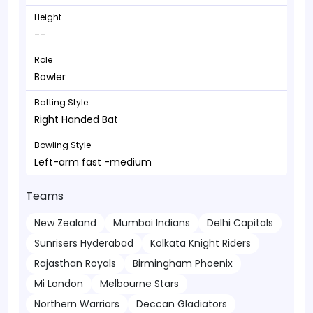
Height
--
Role
Bowler
Batting Style
Right Handed Bat
Bowling Style
Left-arm fast -medium
Teams
New Zealand
Mumbai Indians
Delhi Capitals
Sunrisers Hyderabad
Kolkata Knight Riders
Rajasthan Royals
Birmingham Phoenix
Mi London
Melbourne Stars
Northern Warriors
Deccan Gladiators