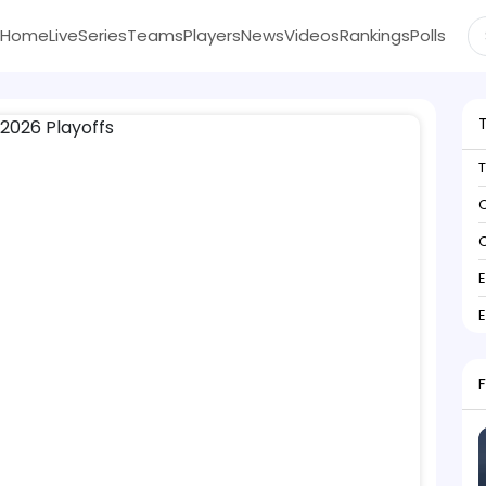
Home
Live
Series
Teams
Players
News
Videos
Rankings
Polls
C
C