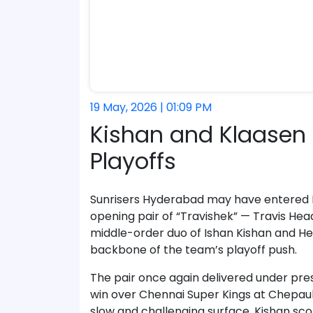
19 May, 2026 | 01:09 PM
Kishan and Klaasen 
Playoffs
Sunrisers Hyderabad may have entered IP
opening pair of “Travishek” — Travis He
middle-order duo of Ishan Kishan and He
backbone of the team’s playoff push.
The pair once again delivered under pres
win over Chennai Super Kings at Chepauk 
slow and challenging surface, Kishan sc