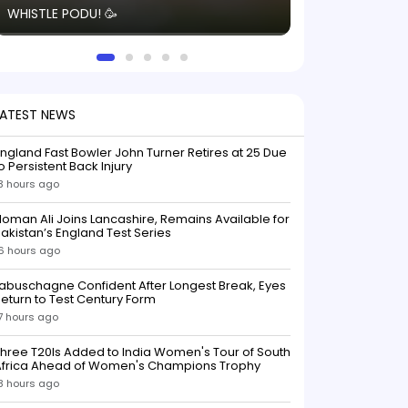
WHISTLE PODU! 🥳
electric! ⚡️ Seei
solid win like th
this game.
LATEST NEWS
ngland Fast Bowler John Turner Retires at 25 Due
o Persistent Back Injury
3 hours ago
oman Ali Joins Lancashire, Remains Available for
akistan’s England Test Series
6 hours ago
abuschagne Confident After Longest Break, Eyes
eturn to Test Century Form
7 hours ago
hree T20Is Added to India Women's Tour of South
Africa Ahead of Women's Champions Trophy
8 hours ago