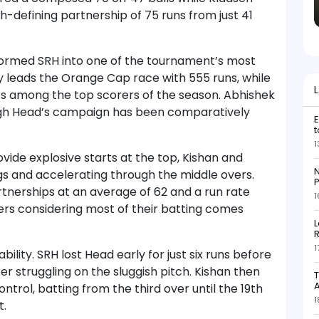
-defining partnership of 75 runs from just 41
formed SRH into one of the tournament’s most
y leads the Orange Cap race with 555 runs, while
ts among the top scorers of the season. Abhishek
ugh Head’s campaign has been comparatively
E
t
1
ide explosive starts at the top, Kishan and
N
ngs and accelerating through the middle overs.
P
tnerships at an average of 62 and a run rate
1
rs considering most of their batting comes
L
R
1
ility. SRH lost Head early for just six runs before
r struggling on the sluggish pitch. Kishan then
T
trol, batting from the third over until the 19th
1
t.