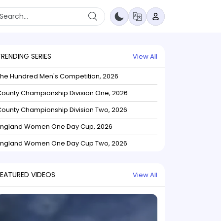
TRENDING SERIES
View All
The Hundred Men's Competition, 2026
ounty Championship Division One, 2026
ounty Championship Division Two, 2026
England Women One Day Cup, 2026
England Women One Day Cup Two, 2026
FEATURED VIDEOS
View All