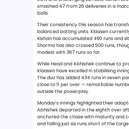
smashed 47 from 26 deliveries in a match
balls.
Their consistency this season has trans
balanced batting units. Klaasen currentl
Kishan has accumulated 490 runs and si
Sharma has also crossed 500 runs, tho
modest with 367 runs so far.
While Head and Abhishek continue to prov
Klaasen have excelled in stabilising inni
The duo has added 434 runs in seven par
close to 11 per over — remarkable numbe
outside the powerplay.
Monday’s innings highlighted their adaptab
Abhishek departed in the eighth over afte
anchored the chase with maturity and con
and falling just six runs short of the targe