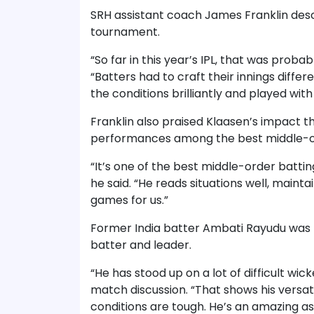
SRH assistant coach James Franklin descr
tournament.
“So far in this year’s IPL, that was probab
“Batters had to craft their innings differ
the conditions brilliantly and played with
Franklin also praised Klaasen’s impact t
performances among the best middle-ord
“It’s one of the best middle-order batti
he said. “He reads situations well, main
games for us.”
Former India batter Ambati Rayudu was p
batter and leader.
“He has stood up on a lot of difficult wic
match discussion. “That shows his versat
conditions are tough. He’s an amazing as