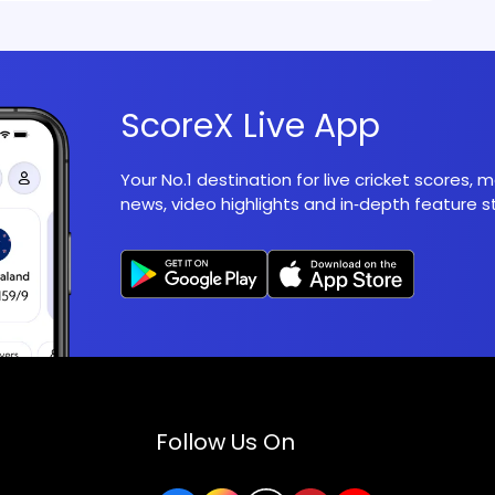
ScoreX Live App
Your No.1 destination for live cricket scores,
news, video highlights and in‑depth feature st
Follow Us On