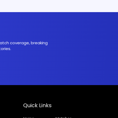
 match coverage, breaking
ories.
Quick Links