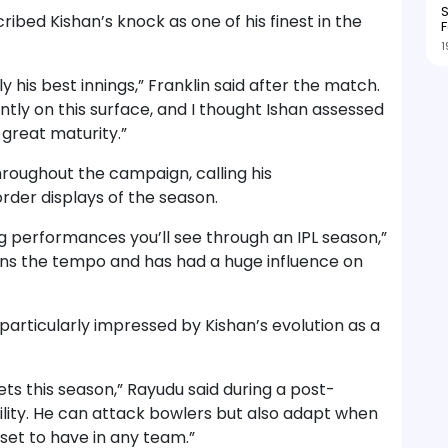
S
ibed Kishan’s knock as one of his finest in the
F
1
ly his best innings,” Franklin said after the match.
ently on this surface, and I thought Ishan assessed
 great maturity.”
hroughout the campaign, calling his
er displays of the season.
ng performances you’ll see through an IPL season,”
tains the tempo and has had a huge influence on
articularly impressed by Kishan’s evolution as a
kets this season,” Rayudu said during a post-
ility. He can attack bowlers but also adapt when
set to have in any team.”