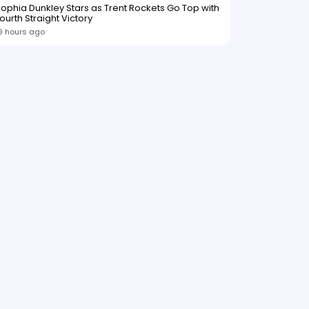
ophia Dunkley Stars as Trent Rockets Go Top with
ourth Straight Victory
9 hours ago