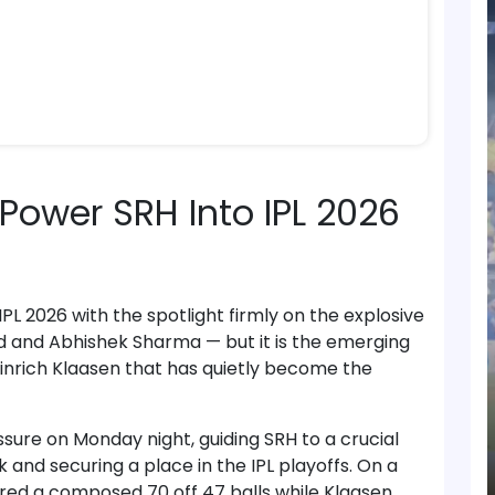
Power SRH Into IPL 2026
L 2026 with the spotlight firmly on the explosive
ad and Abhishek Sharma — but it is the emerging
inrich Klaasen that has quietly become the
sure on Monday night, guiding SRH to a crucial
and securing a place in the IPL playoffs. On a
ored a composed 70 off 47 balls while Klaasen