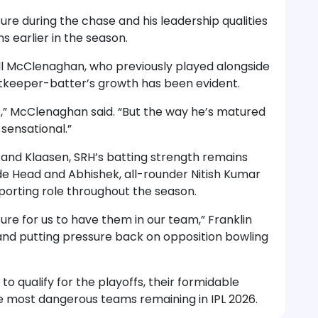
re during the chase and his leadership qualities
 earlier in the season.
l McClenaghan, who previously played alongside
etkeeper-batter’s growth has been evident.
s,” McClenaghan said. “But the way he’s matured
sensational.”
 and Klaasen, SRH’s batting strength remains
ide Head and Abhishek, all-rounder Nitish Kumar
orting role throughout the season.
ure for us to have them in our team,” Franklin
and putting pressure back on opposition bowling
o qualify for the playoffs, their formidable
 most dangerous teams remaining in IPL 2026.