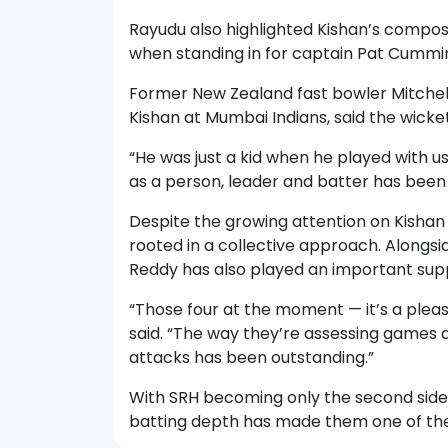
Rayudu also highlighted Kishan’s composu
when standing in for captain Pat Cummins
Former New Zealand fast bowler Mitchel
Kishan at Mumbai Indians, said the wick
“He was just a kid when he played with u
as a person, leader and batter has been 
Despite the growing attention on Kishan
rooted in a collective approach. Alongs
Reddy has also played an important supp
“Those four at the moment — it’s a pleas
said. “The way they’re assessing games 
attacks has been outstanding.”
With SRH becoming only the second side t
batting depth has made them one of the