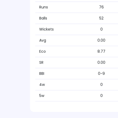
Runs
76
Balls
52
Wickets
0
Avg
0.00
Eco
8.77
SR
0.00
BBI
0-9
4w
0
5w
0