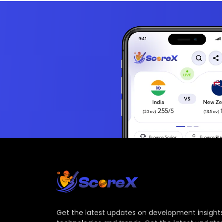
Get the latest updates on development insights