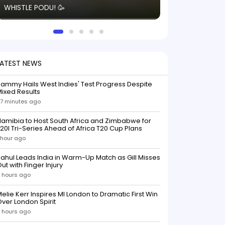
WHISTLE PODU! 🥳
electric! ⚡️ Seei
solid win like th
this game.
LATEST NEWS
ammy Hails West Indies' Test Progress Despite
ixed Results
7 minutes ago
amibia to Host South Africa and Zimbabwe for
20I Tri-Series Ahead of Africa T20 Cup Plans
 hour ago
ahul Leads India in Warm-Up Match as Gill Misses
ut with Finger Injury
 hours ago
elie Kerr Inspires MI London to Dramatic First Win
ver London Spirit
 hours ago