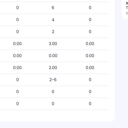
R
T
0
6
0
5
0
4
0
0
2
0
0.00
3.00
0.00
0.00
0.00
0.00
0.00
2.00
0.00
0
2-6
0
0
0
0
0
0
0