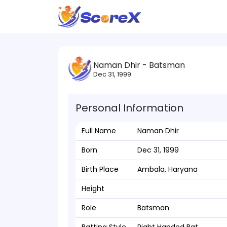
Naman Dhir - Batsman
Dec 31, 1999
Personal Information
Full Name
Naman Dhir
Born
Dec 31, 1999
Birth Place
Ambala, Haryana
Height
Role
Batsman