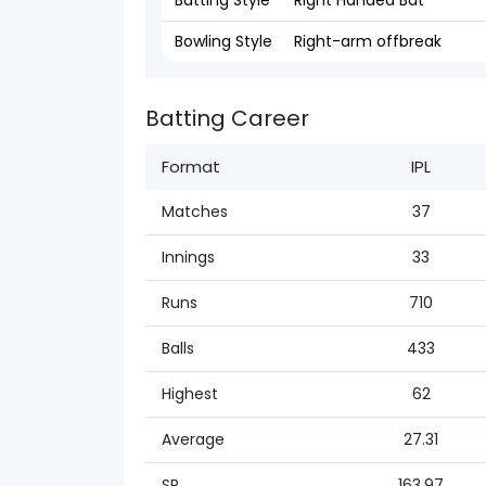
Batting Style
Right Handed Bat
Bowling Style
Right-arm offbreak
Batting Career
Format
IPL
Matches
37
Innings
33
Runs
710
Balls
433
Highest
62
Average
27.31
SR
163.97