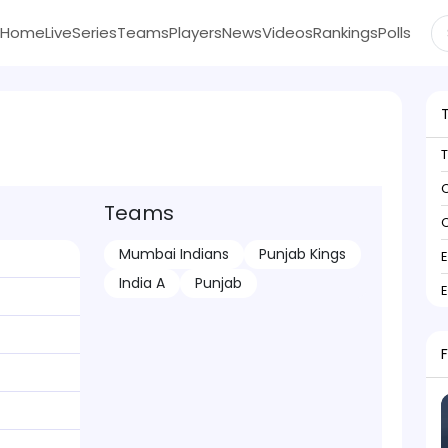
Home
Live
Series
Teams
Players
News
Videos
Rankings
Polls
C
Teams
C
Mumbai Indians
Punjab Kings
India A
Punjab