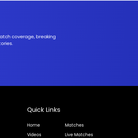
 match coverage, breaking
ories.
Quick Links
Home
Matches
Videos
Live Matches