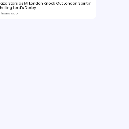
aza Stars as MI London Knock Out London Spirit in
hrilling Lord's Derby
 hours ago