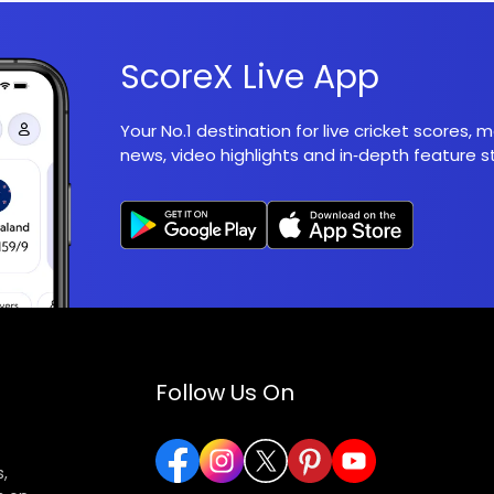
ScoreX Live App
Your No.1 destination for live cricket scores,
news, video highlights and in‑depth feature st
Follow Us On
,