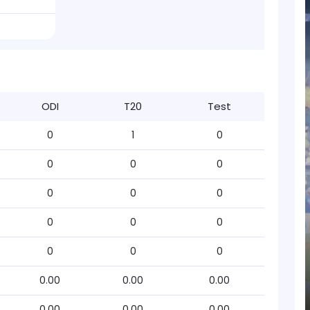
ODI
T20
Test
0
1
0
0
0
0
0
0
0
0
0
0
0
0
0
0.00
0.00
0.00
0.00
0.00
0.00