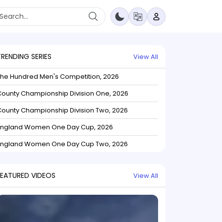
TRENDING SERIES
View All
The Hundred Men's Competition, 2026
ounty Championship Division One, 2026
ounty Championship Division Two, 2026
England Women One Day Cup, 2026
England Women One Day Cup Two, 2026
FEATURED VIDEOS
View All