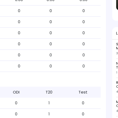
0
0
0
0
0
0
0
0
0
0
0
0
S
M
3
0
0
0
N
0
0
0
T
1
R
O
ODI
T20
Test
4
M
0
1
0
O
4
0
1
0