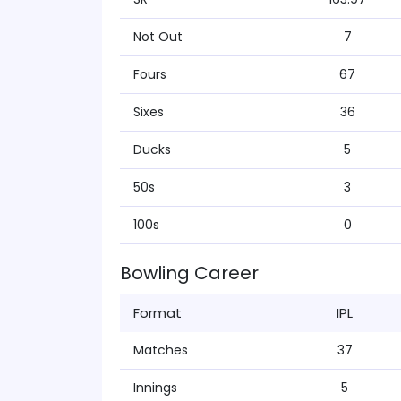
Not Out
7
Fours
67
Sixes
36
Ducks
5
50s
3
100s
0
Bowling Career
Format
IPL
Matches
37
Innings
5