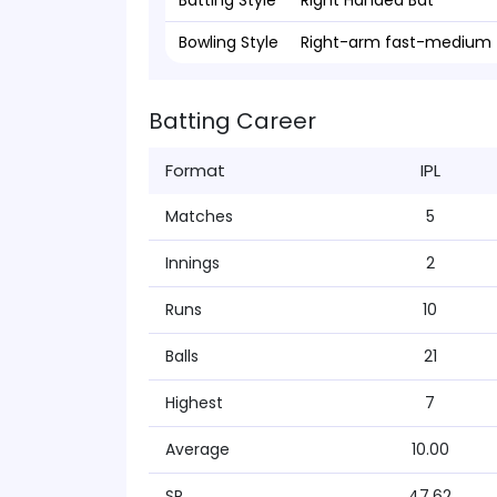
Batting Style
Right Handed Bat
Bowling Style
Right-arm fast-medium
Batting Career
Format
IPL
Matches
5
Innings
2
Runs
10
Balls
21
Highest
7
Average
10.00
SR
47.62