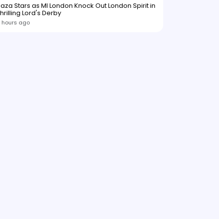
aza Stars as MI London Knock Out London Spirit in
hrilling Lord's Derby
 hours ago