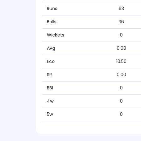
Runs
63
Balls
36
Wickets
0
Avg
0.00
Eco
10.50
SR
0.00
BBI
0
4w
0
5w
0