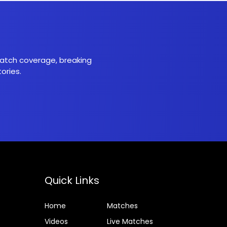
 match coverage, breaking
ories.
Quick Links
Home
Matches
Videos
Live Matches