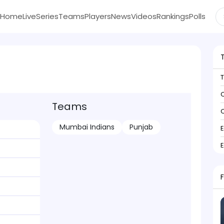
Home
Live
Series
Teams
Players
News
Videos
Rankings
Polls
C
Teams
C
Mumbai Indians
Punjab