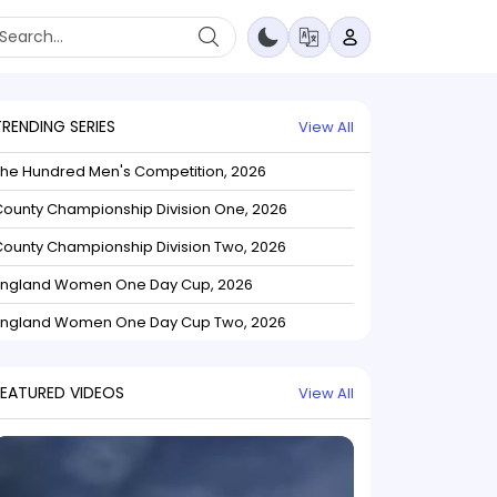
TRENDING SERIES
View All
The Hundred Men's Competition, 2026
ounty Championship Division One, 2026
ounty Championship Division Two, 2026
England Women One Day Cup, 2026
England Women One Day Cup Two, 2026
FEATURED VIDEOS
View All