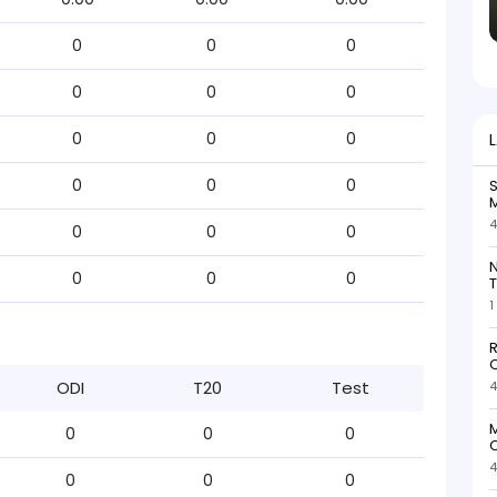
0
0
0
0
0
0
0
0
0
0
0
0
S
M
4
0
0
0
N
0
0
0
T
1
R
O
ODI
T20
Test
4
M
0
0
0
O
4
0
0
0