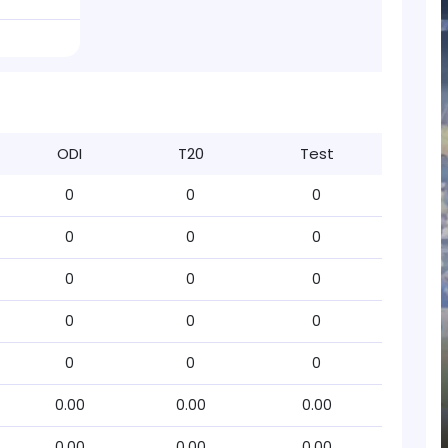
ODI
T20
Test
0
0
0
0
0
0
0
0
0
0
0
0
0
0
0
0.00
0.00
0.00
0.00
0.00
0.00