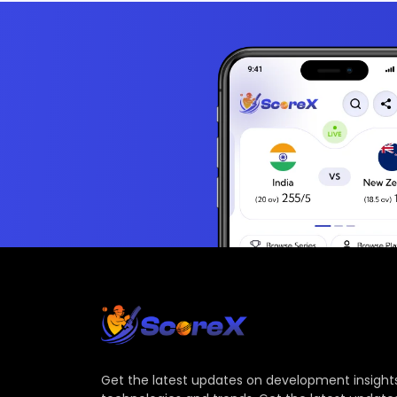
Get the latest updates on development insights