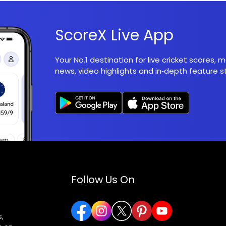
ScoreX Live App
Your No.1 destination for live cricket scores,
news, video highlights and in‑depth feature st
Follow Us On
,