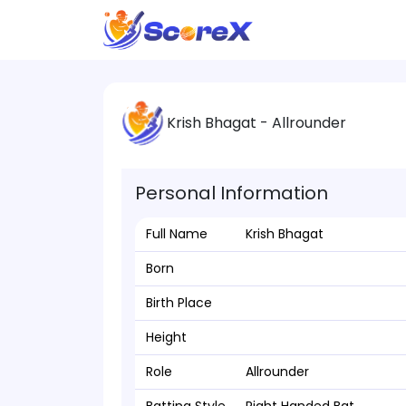
Krish Bhagat - Allrounder
Personal Information
Full Name
Krish Bhagat
Born
Birth Place
Height
Role
Allrounder