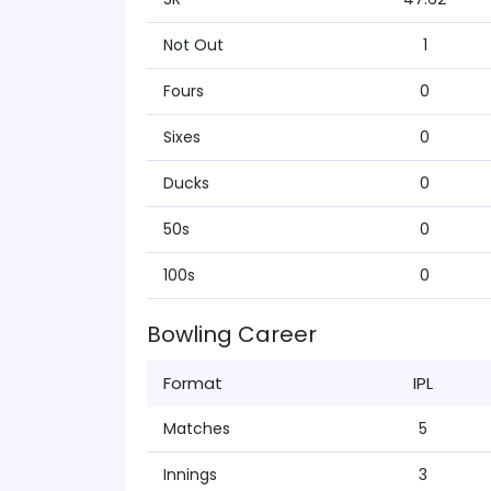
Not Out
1
Fours
0
Sixes
0
Ducks
0
50s
0
100s
0
Bowling Career
Format
IPL
Matches
5
Innings
3