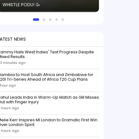
WHISTLE PODU! 🥳
electric! ⚡️ Seei
solid win like th
this game.
LATEST NEWS
ammy Hails West Indies' Test Progress Despite
ixed Results
3 minutes ago
amibia to Host South Africa and Zimbabwe for
20I Tri-Series Ahead of Africa T20 Cup Plans
 hour ago
ahul Leads India in Warm-Up Match as Gill Misses
ut with Finger Injury
 hours ago
elie Kerr Inspires MI London to Dramatic First Win
ver London Spirit
 hours ago