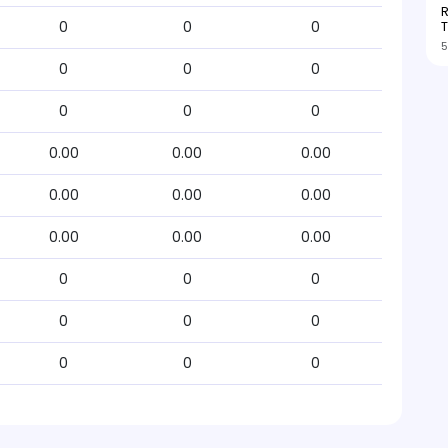
R
T
0
0
0
5
0
0
0
0
0
0
0.00
0.00
0.00
0.00
0.00
0.00
0.00
0.00
0.00
0
0
0
0
0
0
0
0
0