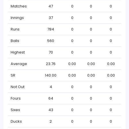
Matches
47
0
0
0
Innings
37
0
0
0
Runs
784
0
0
0
Balls
560
0
0
0
Highest
70
0
0
0
Average
23.76
0.00
0.00
0.00
SR
140.00
0.00
0.00
0.00
Not Out
4
0
0
0
Fours
64
0
0
0
Sixes
43
0
0
0
Ducks
2
0
0
0