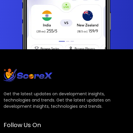
Get the latest updates on development insights,
technologies and trends. Get the latest updates on
development insights, technologies and trends.
Follow Us On