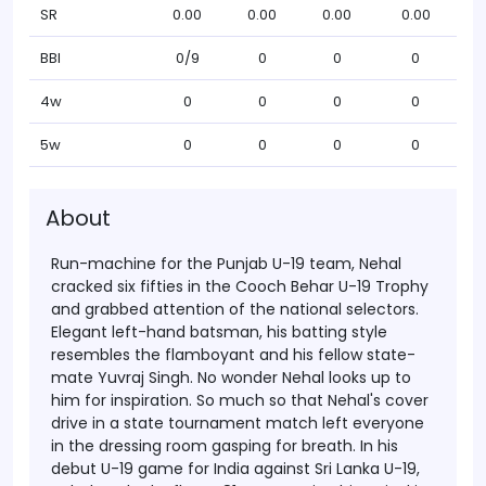
SR
0.00
0.00
0.00
0.00
BBI
0/9
0
0
0
4w
0
0
0
0
5w
0
0
0
0
About
Run-machine for the Punjab U-19 team, Nehal
cracked six fifties in the Cooch Behar U-19 Trophy
and grabbed attention of the national selectors.
Elegant left-hand batsman, his batting style
resembles the flamboyant and his fellow state-
mate Yuvraj Singh. No wonder Nehal looks up to
him for inspiration. So much so that Nehal's cover
drive in a state tournament match left everyone
in the dressing room gasping for breath.
In his
debut U-19 game for India against Sri Lanka U-19,