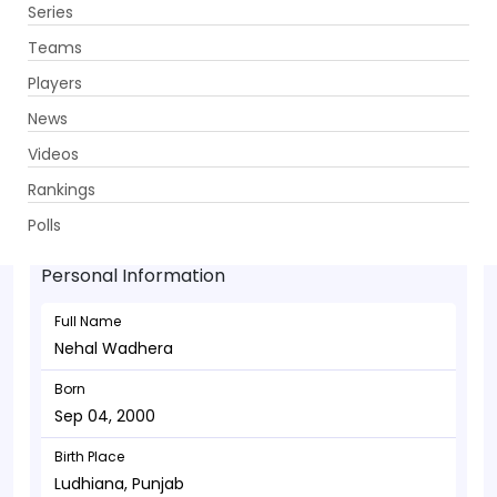
Series
Get App
Teams
Players
News
Videos
Nehal Wadhera - Batsman
Rankings
Sep 04, 2000
Polls
Personal Information
Full Name
Nehal Wadhera
Born
Sep 04, 2000
Birth Place
Ludhiana, Punjab