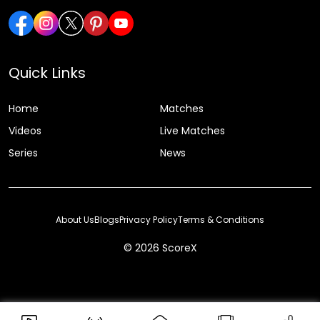
Quick Links
Home
Matches
Videos
Live Matches
Series
News
About Us
Blogs
Privacy Policy
Terms & Conditions
© 2026 ScoreX