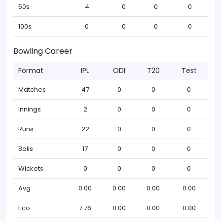
50s
4
0
0
0
100s
0
0
0
0
Bowling Career
Format
IPL
ODI
T20
Test
Matches
47
0
0
0
Innings
2
0
0
0
Runs
22
0
0
0
Balls
17
0
0
0
Wickets
0
0
0
0
Avg
0.00
0.00
0.00
0.00
Eco
7.76
0.00
0.00
0.00