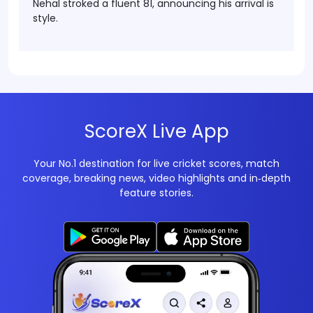
Nehal stroked a fluent 81, announcing his arrival is
style.
ScoreX Live App
Your No.1 destination for live cricket scores, match
coverage, breaking news, video highlights and in‑depth
feature stories.