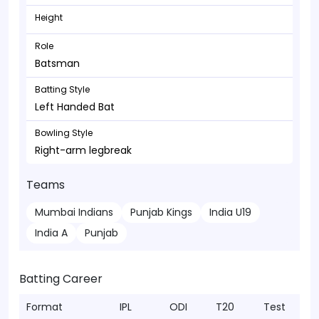
Height
Role
Batsman
Batting Style
Left Handed Bat
Bowling Style
Right-arm legbreak
Teams
Mumbai Indians
Punjab Kings
India U19
India A
Punjab
Batting Career
Format
IPL
ODI
T20
Test