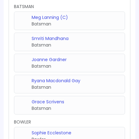
BATSMAN
Meg Lanning (C)
Batsman
Smriti Mandhana
Batsman
Joanne Gardner
Batsman
Ryana Macdonald Gay
Batsman
Grace Scrivens
Batsman
BOWLER
Sophie Ecclestone