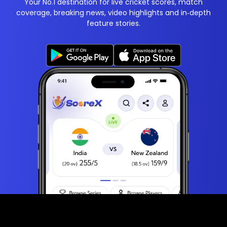
Your No.1 destination for live cricket scores, match
coverage, breaking news, video highlights and in‑depth
feature stories.