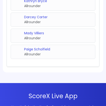
Kathryn Bryce
Allrounder
Darcey Carter
Allrounder
Mady Villiers
Allrounder
Paige Scholfield
Allrounder
ScoreX Live App