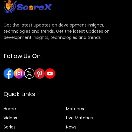
Get the latest updates on development insights,
technologies and trends. Get the latest updates on
development insights, technologies and trends.
Follow Us On
Quick Links
Home
Matches
Videos
Live Matches
Series
News