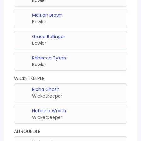
Bowler
Maitlan Brown
Bowler
Grace Ballinger
Bowler
Rebecca Tyson
Bowler
WICKETKEEPER
Richa Ghosh
Wicketkeeper
Natasha Wraith
Wicketkeeper
ALLROUNDER