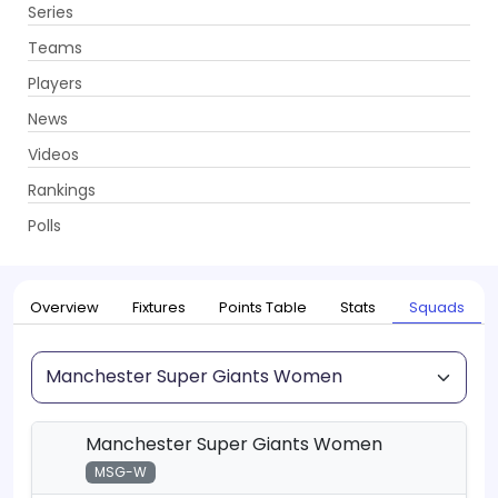
Series
Get App
Teams
Players
News
Videos
Home
Series
The Hundred Women's Competition 2026
Rankings
UPCOMING
The Hundred Women's Competition 2026
Polls
21 Jul - 16 Aug 2026
. 34 Matches
Overview
Fixtures
Points Table
Stats
Squads
Squad
Manchester Super Giants Women
MSG-W