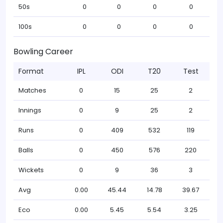
50s
0
0
0
0
100s
0
0
0
0
Bowling Career
Format
IPL
ODI
T20
Test
Matches
0
15
25
2
Innings
0
9
25
2
Runs
0
409
532
119
Balls
0
450
576
220
Wickets
0
9
36
3
Avg
0.00
45.44
14.78
39.67
Eco
0.00
5.45
5.54
3.25