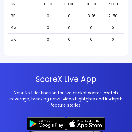
SR
0.00
50.00
16.00
73.33
BBI
0
0
3-16
2-50
4w
0
0
0
0
5w
0
0
0
0
ScoreX Live App
Your No.1 destination for live cricket scores, match
coverage, breaking news, video highlights and in‑depth
feature stories.