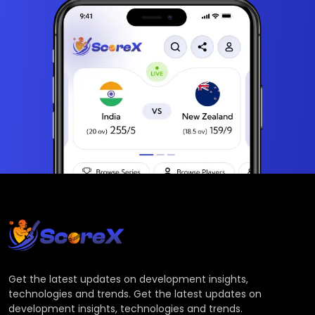
Get the latest updates on development insights,
technologies and trends. Get the latest updates on
development insights, technologies and trends.