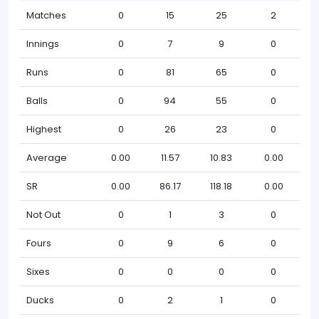
Matches
0
15
25
2
Innings
0
7
9
0
Runs
0
81
65
0
Balls
0
94
55
0
Highest
0
26
23
0
Average
0.00
11.57
10.83
0.00
SR
0.00
86.17
118.18
0.00
Not Out
0
1
3
0
Fours
0
9
6
0
Sixes
0
0
0
0
Ducks
0
2
1
0