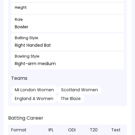
Height
Role
Bowler
Batting Style
Right Handed Bat
Bowling Style
Right-arm medium
Teams
Mi London Women
Scotland Women
England A Women
The Blaze
Batting Career
Format
IPL
ODI
T20
Test