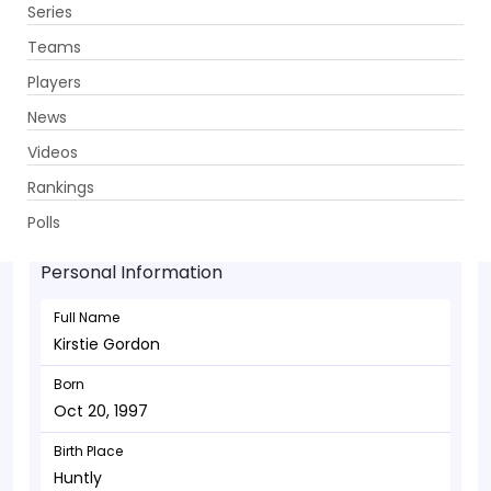
Series
Get App
Teams
Players
News
Videos
Kirstie Gordon - Bowler
Rankings
Oct 20, 1997
Polls
Personal Information
Full Name
Kirstie Gordon
Born
Oct 20, 1997
Birth Place
Huntly