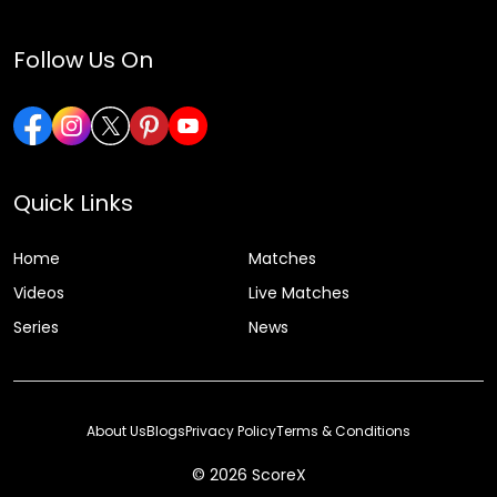
Follow Us On
Quick Links
Home
Matches
Videos
Live Matches
Series
News
About Us
Blogs
Privacy Policy
Terms & Conditions
© 2026 ScoreX