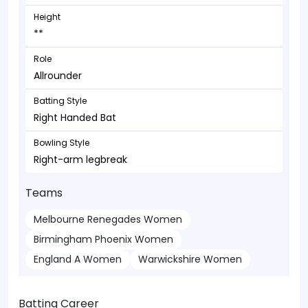
Height
**
Role
Allrounder
Batting Style
Right Handed Bat
Bowling Style
Right-arm legbreak
Teams
Melbourne Renegades Women
Birmingham Phoenix Women
England A Women
Warwickshire Women
Batting Career