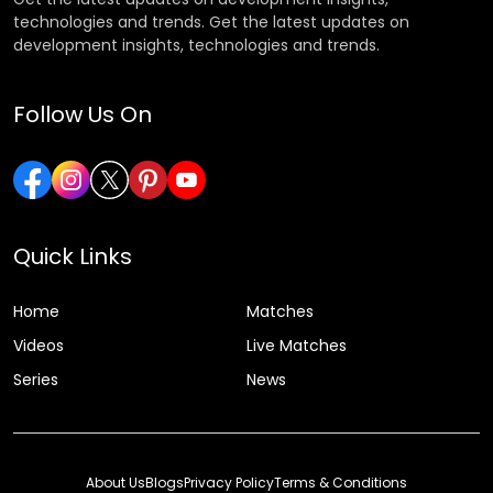
technologies and trends. Get the latest updates on
development insights, technologies and trends.
Follow Us On
Quick Links
Home
Matches
Videos
Live Matches
Series
News
About Us
Blogs
Privacy Policy
Terms & Conditions