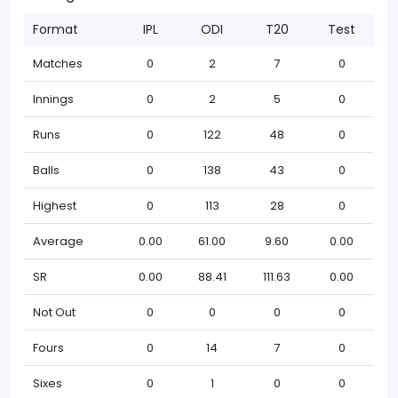
Format
IPL
ODI
T20
Test
Matches
0
2
7
0
Innings
0
2
5
0
Runs
0
122
48
0
Balls
0
138
43
0
Highest
0
113
28
0
Average
0.00
61.00
9.60
0.00
SR
0.00
88.41
111.63
0.00
Not Out
0
0
0
0
Fours
0
14
7
0
Sixes
0
1
0
0