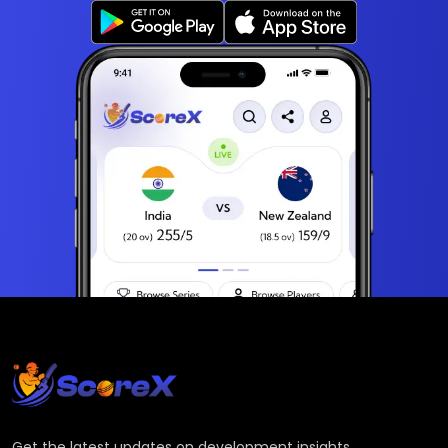
Get the latest updates on development insights,