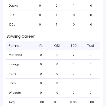
Ducks
0
0
1
0
50s
0
1
0
0
100s
0
1
0
0
Bowling Career
Format
IPL
ODI
T20
Test
Matches
0
2
7
0
Innings
0
0
0
0
Runs
0
0
0
0
Balls
0
0
0
0
Wickets
0
0
0
0
Avg
0.00
0.00
0.00
0.00