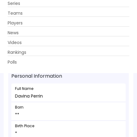
Series
Get App
Teams
Players
News
Videos
Davina Perrin - Allrounder
Rankings
**
Polls
Personal Information
Full Name
Davina Perrin
Born
**
Birth Place
*