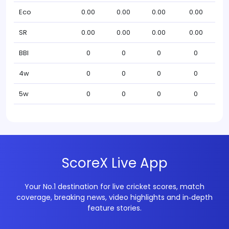
Eco
0.00
0.00
0.00
0.00
SR
0.00
0.00
0.00
0.00
BBI
0
0
0
0
4w
0
0
0
0
5w
0
0
0
0
ScoreX Live App
Your No.1 destination for live cricket scores, match
coverage, breaking news, video highlights and in‑depth
feature stories.