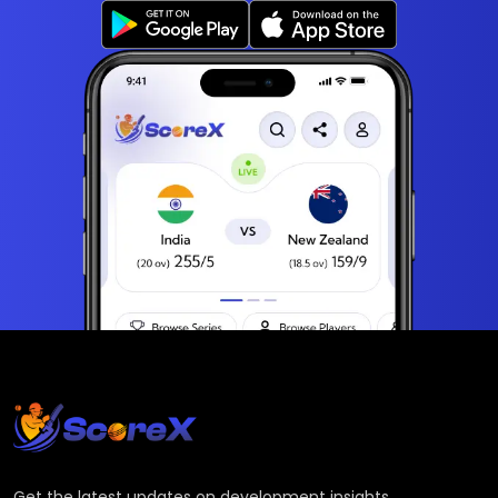
Get the latest updates on development insights,