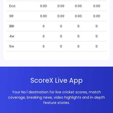
Eco
0.00
0.00
0.00
0.00
SR
0.00
0.00
0.00
0.00
BBI
0
0
0
0
4w
0
0
0
0
5w
0
0
0
0
ScoreX Live App
Your No.1 destination for live cricket scores, match
coverage, breaking news, video highlights and in‑depth
feature stories.