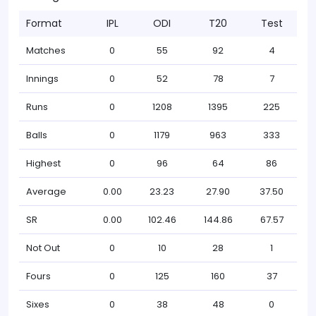
Format
IPL
ODI
T20
Test
Matches
0
55
92
4
Innings
0
52
78
7
Runs
0
1208
1395
225
Balls
0
1179
963
333
Highest
0
96
64
86
Average
0.00
23.23
27.90
37.50
SR
0.00
102.46
144.86
67.57
Not Out
0
10
28
1
Fours
0
125
160
37
Sixes
0
38
48
0