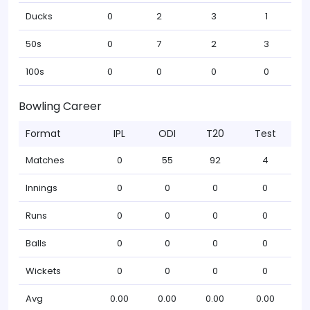
Ducks
0
2
3
1
50s
0
7
2
3
100s
0
0
0
0
Bowling Career
Format
IPL
ODI
T20
Test
Matches
0
55
92
4
Innings
0
0
0
0
Runs
0
0
0
0
Balls
0
0
0
0
Wickets
0
0
0
0
Avg
0.00
0.00
0.00
0.00