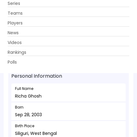
Series
Get App
Teams
Players
News
Videos
Richa Ghosh - Wicketkeeper
Rankings
Sep 28, 2003
Polls
Personal Information
Full Name
Richa Ghosh
Born
Sep 28, 2003
Birth Place
Siliguri, West Bengal