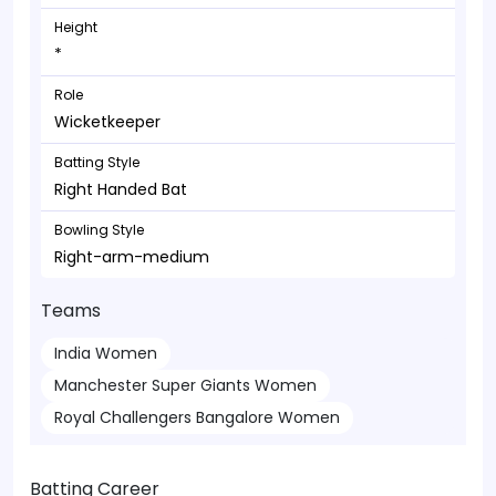
Height
*
Role
Wicketkeeper
Batting Style
Right Handed Bat
Bowling Style
Right-arm-medium
Teams
India Women
Manchester Super Giants Women
Royal Challengers Bangalore Women
Batting Career