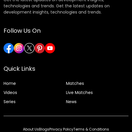
technologies and trends. Get the latest updates on
development insights, technologies and trends.
Follow Us On
Quick Links
Home
Matches
Videos
Live Matches
Series
News
About Us
Blogs
Privacy Policy
Terms & Conditions