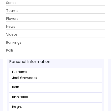
Series
Get App
Teams
Players
News
Videos
Rankings
Jodi Grewcock - Allrounder
Polls
Personal Information
Full Name
Jodi Grewcock
Born
Birth Place
Height