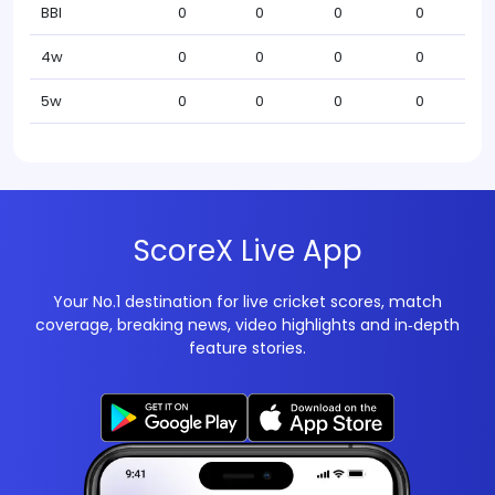
BBI
0
0
0
0
4w
0
0
0
0
5w
0
0
0
0
ScoreX Live App
Your No.1 destination for live cricket scores, match
coverage, breaking news, video highlights and in‑depth
feature stories.