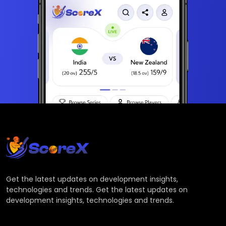
Get the latest updates on development insights,
technologies and trends. Get the latest updates on
development insights, technologies and trends.