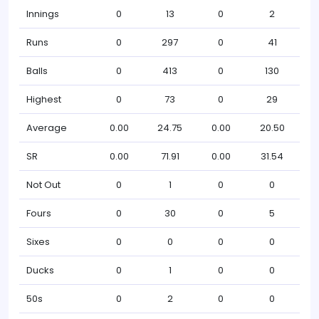
Innings
0
13
0
2
Runs
0
297
0
41
Balls
0
413
0
130
Highest
0
73
0
29
Average
0.00
24.75
0.00
20.50
SR
0.00
71.91
0.00
31.54
Not Out
0
1
0
0
Fours
0
30
0
5
Sixes
0
0
0
0
Ducks
0
1
0
0
50s
0
2
0
0