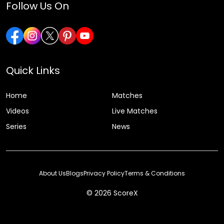
Follow Us On
Quick Links
Home
Matches
Videos
Live Matches
Series
News
About Us
Blogs
Privacy Policy
Terms & Conditions
© 2026 ScoreX