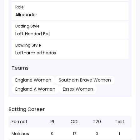
Role
Allrounder
Batting Style
Left Handed Bat
Bowling Style
Left-arm orthodox
Teams
England Women
Southern Brave Women
England A Women
Essex Women
Batting Career
Format
IPL
ODI
T20
Test
Matches
0
17
0
1