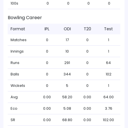
100s
0
0
0
0
Bowling Career
Format
IPL
ODI
T20
Test
Matches
0
17
0
1
Innings
0
10
0
1
Runs
0
291
0
64
Balls
0
344
0
102
Wickets
0
5
0
1
Avg
0.00
58.20
0.00
64.00
Eco
0.00
5.08
0.00
3.76
SR
0.00
68.80
0.00
102.00