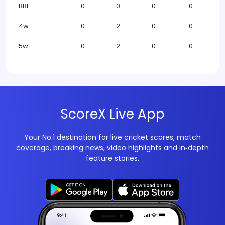
BBI
0
0
0
0
4w
0
2
0
0
5w
0
2
0
0
ScoreX Live App
Your No.1 destination for live cricket scores, match
coverage, breaking news, video highlights and in‑depth
feature stories.