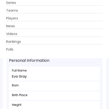
Series
Get App
Teams
Players
News
Videos
Rankings
Eva Gray - Bowler
Polls
Personal Information
Full Name
Eva Gray
Born
Birth Place
Height