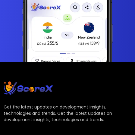
Get the latest updates on development insights,
technologies and trends. Get the latest updates on
development insights, technologies and trends.