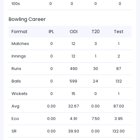
100s
0
0
0
0
Bowling Career
Format
IPL
ODI
T20
Test
Matches
0
12
3
1
Innings
0
12
1
2
Runs
0
490
30
87
Balls
0
599
24
132
Wickets
0
15
0
1
Avg
0.00
32.67
0.00
87.00
Eco
0.00
4.91
7.50
3.95
SR
0.00
39.93
0.00
132.00