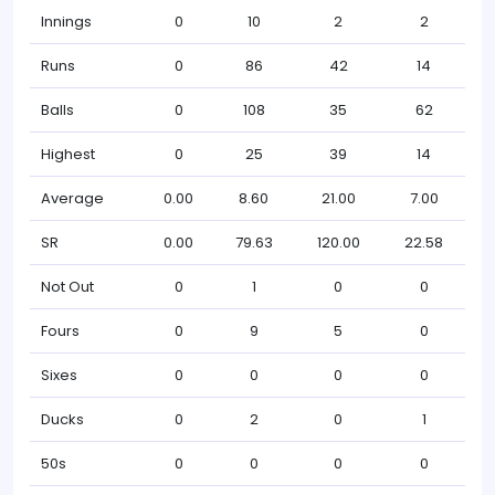
Innings
0
10
2
2
Runs
0
86
42
14
Balls
0
108
35
62
Highest
0
25
39
14
Average
0.00
8.60
21.00
7.00
SR
0.00
79.63
120.00
22.58
Not Out
0
1
0
0
Fours
0
9
5
0
Sixes
0
0
0
0
Ducks
0
2
0
1
50s
0
0
0
0