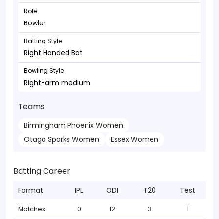
Role
Bowler
Batting Style
Right Handed Bat
Bowling Style
Right-arm medium
Teams
Birmingham Phoenix Women
Otago Sparks Women
Essex Women
Batting Career
Format
IPL
ODI
T20
Test
Matches
0
12
3
1