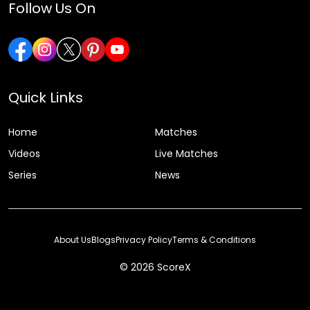
Follow Us On
Quick Links
Home
Matches
Videos
Live Matches
Series
News
About Us
Blogs
Privacy Policy
Terms & Conditions
© 2026 ScoreX