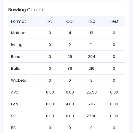
Bowling Career
Format
IPL
ODI
T20
Test
Matches
0
4
13
0
Innings
0
2
11
0
Runs
0
29
204
0
Balls
0
36
216
0
Wickets
0
0
8
0
Avg
0.00
0.00
25.50
0.00
Eco
0.00
4.83
5.67
0.00
SR
0.00
0.00
27.00
0.00
BBI
0
0
0
0