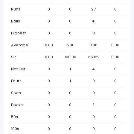
Runs
0
6
27
0
Balls
0
6
41
0
Highest
0
6
8
0
Average
0.00
6.00
3.86
0.00
SR
0.00
100.00
65.85
0.00
Not Out
0
1
4
0
Fours
0
1
0
0
Sixes
0
0
0
0
Ducks
0
0
1
0
50s
0
0
0
0
100s
0
0
0
0