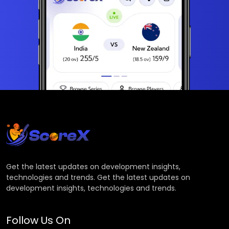
Get the latest updates on development insights,
technologies and trends. Get the latest updates on
development insights, technologies and trends.
Follow Us On