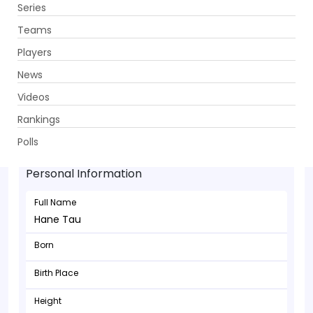
Series
Get App
Teams
Players
News
Videos
Rankings
Hane Tau - Bowler
Polls
Personal Information
Full Name
Hane Tau
Born
Birth Place
Height