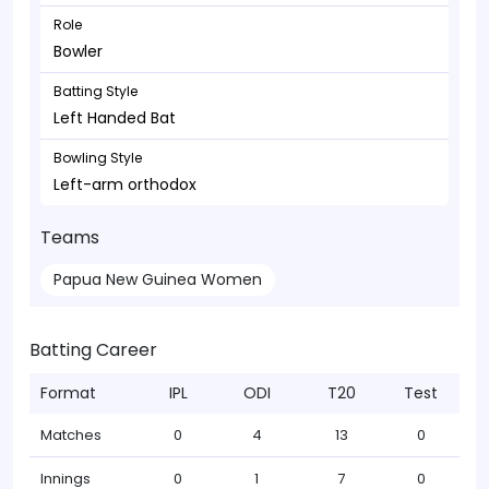
Role
Bowler
Batting Style
Left Handed Bat
Bowling Style
Left-arm orthodox
Teams
Papua New Guinea Women
Batting Career
Format
IPL
ODI
T20
Test
Matches
0
4
13
0
Innings
0
1
7
0