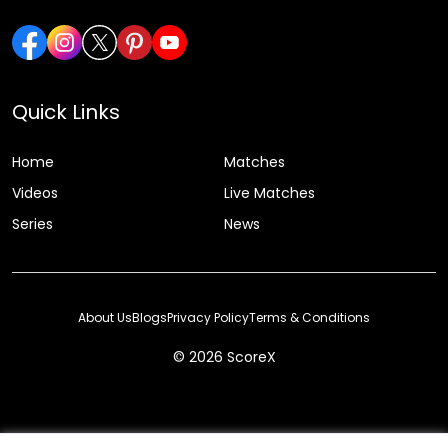
Quick Links
Home
Matches
Videos
Live Matches
Series
News
About Us
Blogs
Privacy Policy
Terms & Conditions
© 2026 ScoreX