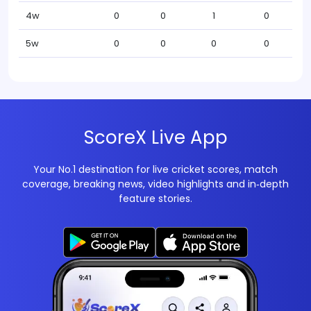
4w
0
0
1
0
5w
0
0
0
0
ScoreX Live App
Your No.1 destination for live cricket scores, match
coverage, breaking news, video highlights and in‑depth
feature stories.