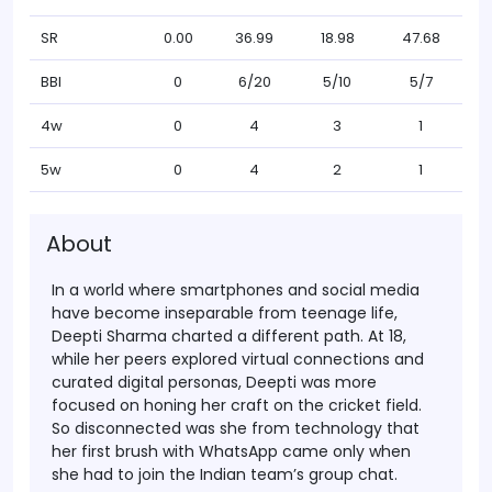
SR
0.00
36.99
18.98
47.68
BBI
0
6/20
5/10
5/7
4w
0
4
3
1
5w
0
4
2
1
About
In a world where smartphones and social media
have become inseparable from teenage life,
Deepti Sharma charted a different path. At 18,
while her peers explored virtual connections and
curated digital personas, Deepti was more
focused on honing her craft on the cricket field.
So disconnected was she from technology that
her first brush with WhatsApp came only when
she had to join the Indian team’s group chat.