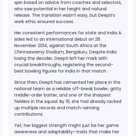
spin based on advice from coaches and selectors,
who saw potential in her height and natural
release. The transition wasn’t easy, but Deepti’s
work ethic ensured success.
Her consistent performances for state and India A
sides led to an international debut on
28
November 2014
, against South Africa at the
Chinnaswamy Stadium, Bengaluru. Despite India
losing the decider, Deepti left her mark with
crucial breakthroughs, registering the second-
best bowling figures for India in that match.
Since then, Deepti has cemented her place in the
national team as
a reliable off-break bowler, gritty
middle-order batter, and one of the sharpest
fielders in the squad
. By 19, she had already racked
up multiple records and match-winning
contributions.
Yet, her biggest strength might just be her
game
awareness and adaptability
—traits that make her