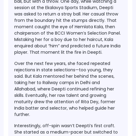
ball, but with a throw. One day, while watching a
session at the
Ekalavya Sports Stadium
, Deepti
was asked to return a stray ball. Her casual throw
from the boundary hit the stumps directly. That
moment caught the eye of
Hemlata Kala
, then
chairperson of the BCCI Women’s Selection Panel.
Mistaking her for a boy due to her haircut, Kala
enquired about “him” and predicted a future India
player. That moment lit the fire in Deepti.
Over the next few years, she faced repeated
rejections in state selections—too young, they
said. But Kala mentored her behind the scenes,
taking her to Railway camps in Delhi and
Allahabad, where Deepti continued refining her
skills. Eventually, her raw talent and growing
maturity drew the attention of
Rita Dey
, former
India batter and selector, who helped guide her
further.
Interestingly,
off-spin wasn’t Deepti’s first craft
.
She started as a medium-pacer but switched to