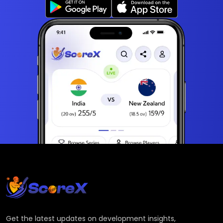
Get the latest updates on development insights,