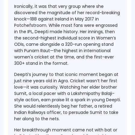
Ironically, it was that very group where she
discovered the magnitude of her record-breaking
knock—
188 against Ireland in May 2017
in
Potchefstroom. While most fans were engrossed
in the IPL, Deepti made history. Her innings, then
the second-highest individual score in Women’s
ODIs, came alongside
a 320-run opening stand
with Punam Raut
—the highest in international
women's cricket at the time, and the first-ever
300+ stand in the format.
Deepti’s journey to that iconic moment began at
just nine years old in Agra. Cricket wasn’t her first
love—it was curiosity. Watching her elder brother
Sumit, a local pacer with a Lakshmipathy Balaji-
style action, earn praise lit a spark in young Deepti.
She would relentlessly beg her father, a retired
Indian Railways officer, to persuade Sumit to take
her along to the nets.
Her breakthrough moment came not with bat or