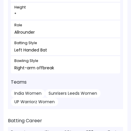
Height
*
Role
Allrounder
Batting Style
Left Handed Bat
Bowling Style
Right-arm offbreak
Teams
India Women
Sunrisers Leeds Women
UP Warriorz Women
Batting Career