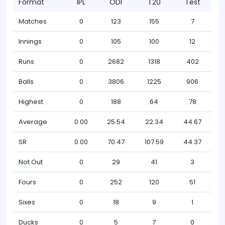
Format
IPL
ODI
T20
Test
Matches
0
123
155
7
Innings
0
105
100
12
Runs
0
2682
1318
402
Balls
0
3806
1225
906
Highest
0
188
64
78
Average
0.00
25.54
22.34
44.67
SR
0.00
70.47
107.59
44.37
Not Out
0
29
41
3
Fours
0
252
120
51
Sixes
0
18
9
1
Ducks
0
5
7
0