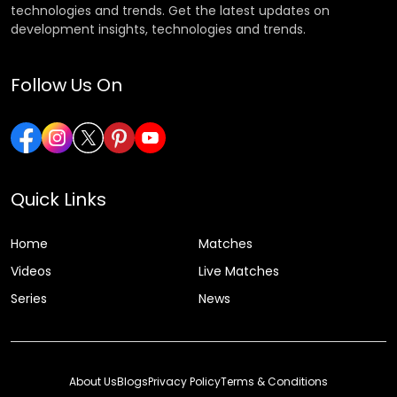
technologies and trends. Get the latest updates on
development insights, technologies and trends.
Follow Us On
Quick Links
Home
Matches
Videos
Live Matches
Series
News
About Us
Blogs
Privacy Policy
Terms & Conditions