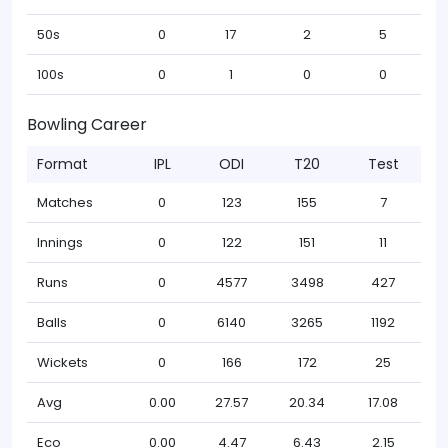
50s
0
17
2
5
100s
0
1
0
0
Bowling Career
Format
IPL
ODI
T20
Test
Matches
0
123
155
7
Innings
0
122
151
11
Runs
0
4577
3498
427
Balls
0
6140
3265
1192
Wickets
0
166
172
25
Avg
0.00
27.57
20.34
17.08
Eco
0.00
4.47
6.43
2.15