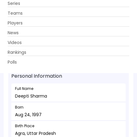
Series
Get App
Teams
Players
News
Videos
Deepti Sharma - Allrounder
Rankings
Aug 24, 1997
Polls
Personal Information
Full Name
Deepti Sharma
Born
Aug 24, 1997
Birth Place
Agra, Uttar Pradesh