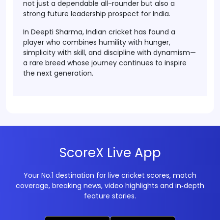
not just a dependable all-rounder but also a
strong future leadership prospect for India.
In Deepti Sharma, Indian cricket has found a
player who combines
humility with hunger
,
simplicity with skill
, and
discipline with dynamism
—
a rare breed whose journey continues to inspire
the next generation.
ScoreX Live App
Your No.1 destination for live cricket scores, match
coverage, breaking news, video highlights and in‑depth
feature stories.