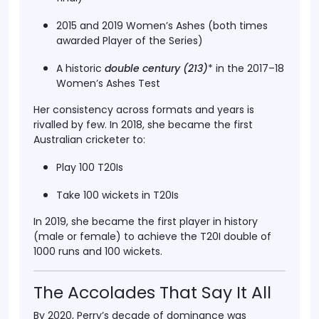
2015 and 2019 Women’s Ashes
(both times
awarded
Player of the Series
)
A historic
double century (213
)
* in the 2017–18
Women’s Ashes Test
Her consistency across formats and years is
rivalled by few. In
2018
, she became the first
Australian cricketer to:
Play 100 T20Is
Take 100 wickets in T20Is
In
2019
, she became the first player in history
(male or female) to achieve the
T20I double of
1000 runs and 100 wickets
.
The Accolades That Say It All
By 2020, Perry’s decade of dominance was