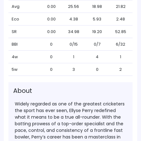
Avg
0.00
25.56
18.98
21.82
Eco
0.00
4.38
5.93
2.48
SR
0.00
34.98
19.20
52.85
BBI
0
0/15
0/7
6/32
4w
0
1
4
1
5w
0
3
0
2
About
Widely regarded as one of the
greatest cricketers
the sport has ever seen,
Ellyse Perry
redefined
what it means to be a true all-rounder. With the
batting prowess of a top-order specialist and the
pace, control, and consistency of a frontline fast
bowler, Perry’s career has been a masterclass in