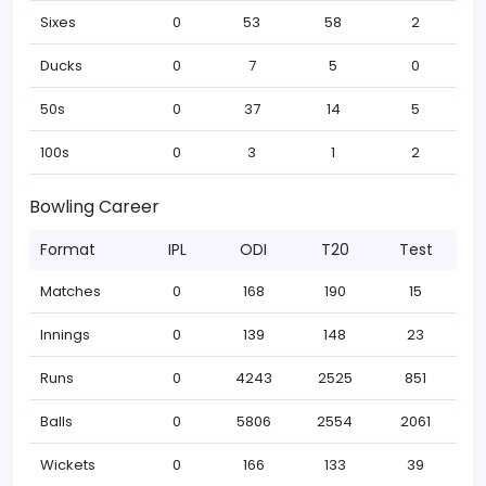
Sixes
0
53
58
2
Ducks
0
7
5
0
50s
0
37
14
5
100s
0
3
1
2
Bowling Career
Format
IPL
ODI
T20
Test
Matches
0
168
190
15
Innings
0
139
148
23
Runs
0
4243
2525
851
Balls
0
5806
2554
2061
Wickets
0
166
133
39