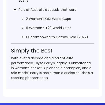
2024)
Part of
Australia’s squads
that won:
2 Women’s ODI World Cups
6 Women’s T20 World Cups
1 Commonwealth Games Gold (2022)
Simply the Best
With over a decade and a half of elite
performance,
Ellyse Perry’s legacy
is unmatched
in women’s cricket. A pioneer, a champion, and a
role model, Perry is more than a cricketer—she’s a
sporting phenomenon.