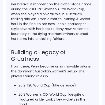
Her breakout moment on the global stage came
during the
2010 ICC Women’s T20 World Cup
,
when she played a pivotal role in Australia’s
thrilling title win. From a match-turning
3-wicket
haul
in the final to her now-iconic
goalkeeper-
style save
with her boot to deny New Zealand a
boundary in the dying moments—Perry etched
her name into cricketing folklore.
Building a Legacy of
Greatness
From there, Perry became an immovable pillar in
the dominant Australian women’s setup. She
played starring roles in:
2012 T20 World Cup
(title defence)
2013 Women’s ODI World Cup
(despite a
fractured ankle, took 3 key wickets in the
final)