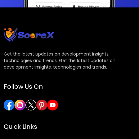
Get the latest updates on development insights,
technologies and trends. Get the latest updates on
development insights, technologies and trends.
Follow Us On
Quick Links