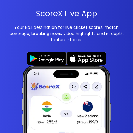
ScoreX Live App
Your No.1 destination for live cricket scores, match
coverage, breaking news, video highlights and in‑depth
feature stories.