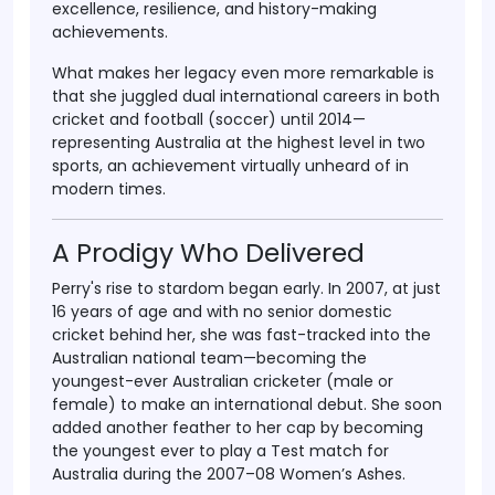
excellence, resilience, and history-making
achievements.
What makes her legacy even more remarkable is
that she juggled
dual international careers
in both
cricket and football (soccer)
until 2014—
representing Australia at the highest level in two
sports, an achievement virtually unheard of in
modern times.
A Prodigy Who Delivered
Perry's rise to stardom began early. In
2007
, at just
16 years of age
and with no senior domestic
cricket behind her, she was fast-tracked into the
Australian national team
—becoming the
youngest-ever Australian cricketer
(male or
female) to make an international debut. She soon
added another feather to her cap by becoming
the
youngest ever to play a Test match
for
Australia during the
2007–08 Women’s Ashes
.