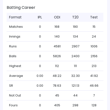
Batting Career
Format
IPL
ODI
T20
Test
Matches
0
168
190
15
Innings
0
140
134
24
Runs
0
4581
2907
1006
Balls
0
5826
2400
2156
Highest
0
112
111
213
Average
0.00
48.22
32.30
41.92
SR
0.00
78.63
121.13
46.66
Not Out
0
45
44
7
Fours
0
405
298
128