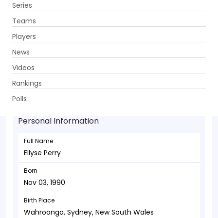
Series
Get App
Teams
Players
News
Videos
Ellyse Perry - Allrounder
Rankings
Nov 03, 1990
Polls
Personal Information
Full Name
Ellyse Perry
Born
Nov 03, 1990
Birth Place
Wahroonga, Sydney, New South Wales