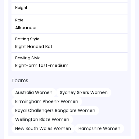
Height
Role
Allrounder
Batting Style
Right Handed Bat
Bowling Style
Right-arm fast-medium
Teams
Australia Women
Sydney Sixers Women
Birmingham Phoenix Women
Royal Challengers Bangalore Women
Wellington Blaze Women
New South Wales Women
Hampshire Women