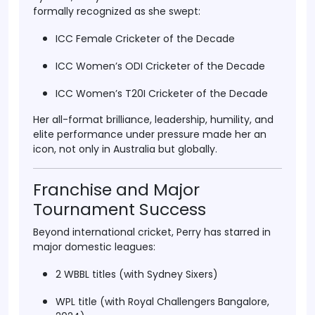
formally recognized as she swept:
ICC Female Cricketer of the Decade
ICC Women’s ODI Cricketer of the Decade
ICC Women’s T20I Cricketer of the Decade
Her all-format brilliance, leadership, humility, and
elite performance under pressure made her an
icon, not only in Australia but globally.
Franchise and Major
Tournament Success
Beyond international cricket, Perry has starred in
major domestic leagues:
2 WBBL titles
(with Sydney Sixers)
WPL title
(with Royal Challengers Bangalore,