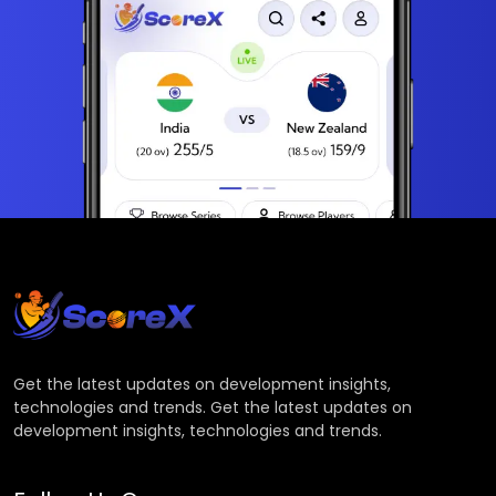
Get the latest updates on development insights,
technologies and trends. Get the latest updates on
development insights, technologies and trends.