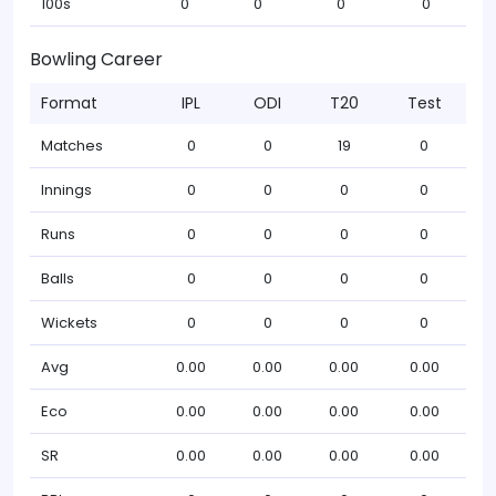
100s
0
0
0
0
Bowling Career
Format
IPL
ODI
T20
Test
Matches
0
0
19
0
Innings
0
0
0
0
Runs
0
0
0
0
Balls
0
0
0
0
Wickets
0
0
0
0
Avg
0.00
0.00
0.00
0.00
Eco
0.00
0.00
0.00
0.00
SR
0.00
0.00
0.00
0.00