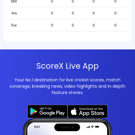
BBI
0
0
0
0
4w
0
0
0
0
5w
0
0
0
0
ScoreX Live App
Your No.1 destination for live cricket scores, match
coverage, breaking news, video highlights and in‑depth
feature stories.