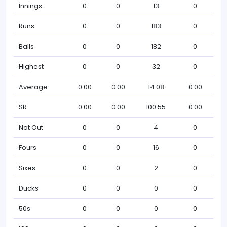
Innings
0
0
13
0
Runs
0
0
183
0
Balls
0
0
182
0
Highest
0
0
32
0
Average
0.00
0.00
14.08
0.00
SR
0.00
0.00
100.55
0.00
Not Out
0
0
4
0
Fours
0
0
16
0
Sixes
0
0
2
0
Ducks
0
0
0
0
50s
0
0
0
0