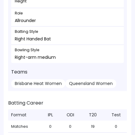
Height
Role
Allrounder
Batting Style
Right Handed Bat
Bowling Style
Right-arm medium
Teams
Brisbane Heat Women
Queensland Women
Batting Career
Format
IPL
ODI
T20
Test
Matches
0
0
19
0