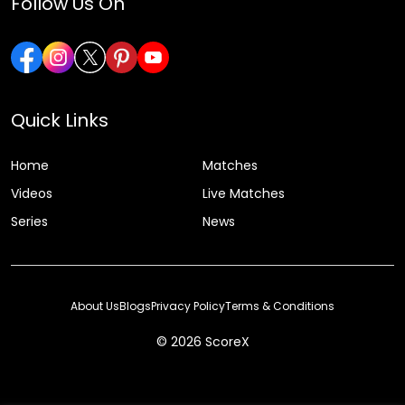
Follow Us On
Quick Links
Home
Matches
Videos
Live Matches
Series
News
About Us
Blogs
Privacy Policy
Terms & Conditions
© 2026 ScoreX