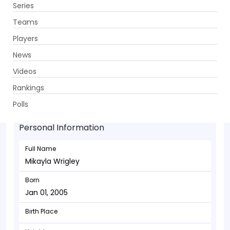
Series
Get App
Teams
Players
News
Videos
Mikayla Wrigley - Allrounder
Rankings
Jan 01, 2005
Polls
Personal Information
Full Name
Mikayla Wrigley
Born
Jan 01, 2005
Birth Place