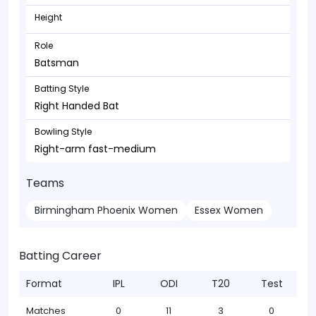
Height
Role
Batsman
Batting Style
Right Handed Bat
Bowling Style
Right-arm fast-medium
Teams
Birmingham Phoenix Women
Essex Women
Batting Career
Format
IPL
ODI
T20
Test
Matches
0
11
3
0