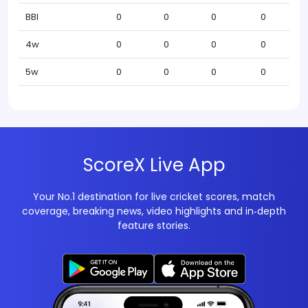
BBI
0
0
0
0
4w
0
0
0
0
5w
0
0
0
0
ScoreX Live App
Your No.1 destination for live cricket scores, match
coverage, breaking news, video highlights and in‑depth
feature stories.