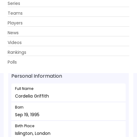
Series
Get App
Teams
Players
News
Videos
Cordelia Griffith - Batsman
Rankings
Sep 19, 1995
Polls
Personal Information
Full Name
Cordelia Griffith
Born
Sep 19, 1995
Birth Place
Islington, London