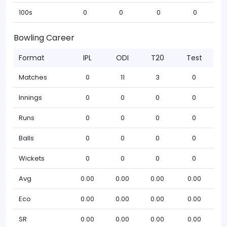
100s
0
0
0
0
Bowling Career
Format
IPL
ODI
T20
Test
Matches
0
11
3
0
Innings
0
0
0
0
Runs
0
0
0
0
Balls
0
0
0
0
Wickets
0
0
0
0
Avg
0.00
0.00
0.00
0.00
Eco
0.00
0.00
0.00
0.00
SR
0.00
0.00
0.00
0.00