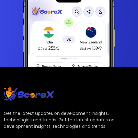
Get the latest updates on development insights,
technologies and trends. Get the latest updates on
development insights, technologies and trends.