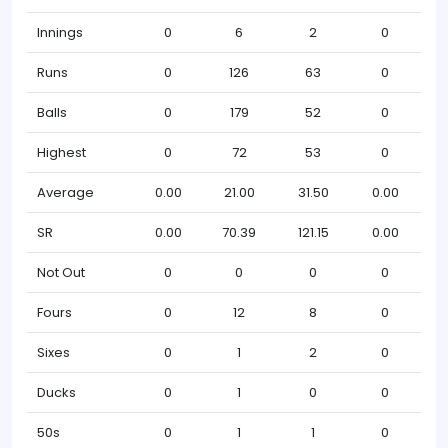
Innings
0
6
2
0
Runs
0
126
63
0
Balls
0
179
52
0
Highest
0
72
53
0
Average
0.00
21.00
31.50
0.00
SR
0.00
70.39
121.15
0.00
Not Out
0
0
0
0
Fours
0
12
8
0
Sixes
0
1
2
0
Ducks
0
1
0
0
50s
0
1
1
0