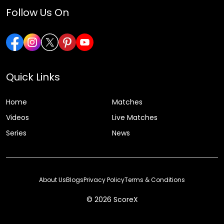
Follow Us On
Quick Links
Home
Matches
Videos
Live Matches
Series
News
About Us
Blogs
Privacy Policy
Terms & Conditions
© 2026 ScoreX