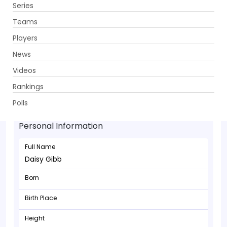
Series
Get App
Teams
Players
News
Videos
Rankings
Daisy Gibb - Bowler
Polls
Personal Information
Full Name
Daisy Gibb
Born
Birth Place
Height