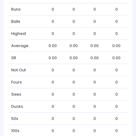
Runs
0
0
0
0
Balls
0
0
0
0
Highest
0
0
0
0
Average
0.00
0.00
0.00
0.00
SR
0.00
0.00
0.00
0.00
Not Out
0
0
0
0
Fours
0
0
0
0
Sixes
0
0
0
0
Ducks
0
0
0
0
50s
0
0
0
0
100s
0
0
0
0