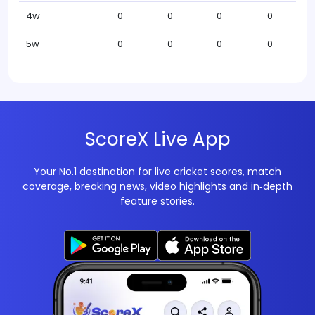
4w
0
0
0
0
5w
0
0
0
0
ScoreX Live App
Your No.1 destination for live cricket scores, match
coverage, breaking news, video highlights and in‑depth
feature stories.