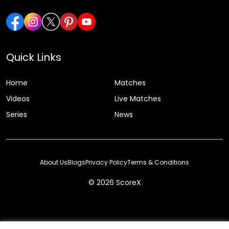
Quick Links
Home
Matches
Videos
Live Matches
Series
News
About Us
Blogs
Privacy Policy
Terms & Conditions
© 2026 ScoreX