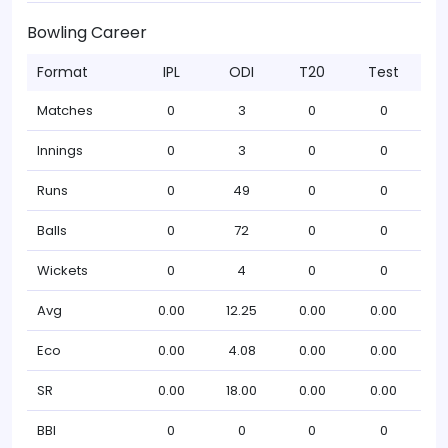
Bowling Career
Format
IPL
ODI
T20
Test
Matches
0
3
0
0
Innings
0
3
0
0
Runs
0
49
0
0
Balls
0
72
0
0
Wickets
0
4
0
0
Avg
0.00
12.25
0.00
0.00
Eco
0.00
4.08
0.00
0.00
SR
0.00
18.00
0.00
0.00
BBI
0
0
0
0