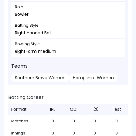
Role
Bowler
Batting Style
Right Handed Bat
Bowling Style
Right-arm medium
Teams
Southern Brave Women
Hampshire Women
Batting Career
Format
IPL
ODI
T20
Test
Matches
0
3
0
0
Innings
0
0
0
0