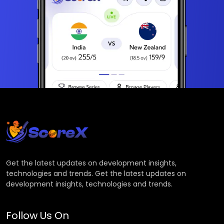
Get the latest updates on development insights,
technologies and trends. Get the latest updates on
development insights, technologies and trends.
Follow Us On