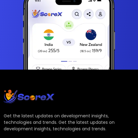
Get the latest updates on development insights,
technologies and trends. Get the latest updates on
development insights, technologies and trends.