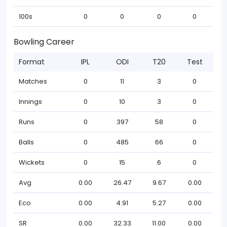
100s
0
0
0
0
Bowling Career
Format
IPL
ODI
T20
Test
Matches
0
11
3
0
Innings
0
10
3
0
Runs
0
397
58
0
Balls
0
485
66
0
Wickets
0
15
6
0
Avg
0.00
26.47
9.67
0.00
Eco
0.00
4.91
5.27
0.00
SR
0.00
32.33
11.00
0.00