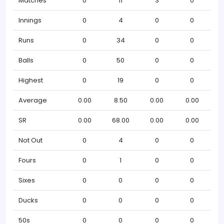
Matches
0
11
3
0
Innings
0
4
0
0
Runs
0
34
0
0
Balls
0
50
0
0
Highest
0
19
0
0
Average
0.00
8.50
0.00
0.00
SR
0.00
68.00
0.00
0.00
Not Out
0
4
0
0
Fours
0
1
0
0
Sixes
0
0
0
0
Ducks
0
0
0
0
50s
0
0
0
0