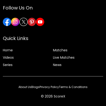
Follow Us On
Quick Links
Home
Matches
Videos
Live Matches
Series
News
About Us
Blogs
Privacy Policy
Terms & Conditions
© 2026 ScoreX