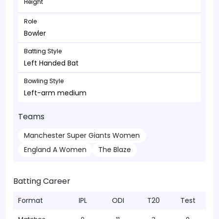
Height
Role
Bowler
Batting Style
Left Handed Bat
Bowling Style
Left-arm medium
Teams
Manchester Super Giants Women
England A Women
The Blaze
Batting Career
Format
IPL
ODI
T20
Test