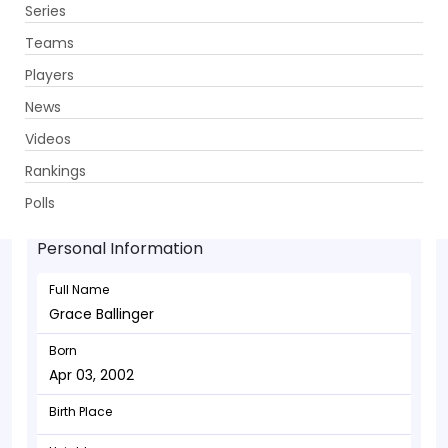
Series
Get App
Teams
Players
News
Videos
Grace Ballinger - Bowler
Rankings
Apr 03, 2002
Polls
Personal Information
Full Name
Grace Ballinger
Born
Apr 03, 2002
Birth Place