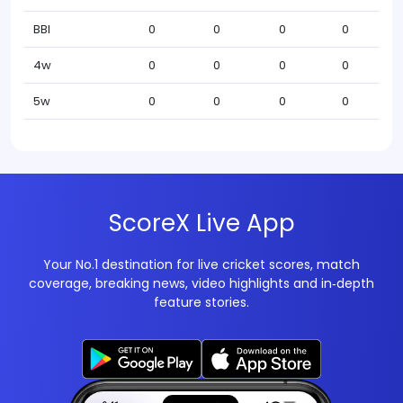
BBI
0
0
0
0
4w
0
0
0
0
5w
0
0
0
0
ScoreX Live App
Your No.1 destination for live cricket scores, match
coverage, breaking news, video highlights and in‑depth
feature stories.