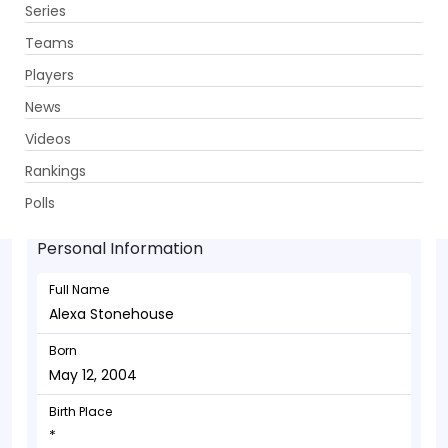
Series
Get App
Teams
Players
News
Videos
Alexa Stonehouse - Batsman
Rankings
May 12, 2004
Polls
Personal Information
Full Name
Alexa Stonehouse
Born
May 12, 2004
Birth Place
*