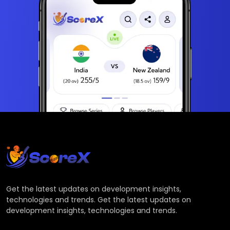
Get the latest updates on development insights,
technologies and trends. Get the latest updates on
development insights, technologies and trends.