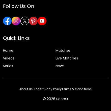
Follow Us On
Quick Links
Home
Matches
Videos
Live Matches
Series
News
About Us
Blogs
Privacy Policy
Terms & Conditions
© 2026 ScoreX