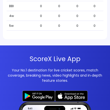
BBI
0
0
0
0
4w
0
0
0
0
5w
0
0
0
0
ScoreX Live App
Your No.1 destination for live cricket scores, match
coverage, breaking news, video highlights and in‑depth
feature stories.