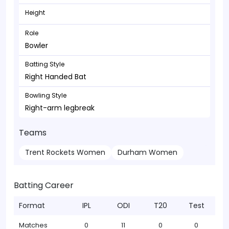
Height
Role
Bowler
Batting Style
Right Handed Bat
Bowling Style
Right-arm legbreak
Teams
Trent Rockets Women
Durham Women
Batting Career
Format
IPL
ODI
T20
Test
Matches
0
11
0
0