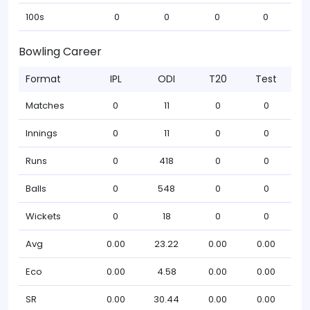
100s
0
0
0
0
Bowling Career
Format
IPL
ODI
T20
Test
Matches
0
11
0
0
Innings
0
11
0
0
Runs
0
418
0
0
Balls
0
548
0
0
Wickets
0
18
0
0
Avg
0.00
23.22
0.00
0.00
Eco
0.00
4.58
0.00
0.00
SR
0.00
30.44
0.00
0.00