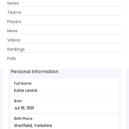
Series
Get App
Teams
Players
News
Videos
Katie Levick - Bowler
Rankings
Jul 18, 1991
Polls
Personal Information
Full Name
Katie Levick
Born
Jul 18, 1991
Birth Place
Sheffield, Yorkshire