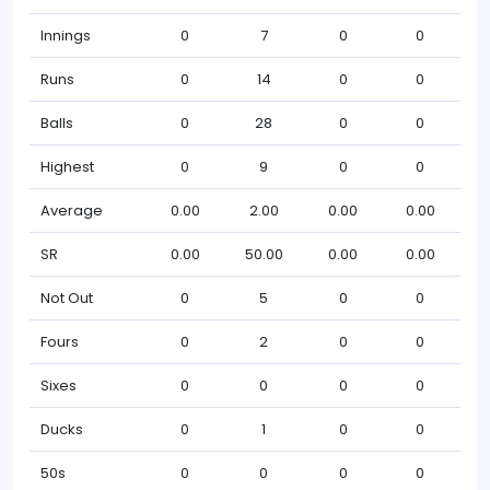
Innings
0
7
0
0
Runs
0
14
0
0
Balls
0
28
0
0
Highest
0
9
0
0
Average
0.00
2.00
0.00
0.00
SR
0.00
50.00
0.00
0.00
Not Out
0
5
0
0
Fours
0
2
0
0
Sixes
0
0
0
0
Ducks
0
1
0
0
50s
0
0
0
0