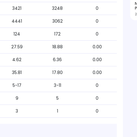
N
P
3421
3248
0
2
4441
3062
0
124
172
0
27.59
18.88
0.00
4.62
6.36
0.00
35.81
17.80
0.00
5-17
3-11
0
9
5
0
3
1
0