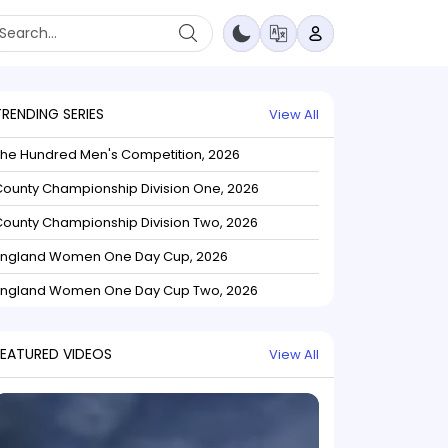
TRENDING SERIES
View All
The Hundred Men's Competition, 2026
ounty Championship Division One, 2026
ounty Championship Division Two, 2026
England Women One Day Cup, 2026
England Women One Day Cup Two, 2026
FEATURED VIDEOS
View All