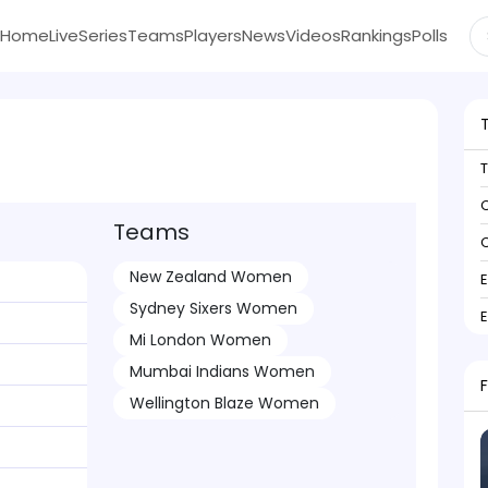
Home
Live
Series
Teams
Players
News
Videos
Rankings
Polls
C
Teams
C
New Zealand Women
Sydney Sixers Women
Mi London Women
Mumbai Indians Women
Wellington Blaze Women