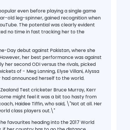
opular even before playing a single game
ear-old leg-spinner, gained recognition when
YouTube. The potential was clearly evident
d no time in fast tracking her to the
ne-Day debut against Pakistan, where she
s. However, her best performance was against
ly her second ODI versus the rivals, picked
ickets of - Meg Lanning, Elyse Villani, Alyssa
r had announced herself to the world.
ealand Test cricketer Bruce Murray, Kerr
Some might feel it was a bit too hasty from
oach, Haidee Tiffin, who said, \"Not at all. Her
world class players out.\"
he favourites heading into the 2017 World
, if her country has to go the distance.