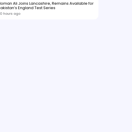
oman Ali Joins Lancashire, Remains Available for
akistan’s England Test Series
0 hours ago