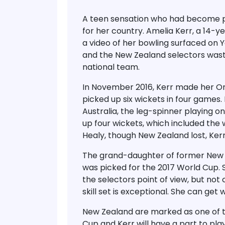
A teen sensation who had become p
for her country. Amelia Kerr, a 14-y
a video of her bowling surfaced on 
and the New Zealand selectors waste
national team.
In November 2016, Kerr made her O
picked up six wickets in four game
Australia, the leg-spinner playing on
up four wickets, which included the w
Healy, though New Zealand lost, Ker
The grand-daughter of former New Z
was picked for the 2017 World Cup. 
the selectors point of view, but not c
skill set is exceptional. She can get 
New Zealand are marked as one of t
Cup and Kerr will have a part to play