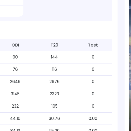
ODI
T20
Test
90
144
0
76
116
0
2646
2676
0
3145
2323
0
232
105
0
44.10
30.76
0.00
84.13
115.20
0.00