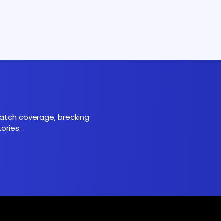
 match coverage, breaking
ories.