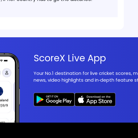
ScoreX Live App
Your No.1 destination for live cricket scores,
news, video highlights and in‑depth feature st