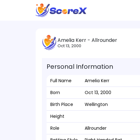
Amelia Kerr - Allrounder
Oct 13, 2000
Personal Information
Full Name
Amelia Kerr
Born
Oct 13, 2000
Birth Place
Wellington
Height
Role
Allrounder