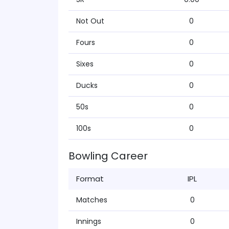
Not Out
0
Fours
0
Sixes
0
Ducks
0
50s
0
100s
0
Bowling Career
Format
IPL
Matches
0
Innings
0