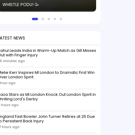
WHISTLE PODU! 🥳
electric! ⚡️ Seei
solid win like th
this game.
LATEST NEWS
ahul Leads India in Warm-Up Match as Gill Misses
ut with Finger Injury
5 minutes ago
elie Kerr Inspires MI London to Dramatic First Win
ver London Spirit
 hour ago
aza Stars as MI London Knock Out London Spirit in
hrilling Lord's Derby
 hours ago
ngland Fast Bowler John Turner Retires at 25 Due
o Persistent Back Injury
7 hours ago