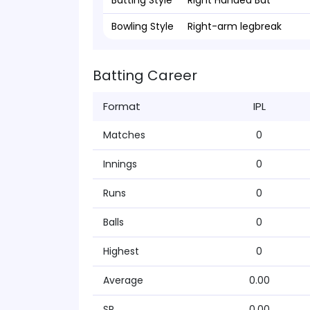
Batting Style
Right Handed Bat
Bowling Style
Right-arm legbreak
Batting Career
Format
IPL
Matches
0
Innings
0
Runs
0
Balls
0
Highest
0
Average
0.00
SR
0.00