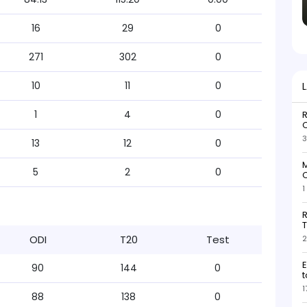
16
29
0
271
302
0
10
11
0
1
4
0
R
O
3
13
12
0
M
5
2
0
O
1
R
T
ODI
T20
Test
2
E
90
144
0
t
1
88
138
0