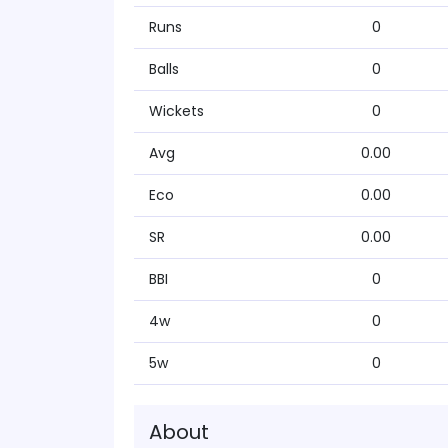
Runs
0
Balls
0
Wickets
0
Avg
0.00
Eco
0.00
SR
0.00
BBI
0
4w
0
5w
0
About