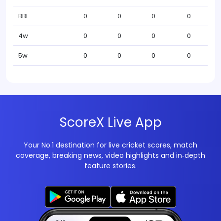
BBI
0
0
0
0
4w
0
0
0
0
5w
0
0
0
0
ScoreX Live App
Your No.1 destination for live cricket scores, match
coverage, breaking news, video highlights and in‑depth
feature stories.