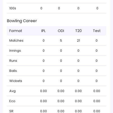
100s
0
0
0
0
Bowling Career
Format
IPL
ODI
T20
Test
Matches
0
5
21
0
Innings
0
0
0
0
Runs
0
0
0
0
Balls
0
0
0
0
Wickets
0
0
0
0
Avg
0.00
0.00
0.00
0.00
Eco
0.00
0.00
0.00
0.00
SR
0.00
0.00
0.00
0.00