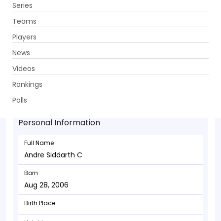
Series
Get App
Teams
Players
News
Videos
Andre Siddarth C - Batsman
Rankings
Aug 28, 2006
Polls
Personal Information
Full Name
Andre Siddarth C
Born
Aug 28, 2006
Birth Place