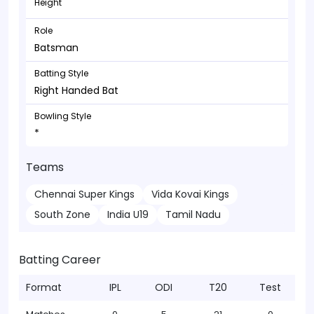
Height
Role
Batsman
Batting Style
Right Handed Bat
Bowling Style
*
Teams
Chennai Super Kings
Vida Kovai Kings
South Zone
India U19
Tamil Nadu
Batting Career
Format
IPL
ODI
T20
Test