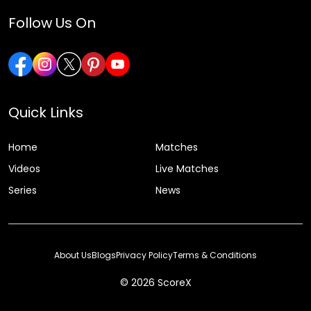
Follow Us On
Quick Links
Home
Matches
Videos
Live Matches
Series
News
About Us
Blogs
Privacy Policy
Terms & Conditions
© 2026 ScoreX