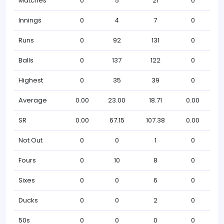
Matches
0
5
21
0
Innings
0
4
7
0
Runs
0
92
131
0
Balls
0
137
122
0
Highest
0
35
39
0
Average
0.00
23.00
18.71
0.00
SR
0.00
67.15
107.38
0.00
Not Out
0
0
1
0
Fours
0
10
8
0
Sixes
0
0
6
0
Ducks
0
0
2
0
50s
0
0
0
0