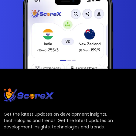
Get the latest updates on development insights,
technologies and trends. Get the latest updates on
development insights, technologies and trends.