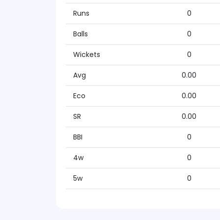
Runs
0
Balls
0
Wickets
0
Avg
0.00
Eco
0.00
SR
0.00
BBI
0
4w
0
5w
0