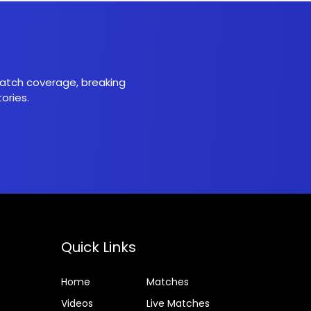
 match coverage, breaking
ories.
Quick Links
Home
Matches
Videos
Live Matches