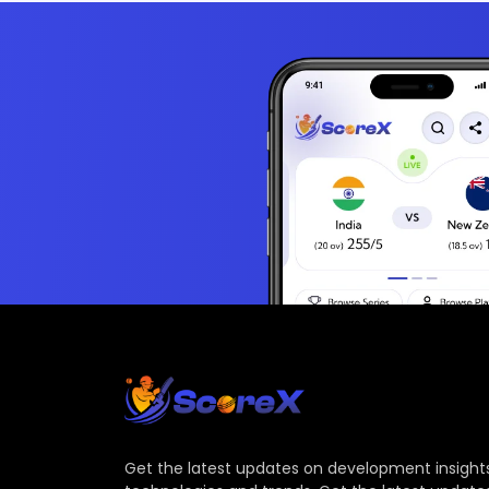
Get the latest updates on development insights