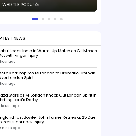
WHISTLE PODU! 🥳
electric! ⚡️ Seei
solid win like th
this game.
LATEST NEWS
ahul Leads India in Warm-Up Match as Gill Misses
ut with Finger Injury
 hour ago
elie Kerr Inspires MI London to Dramatic First Win
ver London Spirit
 hour ago
aza Stars as MI London Knock Out London Spirit in
hrilling Lord's Derby
 hours ago
ngland Fast Bowler John Turner Retires at 25 Due
o Persistent Back Injury
8 hours ago