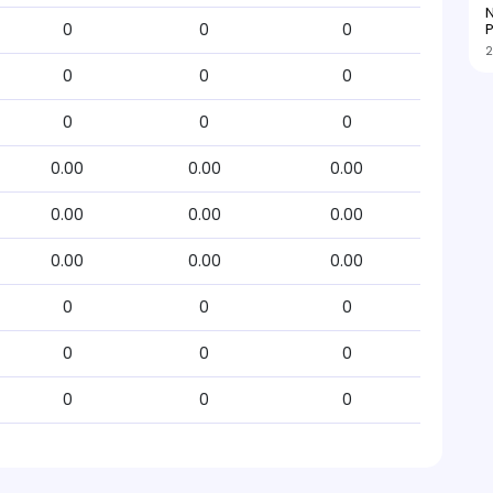
N
P
0
0
0
2
0
0
0
0
0
0
0.00
0.00
0.00
0.00
0.00
0.00
0.00
0.00
0.00
0
0
0
0
0
0
0
0
0