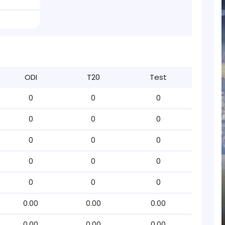
ODI
T20
Test
0
0
0
0
0
0
0
0
0
0
0
0
0
0
0
0.00
0.00
0.00
0.00
0.00
0.00