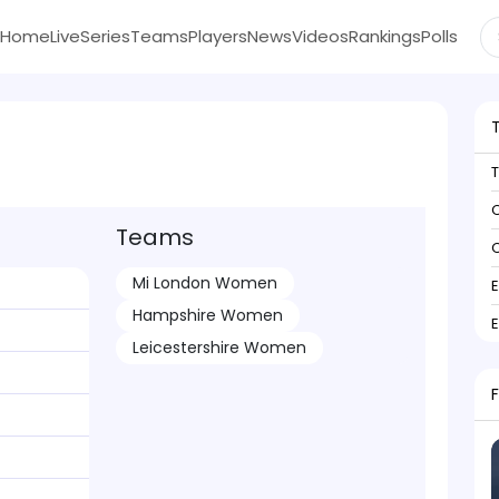
Home
Live
Series
Teams
Players
News
Videos
Rankings
Polls
C
Teams
C
Mi London Women
Hampshire Women
Leicestershire Women