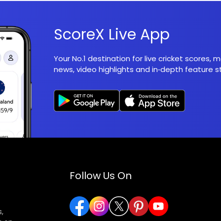
ScoreX Live App
Your No.1 destination for live cricket scores,
news, video highlights and in‑depth feature st
Follow Us On
,