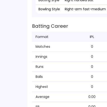
Batting Style
Right Handed Bat
Bowling Style
Right-arm fast-medium
Batting Career
Format
IPL
Matches
0
Innings
0
Runs
0
Balls
0
Highest
0
Average
0.00
SR
0.00