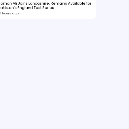
oman Ali Joins Lancashire, Remains Available for
akistan’s England Test Series
1 hours ago