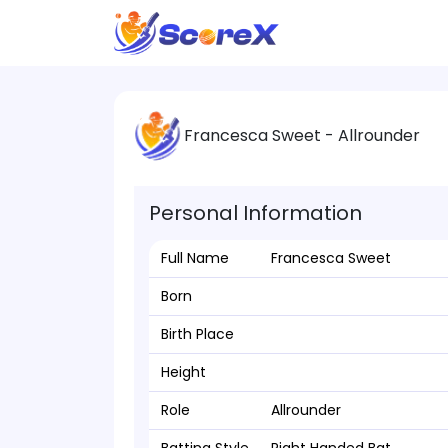
Francesca Sweet - Allrounder
Personal Information
Full Name
Francesca Sweet
Born
Birth Place
Height
Role
Allrounder