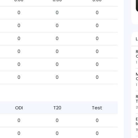
0
0
0
0
0
0
0
0
0
0
0
0
R
O
1
0
0
0
M
0
0
0
O
1
R
T
ODI
T20
Test
2
E
0
0
0
t
1
0
0
0