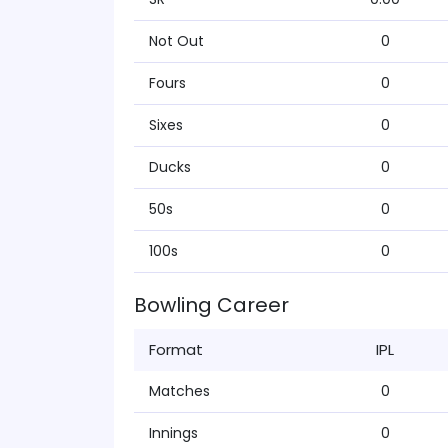
Not Out
0
Fours
0
Sixes
0
Ducks
0
50s
0
100s
0
Bowling Career
Format
IPL
Matches
0
Innings
0