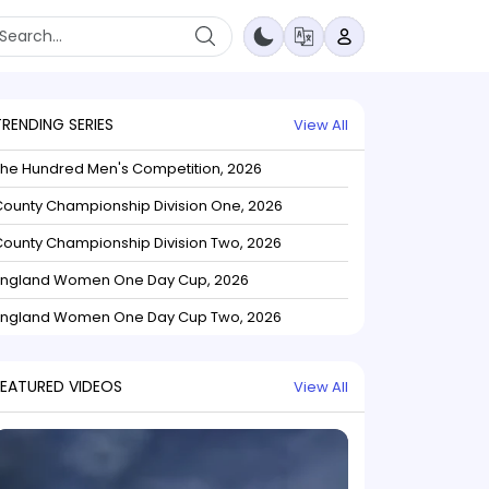
TRENDING SERIES
View All
The Hundred Men's Competition, 2026
ounty Championship Division One, 2026
ounty Championship Division Two, 2026
England Women One Day Cup, 2026
England Women One Day Cup Two, 2026
FEATURED VIDEOS
View All