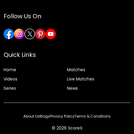
Follow Us On
Quick Links
Home
Matches
Videos
Live Matches
Series
News
About Us
Blogs
Privacy Policy
Terms & Conditions
© 2026 ScoreX