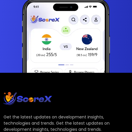
Get the latest updates on development insights,
technologies and trends. Get the latest updates on
development insights, technologies and trends.