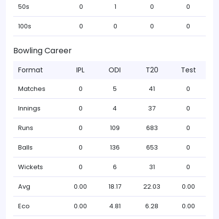
50s
0
1
0
0
100s
0
0
0
0
Bowling Career
Format
IPL
ODI
T20
Test
Matches
0
5
41
0
Innings
0
4
37
0
Runs
0
109
683
0
Balls
0
136
653
0
Wickets
0
6
31
0
Avg
0.00
18.17
22.03
0.00
Eco
0.00
4.81
6.28
0.00