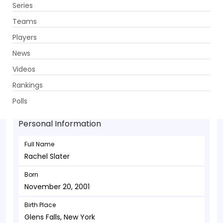
Series
Get App
Teams
Players
News
Videos
Rachel Slater - Bowler
Rankings
November 20, 2001
Polls
Personal Information
Full Name
Rachel Slater
Born
November 20, 2001
Birth Place
Glens Falls, New York