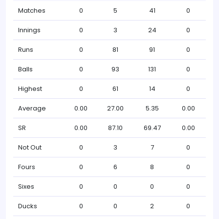
Matches
0
5
41
0
Innings
0
3
24
0
Runs
0
81
91
0
Balls
0
93
131
0
Highest
0
61
14
0
Average
0.00
27.00
5.35
0.00
SR
0.00
87.10
69.47
0.00
Not Out
0
3
7
0
Fours
0
6
8
0
Sixes
0
0
0
0
Ducks
0
0
2
0