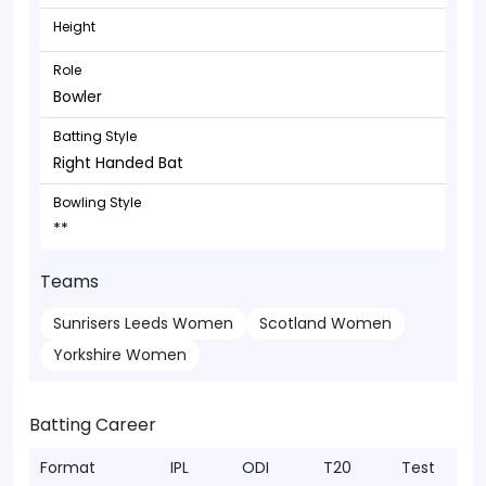
Height
Role
Bowler
Batting Style
Right Handed Bat
Bowling Style
**
Teams
Sunrisers Leeds Women
Scotland Women
Yorkshire Women
Batting Career
Format
IPL
ODI
T20
Test