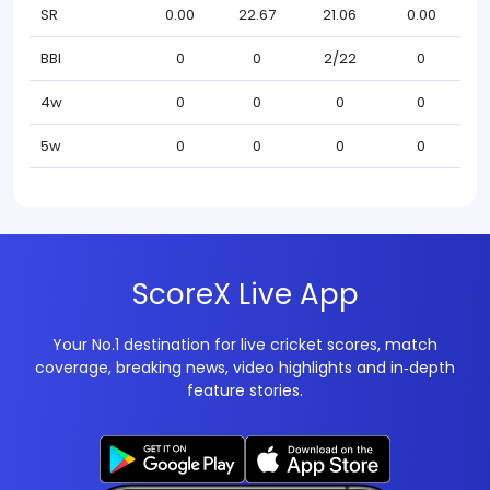
SR
0.00
22.67
21.06
0.00
BBI
0
0
2/22
0
4w
0
0
0
0
5w
0
0
0
0
ScoreX Live App
Your No.1 destination for live cricket scores, match
coverage, breaking news, video highlights and in‑depth
feature stories.