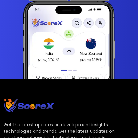
Get the latest updates on development insights,
technologies and trends. Get the latest updates on
development insights, technologies and trends.