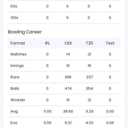
50s
0
0
0
0
100s
0
0
0
0
Bowling Career
Format
IPL
ODI
T20
Test
Matches
0
14
21
0
Innings
0
10
19
0
Runs
0
396
237
0
Balls
0
474
354
0
Wickets
0
10
21
0
Avg
0.00
39.60
11.29
0.00
Eco
0.00
5.01
4.02
0.00