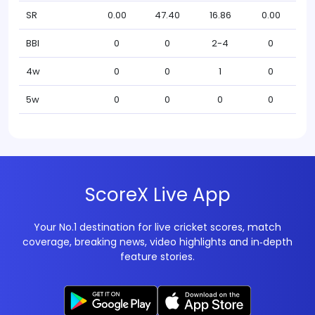
SR
0.00
47.40
16.86
0.00
BBI
0
0
2-4
0
4w
0
0
1
0
5w
0
0
0
0
ScoreX Live App
Your No.1 destination for live cricket scores, match
coverage, breaking news, video highlights and in‑depth
feature stories.