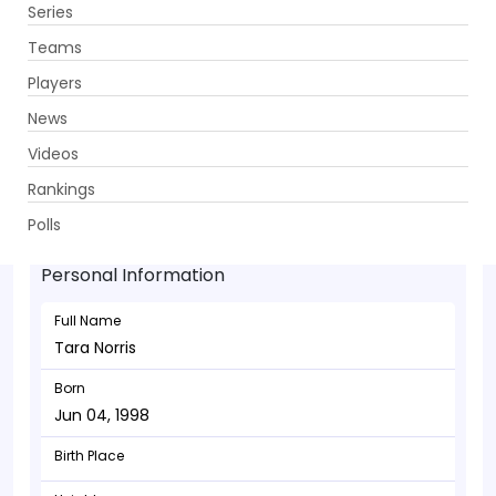
Series
Get App
Teams
Players
News
Videos
Tara Norris - Bowler
Rankings
Jun 04, 1998
Polls
Personal Information
Full Name
Tara Norris
Born
Jun 04, 1998
Birth Place