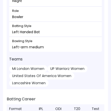
Height
Role
Bowler
Batting Style
Left Handed Bat
Bowling Style
Left-arm medium
Teams
Mi London Women
UP Warriorz Women
United States Of America Women
Lancashire Women
Batting Career
Format
IPL
ODI
T20
Test