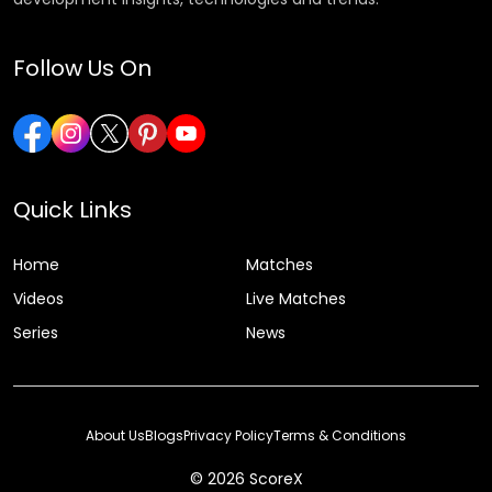
Follow Us On
Quick Links
Home
Matches
Videos
Live Matches
Series
News
About Us
Blogs
Privacy Policy
Terms & Conditions
© 2026 ScoreX