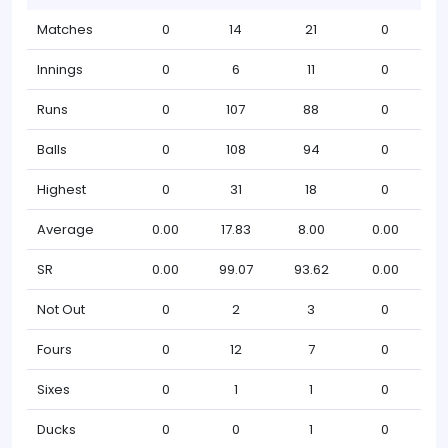
Matches
0
14
21
0
Innings
0
6
11
0
Runs
0
107
88
0
Balls
0
108
94
0
Highest
0
31
18
0
Average
0.00
17.83
8.00
0.00
SR
0.00
99.07
93.62
0.00
Not Out
0
2
3
0
Fours
0
12
7
0
Sixes
0
1
1
0
Ducks
0
0
1
0