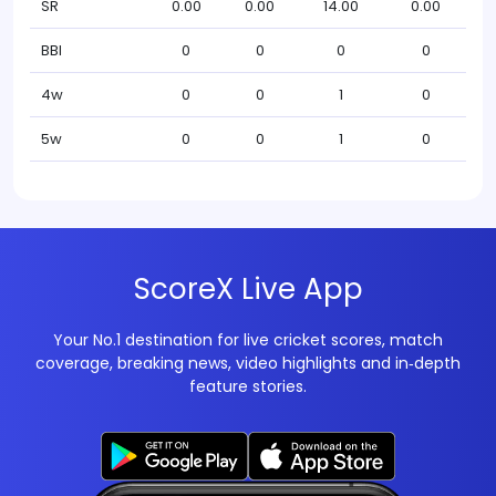
SR
0.00
0.00
14.00
0.00
BBI
0
0
0
0
4w
0
0
1
0
5w
0
0
1
0
ScoreX Live App
Your No.1 destination for live cricket scores, match
coverage, breaking news, video highlights and in‑depth
feature stories.