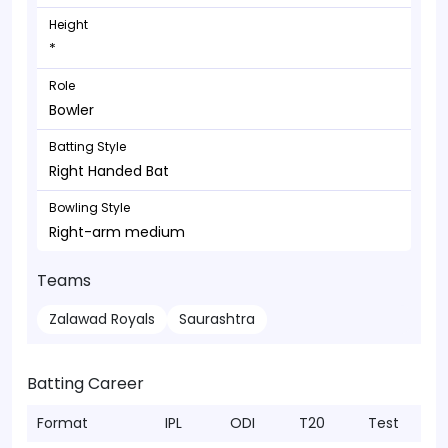
Height
*
Role
Bowler
Batting Style
Right Handed Bat
Bowling Style
Right-arm medium
Teams
Zalawad Royals
Saurashtra
Batting Career
Format
IPL
ODI
T20
Test