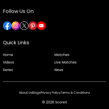
Follow Us On
Quick Links
Home
Matches
Videos
Live Matches
Series
News
About Us
Blogs
Privacy Policy
Terms & Conditions
© 2026 ScoreX