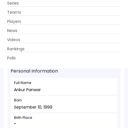
Series
Get App
Teams
Players
News
Videos
Ankur Panwar - Bowler
Rankings
September 10, 1999
Polls
Personal Information
Full Name
Ankur Panwar
Born
September 10, 1999
Birth Place
*