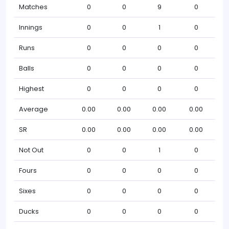
Matches
0
0
9
0
Innings
0
0
1
0
Runs
0
0
0
0
Balls
0
0
0
0
Highest
0
0
0
0
Average
0.00
0.00
0.00
0.00
SR
0.00
0.00
0.00
0.00
Not Out
0
0
1
0
Fours
0
0
0
0
Sixes
0
0
0
0
Ducks
0
0
0
0