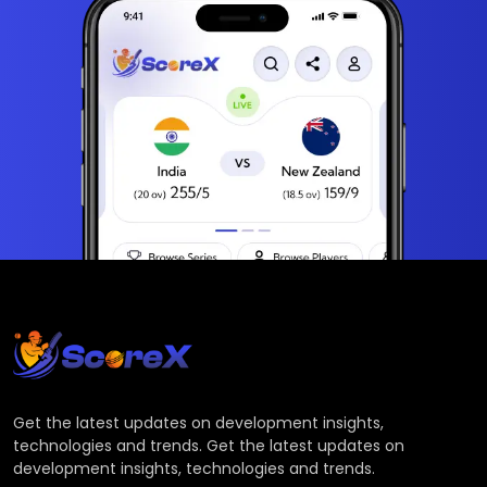
Get the latest updates on development insights,
technologies and trends. Get the latest updates on
development insights, technologies and trends.