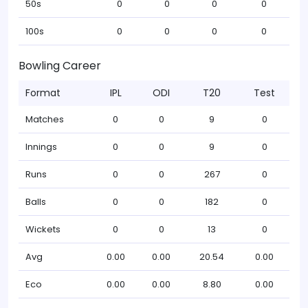
50s
0
0
0
0
100s
0
0
0
0
Bowling Career
Format
IPL
ODI
T20
Test
Matches
0
0
9
0
Innings
0
0
9
0
Runs
0
0
267
0
Balls
0
0
182
0
Wickets
0
0
13
0
Avg
0.00
0.00
20.54
0.00
Eco
0.00
0.00
8.80
0.00