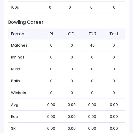
100s
0
0
0
0
Bowling Career
Format
IPL
ODI
T20
Test
Matches
0
0
46
0
Innings
0
0
0
0
Runs
0
0
0
0
Balls
0
0
0
0
Wickets
0
0
0
0
Avg
0.00
0.00
0.00
0.00
Eco
0.00
0.00
0.00
0.00
SR
0.00
0.00
0.00
0.00