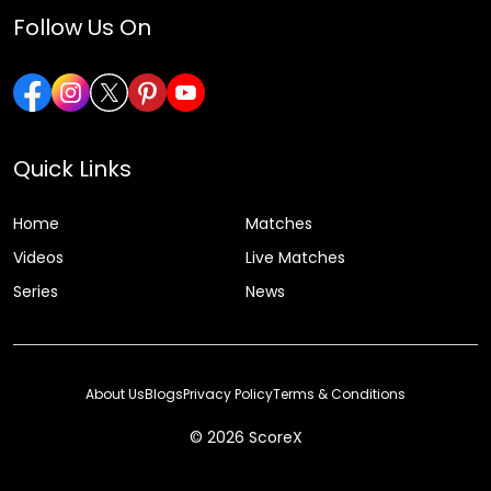
Follow Us On
Quick Links
Home
Matches
Videos
Live Matches
Series
News
About Us
Blogs
Privacy Policy
Terms & Conditions
© 2026 ScoreX