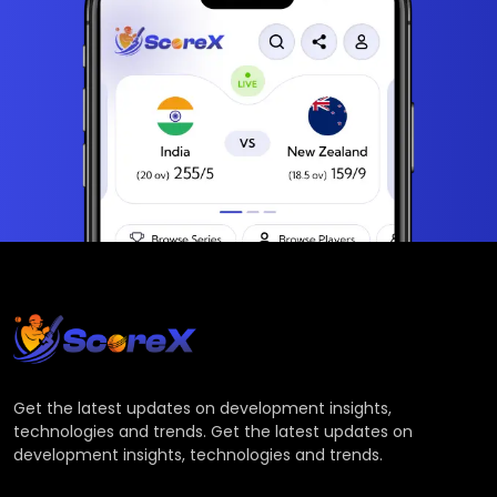
Get the latest updates on development insights,
technologies and trends. Get the latest updates on
development insights, technologies and trends.