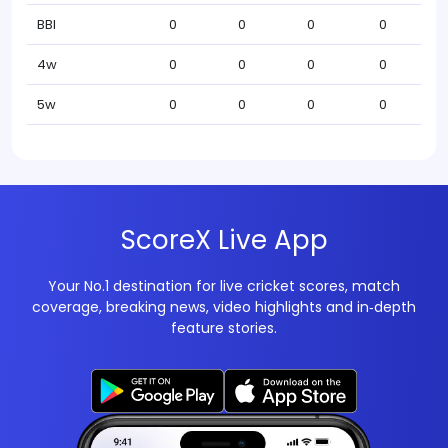
BBI
0
0
0
0
4w
0
0
0
0
5w
0
0
0
0
ScoreX Live App
Your No.1 destination for live cricket scores, match
coverage, breaking news, video highlights and in‑depth
feature stories.