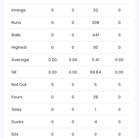
Innings
0
0
32
0
Runs
0
0
308
0
Balls
0
0
441
0
Highest
0
0
30
0
Average
0.00
0.00
11.41
0.00
SR
0.00
0.00
69.84
0.00
Not Out
0
0
5
0
Fours
0
0
28
0
Sixes
0
0
1
0
Ducks
0
0
4
0
50s
0
0
0
0