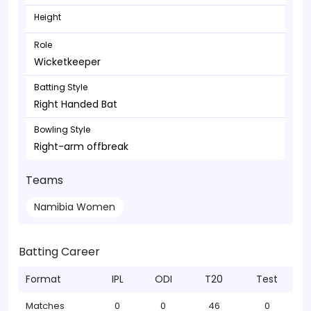
Height
Role
Wicketkeeper
Batting Style
Right Handed Bat
Bowling Style
Right-arm offbreak
Teams
Namibia Women
Batting Career
Format
IPL
ODI
T20
Test
Matches
0
0
46
0