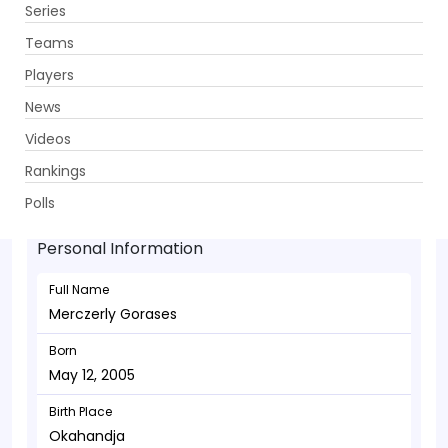
Series
Get App
Teams
Players
News
Videos
Merczerly Gorases - Wicketkeeper
Rankings
May 12, 2005
Polls
Personal Information
Full Name
Merczerly Gorases
Born
May 12, 2005
Birth Place
Okahandja