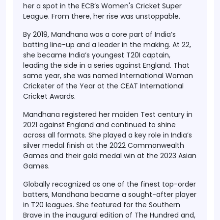
her a spot in the ECB’s Women's Cricket Super
League. From there, her rise was unstoppable.
By 2019, Mandhana was a core part of India’s
batting line-up and a leader in the making. At 22,
she became India’s youngest T20I captain,
leading the side in a series against England. That
same year, she was named
International Woman
Cricketer of the Year
at the CEAT International
Cricket Awards.
Mandhana registered her maiden Test century in
2021 against England and continued to shine
across all formats. She played a key role in India’s
silver medal finish at the 2022 Commonwealth
Games and their gold medal win at the 2023 Asian
Games.
Globally recognized as one of the finest top-order
batters, Mandhana became a sought-after player
in T20 leagues. She featured for the Southern
Brave in the inaugural edition of The Hundred and,