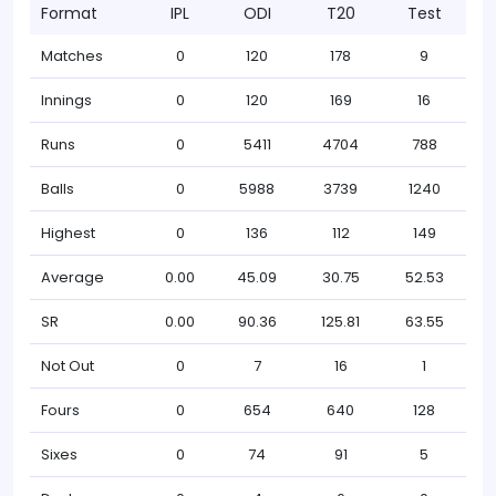
Format
IPL
ODI
T20
Test
Matches
0
120
178
9
Innings
0
120
169
16
Runs
0
5411
4704
788
Balls
0
5988
3739
1240
Highest
0
136
112
149
Average
0.00
45.09
30.75
52.53
SR
0.00
90.36
125.81
63.55
Not Out
0
7
16
1
Fours
0
654
640
128
Sixes
0
74
91
5