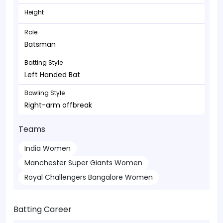
Height
Role
Batsman
Batting Style
Left Handed Bat
Bowling Style
Right-arm offbreak
Teams
India Women
Manchester Super Giants Women
Royal Challengers Bangalore Women
Batting Career