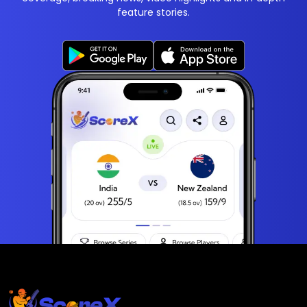
feature stories.