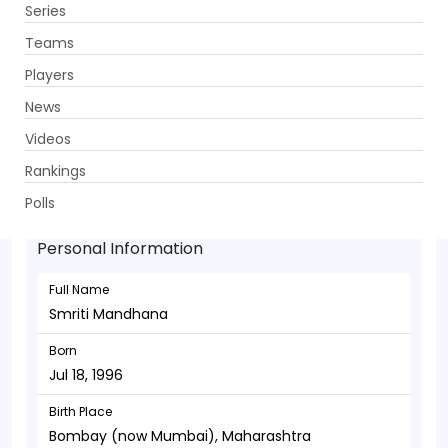
Series
Get App
Teams
Players
News
Videos
Smriti Mandhana - Batsman
Rankings
Jul 18, 1996
Polls
Personal Information
Full Name
Smriti Mandhana
Born
Jul 18, 1996
Birth Place
Bombay (now Mumbai), Maharashtra