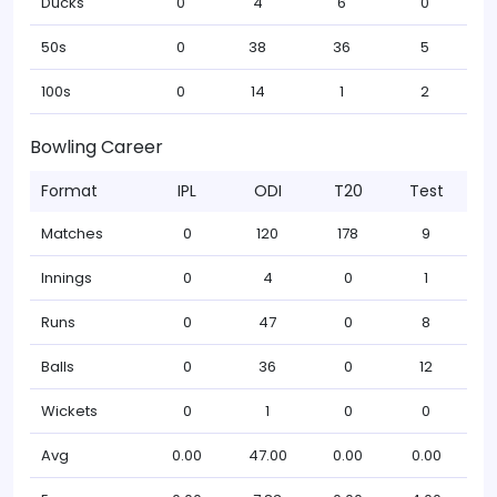
Ducks
0
4
6
0
50s
0
38
36
5
100s
0
14
1
2
Bowling Career
Format
IPL
ODI
T20
Test
Matches
0
120
178
9
Innings
0
4
0
1
Runs
0
47
0
8
Balls
0
36
0
12
Wickets
0
1
0
0
Avg
0.00
47.00
0.00
0.00