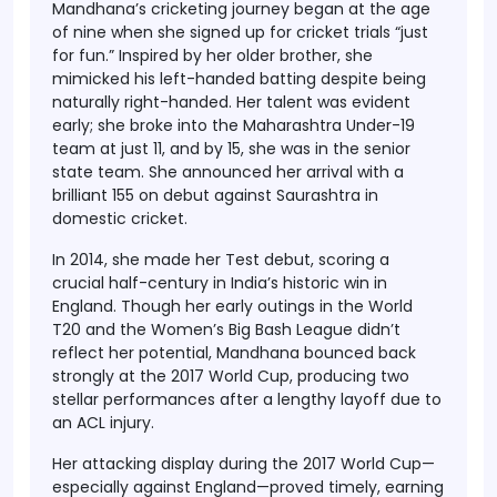
Mandhana’s cricketing journey began at the age
of nine when she signed up for cricket trials “just
for fun.” Inspired by her older brother, she
mimicked his left-handed batting despite being
naturally right-handed. Her talent was evident
early; she broke into the Maharashtra Under-19
team at just 11, and by 15, she was in the senior
state team. She announced her arrival with a
brilliant 155 on debut against Saurashtra in
domestic cricket.
In 2014, she made her Test debut, scoring a
crucial half-century in India’s historic win in
England. Though her early outings in the World
T20 and the Women’s Big Bash League didn’t
reflect her potential, Mandhana bounced back
strongly at the 2017 World Cup, producing two
stellar performances after a lengthy layoff due to
an ACL injury.
Her attacking display during the 2017 World Cup—
especially against England—proved timely, earning