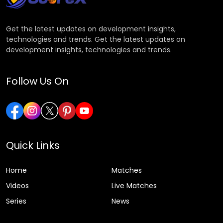
Get the latest updates on development insights,
technologies and trends. Get the latest updates on
development insights, technologies and trends.
Follow Us On
Quick Links
Home
Matches
Videos
Live Matches
Series
News