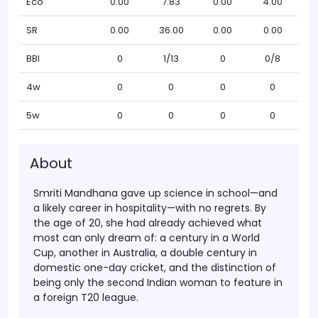
Eco
0.00
7.83
0.00
4.00
SR
0.00
36.00
0.00
0.00
BBI
0
1/13
0
0/8
4w
0
0
0
0
5w
0
0
0
0
About
Smriti Mandhana gave up science in school—and
a likely career in hospitality—with no regrets. By
the age of 20, she had already achieved what
most can only dream of: a century in a World
Cup, another in Australia, a double century in
domestic one-day cricket, and the distinction of
being only the second Indian woman to feature in
a foreign T20 league.