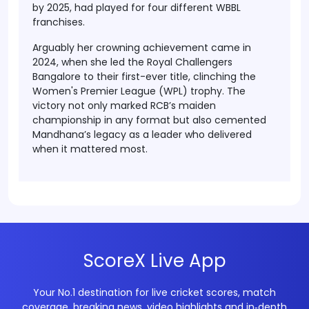
by 2025, had played for four different WBBL
franchises.
Arguably her crowning achievement came in
2024, when she led the
Royal Challengers
Bangalore to their first-ever title
, clinching the
Women's Premier League (WPL)
trophy. The
victory not only marked RCB’s maiden
championship in any format but also cemented
Mandhana’s legacy as a leader who delivered
when it mattered most.
ScoreX Live App
Your No.1 destination for live cricket scores, match
coverage, breaking news, video highlights and in‑depth