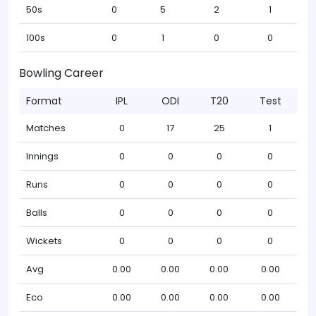
50s
0
5
2
1
100s
0
1
0
0
Bowling Career
Format
IPL
ODI
T20
Test
Matches
0
17
25
1
Innings
0
0
0
0
Runs
0
0
0
0
Balls
0
0
0
0
Wickets
0
0
0
0
Avg
0.00
0.00
0.00
0.00
Eco
0.00
0.00
0.00
0.00