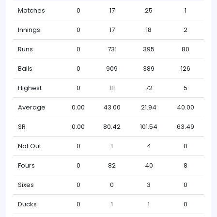
Matches
0
17
25
1
Innings
0
17
18
2
Runs
0
731
395
80
Balls
0
909
389
126
Highest
0
111
72
5
Average
0.00
43.00
21.94
40.00
SR
0.00
80.42
101.54
63.49
Not Out
0
1
4
0
Fours
0
82
40
8
Sixes
0
0
3
0
Ducks
0
1
1
0