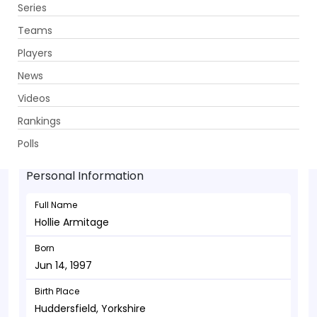
Series
Get App
Teams
Players
News
Videos
Hollie Armitage - Allrounder
Rankings
Jun 14, 1997
Polls
Personal Information
Full Name
Hollie Armitage
Born
Jun 14, 1997
Birth Place
Huddersfield, Yorkshire