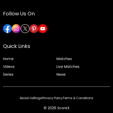
Follow Us On
Quick Links
Home
Matches
Videos
Live Matches
Series
News
About Us
Blogs
Privacy Policy
Terms & Conditions
© 2026 ScoreX