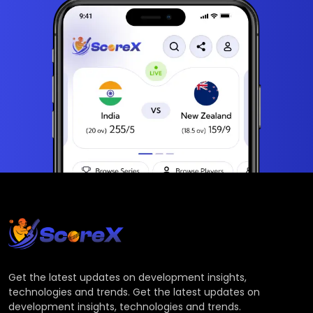
Get the latest updates on development insights,
technologies and trends. Get the latest updates on
development insights, technologies and trends.