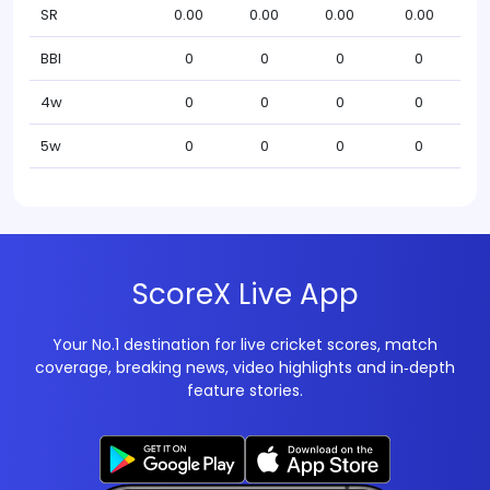
SR
0.00
0.00
0.00
0.00
BBI
0
0
0
0
4w
0
0
0
0
5w
0
0
0
0
ScoreX Live App
Your No.1 destination for live cricket scores, match
coverage, breaking news, video highlights and in‑depth
feature stories.