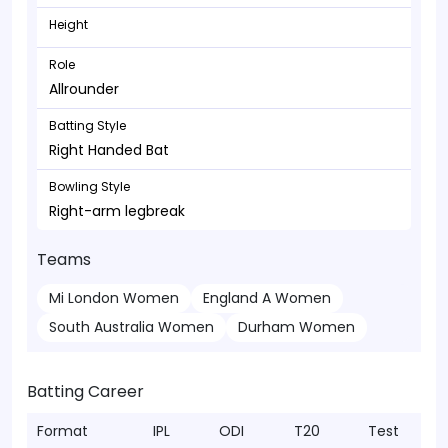
Height
Role
Allrounder
Batting Style
Right Handed Bat
Bowling Style
Right-arm legbreak
Teams
Mi London Women
England A Women
South Australia Women
Durham Women
Batting Career
Format
IPL
ODI
T20
Test