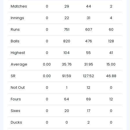
Matches
0
29
44
2
Innings
0
22
31
4
Runs
0
751
607
60
Balls
0
820
476
128
Highest
0
104
55
41
Average
0.00
35.76
31.95
15.00
SR
0.00
91.59
127.52
46.88
Not Out
0
1
12
0
Fours
0
64
69
12
Sixes
0
20
17
0
Ducks
0
0
2
0