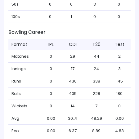
50s
0
6
3
0
100s
0
1
0
0
Bowling Career
Format
IPL
ODI
T20
Test
Matches
0
29
44
2
Innings
0
17
24
3
Runs
0
430
338
145
Balls
0
405
228
180
Wickets
0
14
7
0
Avg
0.00
30.71
48.29
0.00
Eco
0.00
6.37
8.89
4.83