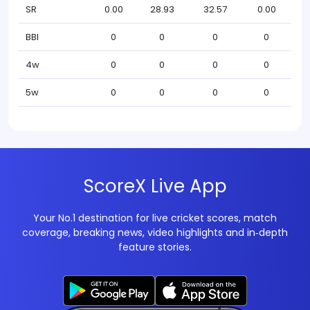
SR
0.00
28.93
32.57
0.00
BBI
0
0
0
0
4w
0
0
0
0
5w
0
0
0
0
ScoreX Live App
Your No.1 destination for live cricket scores, match
coverage, breaking news, video highlights and in‑depth
feature stories.