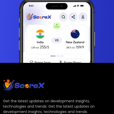
Get the latest updates on development insights,
technologies and trends. Get the latest updates on
development insights, technologies and trends.