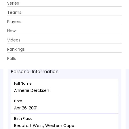
Series
Get App
Teams
Players
News
Videos
Annerie Dercksen - Allrounder
Rankings
Apr 26, 2001
Polls
Personal Information
Full Name
Annerie Dercksen
Born
Apr 26, 2001
Birth Place
Beaufort West, Western Cape