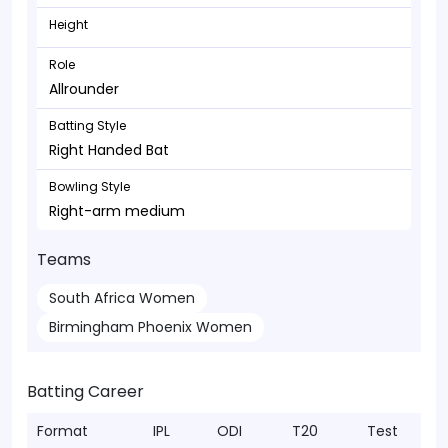
Height
Role
Allrounder
Batting Style
Right Handed Bat
Bowling Style
Right-arm medium
Teams
South Africa Women
Birmingham Phoenix Women
Batting Career
Format
IPL
ODI
T20
Test