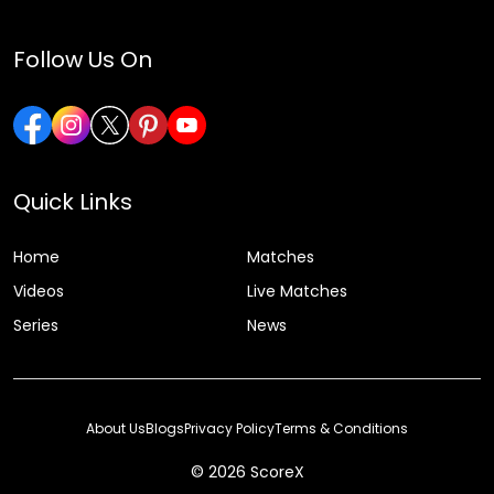
Follow Us On
Quick Links
Home
Matches
Videos
Live Matches
Series
News
About Us
Blogs
Privacy Policy
Terms & Conditions
© 2026 ScoreX