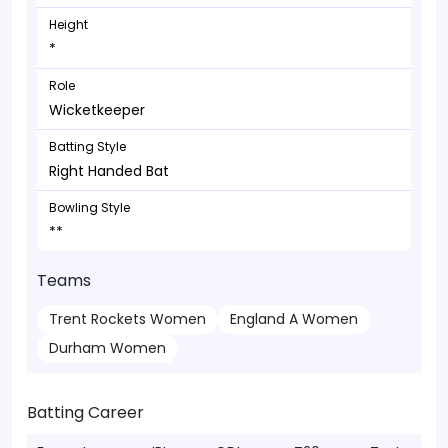
Height
*
Role
Wicketkeeper
Batting Style
Right Handed Bat
Bowling Style
**
Teams
Trent Rockets Women
England A Women
Durham Women
Batting Career