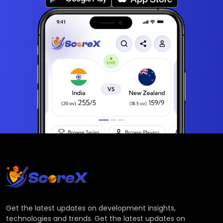
Get the latest updates on development insights,
technologies and trends. Get the latest updates on