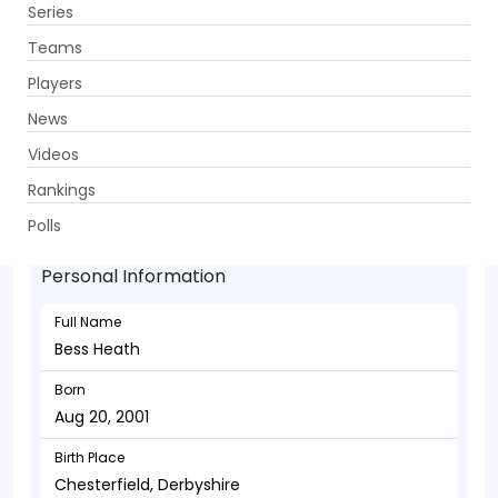
Series
Get App
Teams
Players
News
Videos
Bess Heath - Wicketkeeper
Rankings
Aug 20, 2001
Polls
Personal Information
Full Name
Bess Heath
Born
Aug 20, 2001
Birth Place
Chesterfield, Derbyshire