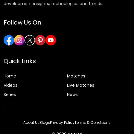
development insights, technologies and trends.
Follow Us On
Quick Links
Home
Matches
Videos
Live Matches
Series
News
About Us
Blogs
Privacy Policy
Terms & Conditions