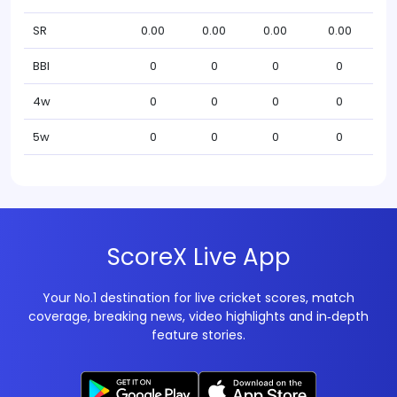
SR
0.00
0.00
0.00
0.00
BBI
0
0
0
0
4w
0
0
0
0
5w
0
0
0
0
ScoreX Live App
Your No.1 destination for live cricket scores, match
coverage, breaking news, video highlights and in‑depth
feature stories.