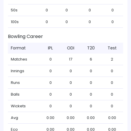
50s
0
0
0
0
100s
0
0
0
0
Bowling Career
Format
IPL
ODI
T20
Test
Matches
0
17
6
2
Innings
0
0
0
0
Runs
0
0
0
0
Balls
0
0
0
0
Wickets
0
0
0
0
Avg
0.00
0.00
0.00
0.00
Eco
0.00
0.00
0.00
0.00