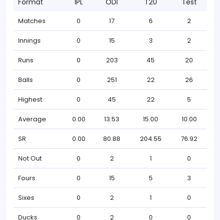
Format
IPL
ODI
T20
Test
Matches
0
17
6
2
Innings
0
15
3
2
Runs
0
203
45
20
Balls
0
251
22
26
Highest
0
45
22
5
Average
0.00
13.53
15.00
10.00
SR
0.00
80.88
204.55
76.92
Not Out
0
2
1
0
Fours
0
15
5
3
Sixes
0
2
1
0
Ducks
0
2
0
0