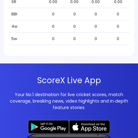
SR
0.00
0.00
0.00
0.00
BBI
0
0
0
0
4w
0
0
0
0
5w
0
0
0
0
ScoreX Live App
Your No.1 destination for live cricket scores, match
coverage, breaking news, video highlights and in‑depth
feature stories.