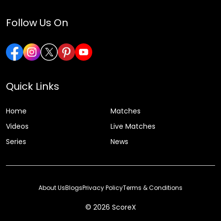
Follow Us On
Quick Links
Home
Matches
Videos
Live Matches
Series
News
About Us
Blogs
Privacy Policy
Terms & Conditions
© 2026 ScoreX