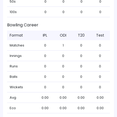
50s
0
0
0
0
100s
0
0
0
0
Bowling Career
Format
IPL
ODI
T20
Test
Matches
0
1
0
0
Innings
0
0
0
0
Runs
0
0
0
0
Balls
0
0
0
0
Wickets
0
0
0
0
Avg
0.00
0.00
0.00
0.00
Eco
0.00
0.00
0.00
0.00