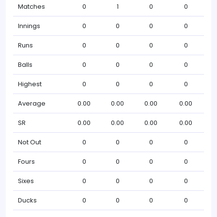
Matches
0
1
0
0
Innings
0
0
0
0
Runs
0
0
0
0
Balls
0
0
0
0
Highest
0
0
0
0
Average
0.00
0.00
0.00
0.00
SR
0.00
0.00
0.00
0.00
Not Out
0
0
0
0
Fours
0
0
0
0
Sixes
0
0
0
0
Ducks
0
0
0
0