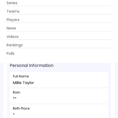
Series
Get App
Teams
Players
News
Videos
Millie Taylor - Bowler
Rankings
**
Polls
Personal Information
Full Name
Millie Taylor
Born
**
Birth Place
*