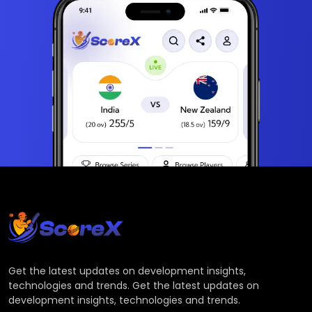
Get the latest updates on development insights,
technologies and trends. Get the latest updates on
development insights, technologies and trends.