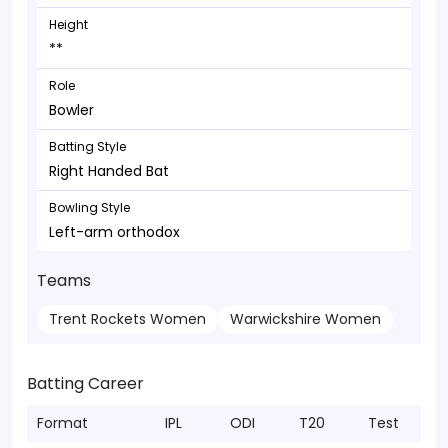
Height
**
Role
Bowler
Batting Style
Right Handed Bat
Bowling Style
Left-arm orthodox
Teams
Trent Rockets Women
Warwickshire Women
Batting Career
Format
IPL
ODI
T20
Test