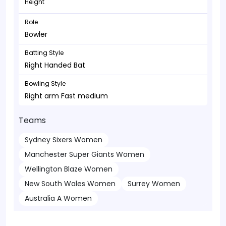
Height
Role
Bowler
Batting Style
Right Handed Bat
Bowling Style
Right arm Fast medium
Teams
Sydney Sixers Women
Manchester Super Giants Women
Wellington Blaze Women
New South Wales Women
Surrey Women
Australia A Women