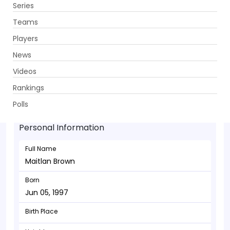
Series
Get App
Teams
Players
News
Videos
Maitlan Brown - Bowler
Rankings
Jun 05, 1997
Polls
Personal Information
Full Name
Maitlan Brown
Born
Jun 05, 1997
Birth Place