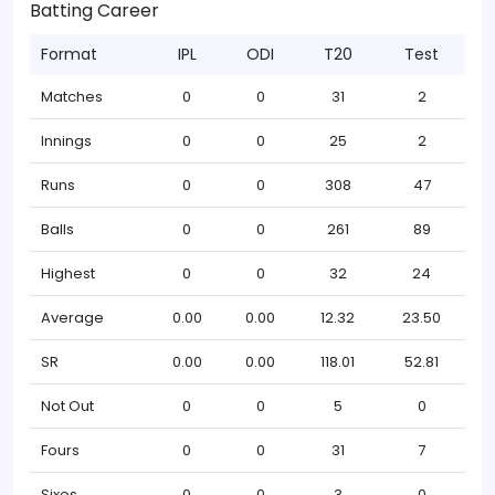
Batting Career
Format
IPL
ODI
T20
Test
Matches
0
0
31
2
Innings
0
0
25
2
Runs
0
0
308
47
Balls
0
0
261
89
Highest
0
0
32
24
Average
0.00
0.00
12.32
23.50
SR
0.00
0.00
118.01
52.81
Not Out
0
0
5
0
Fours
0
0
31
7
Sixes
0
0
3
0