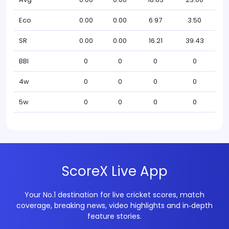
Eco
0.00
0.00
6.97
3.50
SR
0.00
0.00
16.21
39.43
BBI
0
0
0
0
4w
0
0
0
0
5w
0
0
0
0
ScoreX Live App
Your No.1 destination for live cricket scores, match
coverage, breaking news, video highlights and in‑depth
feature stories.