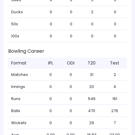
Ducks
0
0
2
0
50s
0
0
0
0
100s
0
0
0
0
Bowling Career
Format
IPL
ODI
T20
Test
Matches
0
0
31
2
Innings
0
0
20
4
Runs
0
0
546
161
Balls
0
0
470
276
Wickets
0
0
29
7
Avg
0.00
0.00
18.83
23.00