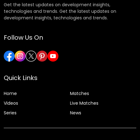
Get the latest updates on development insights,
technologies and trends. Get the latest updates on
development insights, technologies and trends.
Follow Us On
Quick Links
Home
Matches
Videos
Live Matches
Series
News