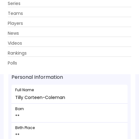
Series
Get App
Teams
Players
News
Videos
Tilly Corteen-Coleman - Bowler
Rankings
**
Polls
Personal Information
Full Name
Tilly Corteen-Coleman
Born
**
Birth Place
**