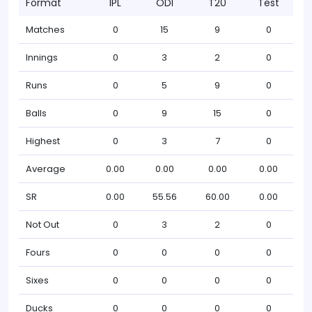
Format
IPL
ODI
T20
Test
Matches
0
15
9
0
Innings
0
3
2
0
Runs
0
5
9
0
Balls
0
9
15
0
Highest
0
3
7
0
Average
0.00
0.00
0.00
0.00
SR
0.00
55.56
60.00
0.00
Not Out
0
3
2
0
Fours
0
0
0
0
Sixes
0
0
0
0
Ducks
0
0
0
0