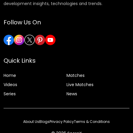
development insights, technologies and trends.
Follow Us On
Quick Links
Home
Matches
Videos
Live Matches
Series
News
About Us
Blogs
Privacy Policy
Terms & Conditions