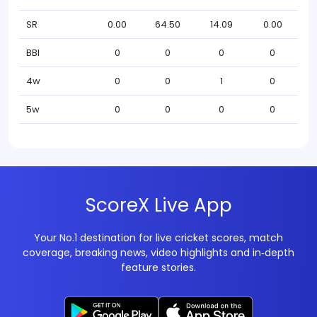
SR
0.00
64.50
14.09
0.00
BBI
0
0
0
0
4w
0
0
1
0
5w
0
0
0
0
ScoreX Live App
Your No.1 destination for live cricket scores, match
coverage, breaking news, video highlights and in‑depth
feature stories.