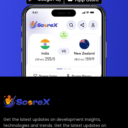
Get the latest updates on development insights,
technologies and trends. Get the latest updates on