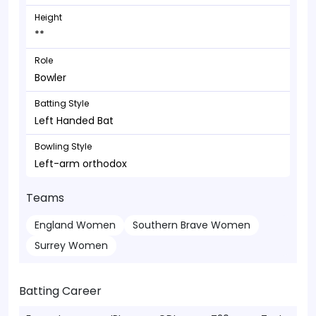
Height
**
Role
Bowler
Batting Style
Left Handed Bat
Bowling Style
Left-arm orthodox
Teams
England Women
Southern Brave Women
Surrey Women
Batting Career