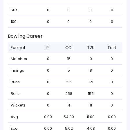
50s
0
0
0
0
100s
0
0
0
0
Bowling Career
Format
IPL
ODI
T20
Test
Matches
0
15
9
0
Innings
0
5
8
0
Runs
0
216
121
0
Balls
0
258
155
0
Wickets
0
4
11
0
Avg
0.00
54.00
11.00
0.00
Eco
0.00
5.02
4.68
0.00