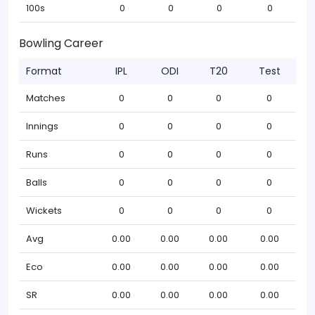
100s
0
0
0
0
Bowling Career
Format
IPL
ODI
T20
Test
Matches
0
0
0
0
Innings
0
0
0
0
Runs
0
0
0
0
Balls
0
0
0
0
Wickets
0
0
0
0
Avg
0.00
0.00
0.00
0.00
Eco
0.00
0.00
0.00
0.00
SR
0.00
0.00
0.00
0.00