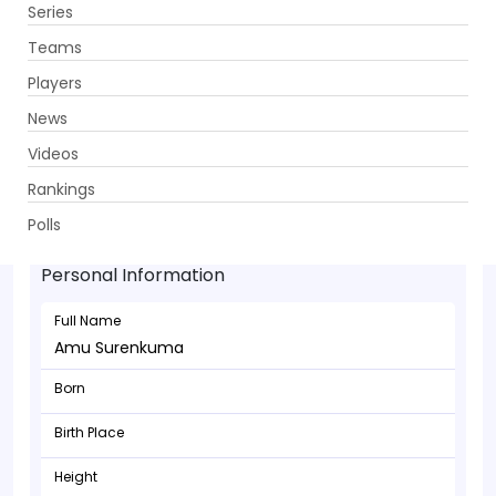
Series
Get App
Teams
Players
News
Videos
Rankings
Amu Surenkuma - Bowler
Polls
Personal Information
Full Name
Amu Surenkuma
Born
Birth Place
Height