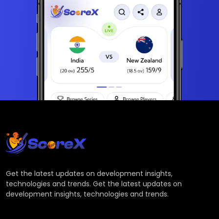
Get the latest updates on development insights,
technologies and trends. Get the latest updates on
development insights, technologies and trends.