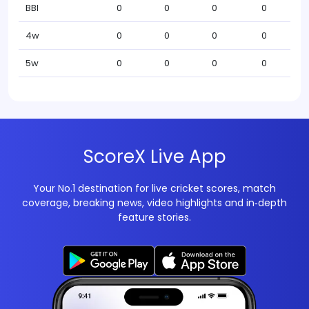
BBI
0
0
0
0
4w
0
0
0
0
5w
0
0
0
0
ScoreX Live App
Your No.1 destination for live cricket scores, match
coverage, breaking news, video highlights and in‑depth
feature stories.