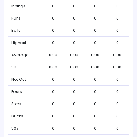
Innings
0
0
0
0
Runs
0
0
0
0
Balls
0
0
0
0
Highest
0
0
0
0
Average
0.00
0.00
0.00
0.00
SR
0.00
0.00
0.00
0.00
Not Out
0
0
0
0
Fours
0
0
0
0
Sixes
0
0
0
0
Ducks
0
0
0
0
50s
0
0
0
0