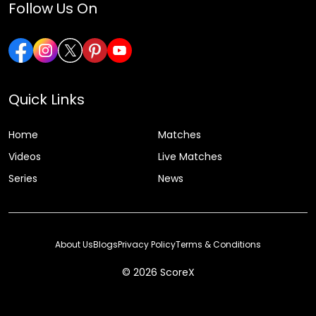
Follow Us On
Quick Links
Home
Matches
Videos
Live Matches
Series
News
About Us
Blogs
Privacy Policy
Terms & Conditions
© 2026 ScoreX