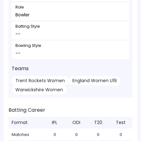
Role
Bowler
Batting Style
--
Bowling Style
--
Teams
Trent Rockets Women
England Women U19
Warwickshire Women
Batting Career
Format
IPL
ODI
T20
Test
Matches
0
0
0
0