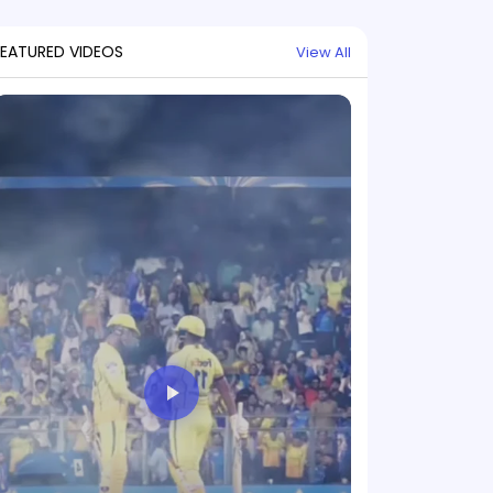
FEATURED VIDEOS
View All