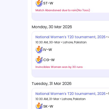
ST-W
Match Abandoned due to rain(No Toss)
Monday, 30 Mar 2026
National Women’s T20 tournament, 2026
•
10:30 AM, 30-Mar • Lahore, Pakistan
IV-W
CG-W
Invincibles Women won by 30 runs
Tuesday, 31 Mar 2026
National Women’s T20 tournament, 2026
•
10:30 AM, 31-Mar • Lahore, Pakistan
SK-W