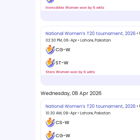
Invincibles Women won by 6 wkts
National Women’s T20 tournament, 2026
•
02:30 PM, 06-Apr • Lahore, Pakistan
CG-W
ST-W
Stars Women won by 6 wkts
Wednesday, 08 Apr 2026
National Women’s T20 tournament, 2026
•
10:30 AM, 08-Apr • Lahore, Pakistan
CS-W
CG-W