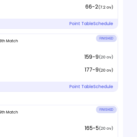
66-2
(7.2 ov)
Point Table
Schedule
FINISHED
 8th Match
159-9
(20 ov)
177-9
(20 ov)
Point Table
Schedule
FINISHED
 9th Match
165-5
(20 ov)