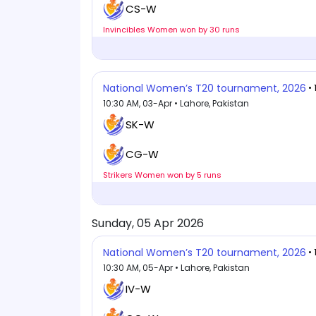
CS-W
Invincibles Women won by 30 runs
National Women’s T20 tournament, 2026
•
10:30 AM, 03-Apr • Lahore, Pakistan
SK-W
CG-W
Strikers Women won by 5 runs
Sunday, 05 Apr 2026
National Women’s T20 tournament, 2026
•
10:30 AM, 05-Apr • Lahore, Pakistan
IV-W