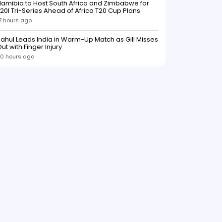
amibia to Host South Africa and Zimbabwe for
20I Tri-Series Ahead of Africa T20 Cup Plans
7 hours ago
ahul Leads India in Warm-Up Match as Gill Misses
ut with Finger Injury
0 hours ago