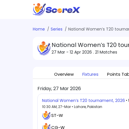
Home
Series
National Women’s T20 tourna
National Women’s T20 tou
27 Mar - 12 Apr 2026
. 21 Matches
Overview
Fixtures
Points Ta
Friday, 27 Mar 2026
National Women’s T20 tournament, 2026
•
10:30 AM, 27-Mar • Lahore, Pakistan
ST-W
CG-W