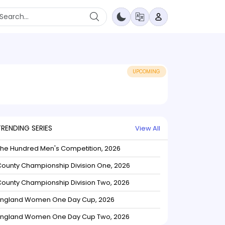
UPCOMING
TRENDING SERIES
View All
The Hundred Men's Competition, 2026
ounty Championship Division One, 2026
ounty Championship Division Two, 2026
England Women One Day Cup, 2026
England Women One Day Cup Two, 2026