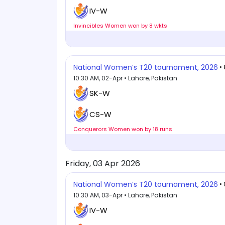
IV-W
Invincibles Women won by 8 wkts
National Women’s T20 tournament, 2026
•
10:30 AM, 02-Apr • Lahore, Pakistan
SK-W
CS-W
Conquerors Women won by 18 runs
Friday, 03 Apr 2026
National Women’s T20 tournament, 2026
•
10:30 AM, 03-Apr • Lahore, Pakistan
IV-W