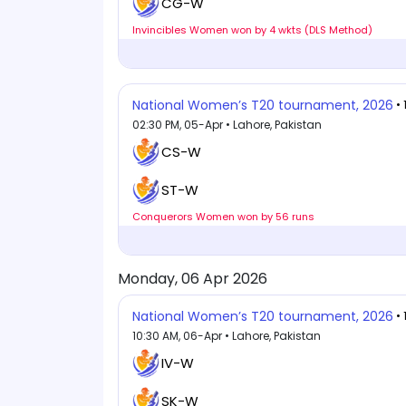
CG-W
Invincibles Women won by 4 wkts (DLS Method)
National Women’s T20 tournament, 2026
•
02:30 PM, 05-Apr • Lahore, Pakistan
CS-W
ST-W
Conquerors Women won by 56 runs
Monday, 06 Apr 2026
National Women’s T20 tournament, 2026
•
10:30 AM, 06-Apr • Lahore, Pakistan
IV-W
SK-W