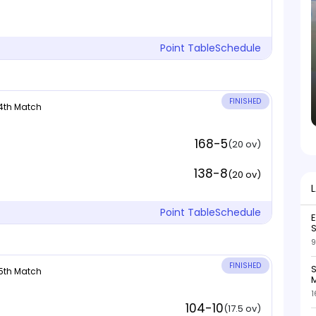
Point Table
Schedule
FINISHED
 4th Match
168-5
(20 ov)
138-8
(20 ov)
Point Table
Schedule
S
9
FINISHED
S
 5th Match
M
1
104-10
(17.5 ov)