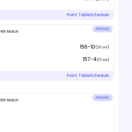
Point Table
Schedule
FINISHED
 14th Match
156-10
(20 ov)
157-4
(17 ov)
Point Table
Schedule
FINISHED
 15th Match