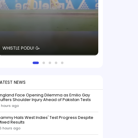
The energy in t
WHISTLE PODU! 🥳
electric! ⚡️ Seei
solid win like th
this game.
LATEST NEWS
England Face Opening Dilemma as Emilio Gay
uffers Shoulder Injury Ahead of Pakistan Tests
 hours ago
ammy Hails West Indies' Test Progress Despite
ixed Results
6 hours ago