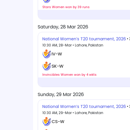
Stars Women won by 39 runs
Saturday, 28 Mar 2026
National Women’s T20 tournament, 2026
•
10:30 AM, 28-Mar • Lahore, Pakistan
IV-W
SK-W
Invincibles Women won by 4 wkts
Sunday, 29 Mar 2026
National Women’s T20 tournament, 2026
•
10:30 AM, 29-Mar • Lahore, Pakistan
CS-W