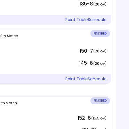
135-8
(20 ov)
Point Table
Schedule
FINISHED
 10th Match
150-7
(20 ov)
145-6
(20 ov)
Point Table
Schedule
FINISHED
 11th Match
152-6
(15.5 ov)