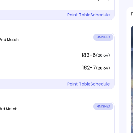
Point Table
Schedule
FINISHED
 2nd Match
183-6
(20 ov)
182-7
(20 ov)
Point Table
Schedule
FINISHED
 3rd Match