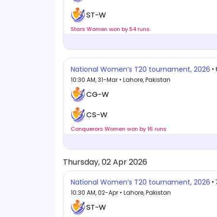
ST-W
Stars Women won by 54 runs
National Women’s T20 tournament, 2026
•
10:30 AM, 31-Mar • Lahore, Pakistan
CG-W
CS-W
Conquerors Women won by 16 runs
Thursday, 02 Apr 2026
National Women’s T20 tournament, 2026
•
10:30 AM, 02-Apr • Lahore, Pakistan
ST-W