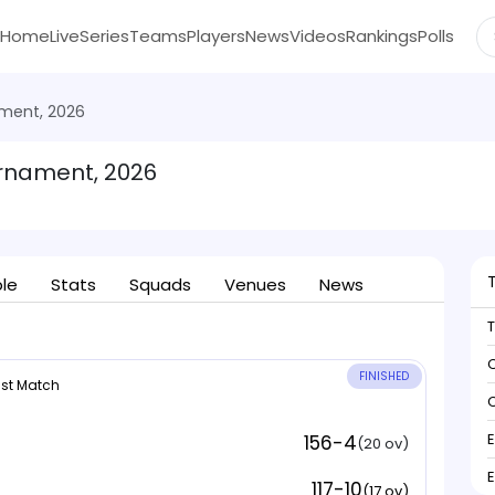
Home
Live
Series
Teams
Players
News
Videos
Rankings
Polls
ment, 2026
rnament, 2026
ble
Stats
Squads
Venues
News
C
FINISHED
 1st Match
C
156-4
(20 ov)
117-10
(17 ov)