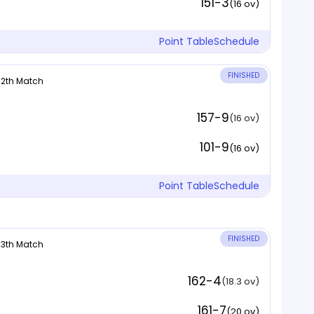
151-3
(16 ov)
Point Table
Schedule
FINISHED
 12th Match
157-9
(16 ov)
101-9
(16 ov)
Point Table
Schedule
FINISHED
 13th Match
162-4
(18.3 ov)
161-7
(20 ov)