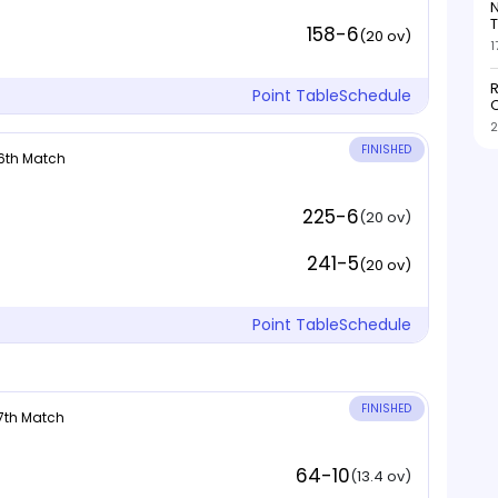
N
T
158-6
(20 ov)
1
R
Point Table
Schedule
O
2
FINISHED
 6th Match
225-6
(20 ov)
241-5
(20 ov)
Point Table
Schedule
FINISHED
 7th Match
64-10
(13.4 ov)