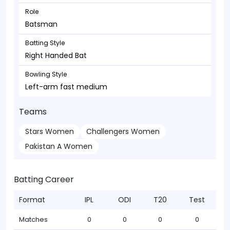
Role
Batsman
Batting Style
Right Handed Bat
Bowling Style
Left-arm fast medium
Teams
Stars Women
Challengers Women
Pakistan A Women
Batting Career
Format
IPL
ODI
T20
Test
Matches
0
0
0
0