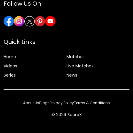
Follow Us On
Quick Links
Home
Matches
Videos
Live Matches
Series
News
About Us
Blogs
Privacy Policy
Terms & Conditions
© 2026 ScoreX