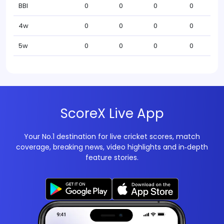
BBI
0
0
0
0
4w
0
0
0
0
5w
0
0
0
0
ScoreX Live App
Your No.1 destination for live cricket scores, match
coverage, breaking news, video highlights and in‑depth
feature stories.