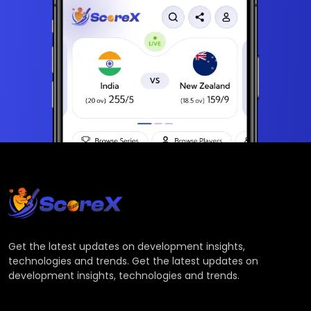
Get the latest updates on development insights,
technologies and trends. Get the latest updates on
development insights, technologies and trends.