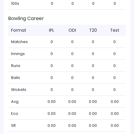
100s
0
0
0
0
Bowling Career
Format
IPL
ODI
T20
Test
Matches
0
0
0
0
Innings
0
0
0
0
Runs
0
0
0
0
Balls
0
0
0
0
Wickets
0
0
0
0
Avg
0.00
0.00
0.00
0.00
Eco
0.00
0.00
0.00
0.00
SR
0.00
0.00
0.00
0.00