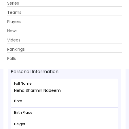
Series
Get App
Teams
Players
News
Videos
Rankings
Neha Sharmin Nadeem - Batsman
Polls
Personal Information
Full Name
Neha Sharmin Nadeem
Born
Birth Place
Height