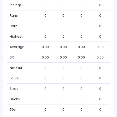
Innings
0
0
0
0
Runs
0
0
0
0
Balls
0
0
0
0
Highest
0
0
0
0
Average
0.00
0.00
0.00
0.00
SR
0.00
0.00
0.00
0.00
Not Out
0
0
0
0
Fours
0
0
0
0
Sixes
0
0
0
0
Ducks
0
0
0
0
50s
0
0
0
0