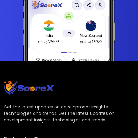
Get the latest updates on development insights,
technologies and trends. Get the latest updates on
development insights, technologies and trends.