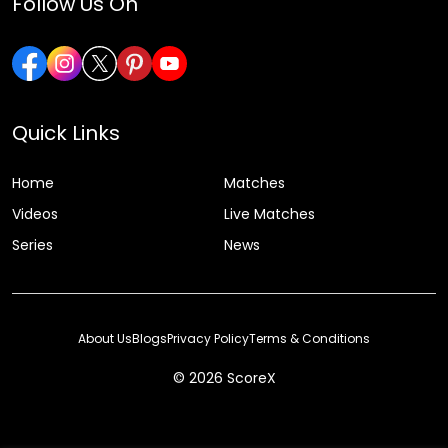
Follow Us On
Quick Links
Home
Matches
Videos
Live Matches
Series
News
About Us
Blogs
Privacy Policy
Terms & Conditions
© 2026 ScoreX