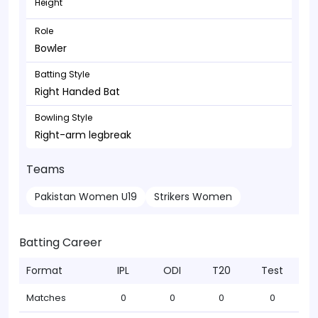
Height
Role
Bowler
Batting Style
Right Handed Bat
Bowling Style
Right-arm legbreak
Teams
Pakistan Women U19
Strikers Women
Batting Career
Format
IPL
ODI
T20
Test
Matches
0
0
0
0