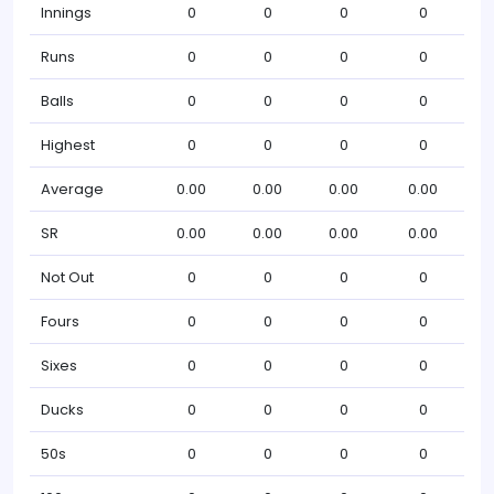
Innings
0
0
0
0
Runs
0
0
0
0
Balls
0
0
0
0
Highest
0
0
0
0
Average
0.00
0.00
0.00
0.00
SR
0.00
0.00
0.00
0.00
Not Out
0
0
0
0
Fours
0
0
0
0
Sixes
0
0
0
0
Ducks
0
0
0
0
50s
0
0
0
0