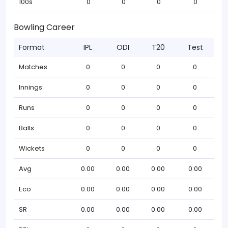
100s
0
0
0
0
Bowling Career
Format
IPL
ODI
T20
Test
Matches
0
0
0
0
Innings
0
0
0
0
Runs
0
0
0
0
Balls
0
0
0
0
Wickets
0
0
0
0
Avg
0.00
0.00
0.00
0.00
Eco
0.00
0.00
0.00
0.00
SR
0.00
0.00
0.00
0.00