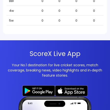
BBI
0
0
0
0
4w
0
0
0
0
5w
0
0
0
0
ScoreX Live App
Your No.1 destination for live cricket scores, match
coverage, breaking news, video highlights and in‑depth
feature stories.