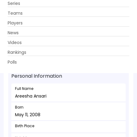
Series
Get App
Teams
Players
News
Videos
Areesha Ansari - Bowler
Rankings
May 11, 2008
Polls
Personal Information
Full Name
Areesha Ansari
Born
May 11, 2008
Birth Place