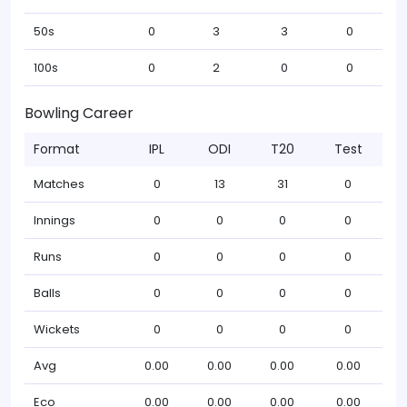
50s
0
3
3
0
100s
0
2
0
0
Bowling Career
Format
IPL
ODI
T20
Test
Matches
0
13
31
0
Innings
0
0
0
0
Runs
0
0
0
0
Balls
0
0
0
0
Wickets
0
0
0
0
Avg
0.00
0.00
0.00
0.00
Eco
0.00
0.00
0.00
0.00