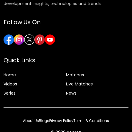
development insights, technologies and trends.
Follow Us On
Quick Links
Home
Matches
Videos
Live Matches
Series
News
About Us
Blogs
Privacy Policy
Terms & Conditions