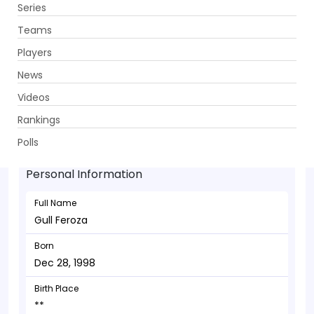
Series
Get App
Teams
Players
News
Videos
Gull Feroza - Wicketkeeper
Rankings
Dec 28, 1998
Polls
Personal Information
Full Name
Gull Feroza
Born
Dec 28, 1998
Birth Place
**