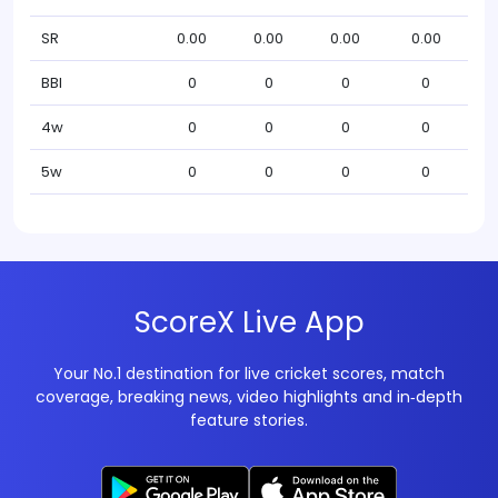
SR
0.00
0.00
0.00
0.00
BBI
0
0
0
0
4w
0
0
0
0
5w
0
0
0
0
ScoreX Live App
Your No.1 destination for live cricket scores, match
coverage, breaking news, video highlights and in‑depth
feature stories.