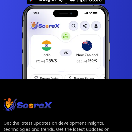
Get the latest updates on development insights,
technologies and trends. Get the latest updates on