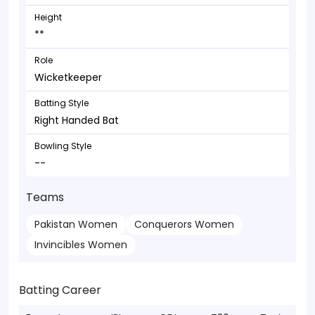
Height
**
Role
Wicketkeeper
Batting Style
Right Handed Bat
Bowling Style
--
Teams
Pakistan Women
Conquerors Women
Invincibles Women
Batting Career