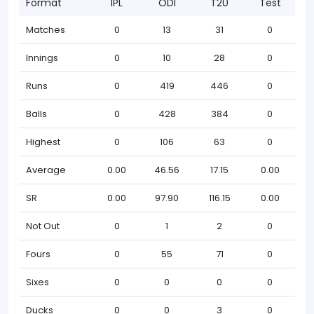
Format
IPL
ODI
T20
Test
Matches
0
13
31
0
Innings
0
10
28
0
Runs
0
419
446
0
Balls
0
428
384
0
Highest
0
106
63
0
Average
0.00
46.56
17.15
0.00
SR
0.00
97.90
116.15
0.00
Not Out
0
1
2
0
Fours
0
55
71
0
Sixes
0
0
0
0
Ducks
0
0
3
0