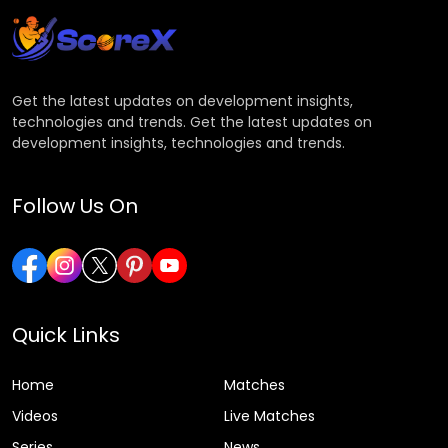
Get the latest updates on development insights,
technologies and trends. Get the latest updates on
development insights, technologies and trends.
Follow Us On
Quick Links
Home
Matches
Videos
Live Matches
Series
News