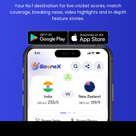
Your No.1 destination for live cricket scores, match
coverage, breaking news, video highlights and in‑depth
feature stories.