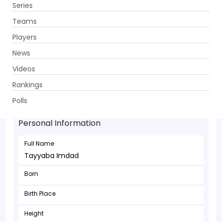
Series
Get App
Teams
Players
News
Videos
Rankings
Tayyaba Imdad - Allrounder
Polls
Personal Information
Full Name
Tayyaba Imdad
Born
Birth Place
Height