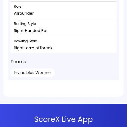
Role
Allrounder
Batting Style
Right Handed Bat
Bowling Style
Right-arm offbreak
Teams
Invincibles Women
ScoreX Live App