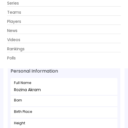
Series
Get App
Teams
Players
News
Videos
Rankings
Rozina Akram - Bowler
Polls
Personal Information
Full Name
Rozina Akram
Born
Birth Place
Height