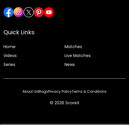
Quick Links
Home
Matches
Videos
Live Matches
Series
News
About Us
Blogs
Privacy Policy
Terms & Conditions
© 2026 ScoreX