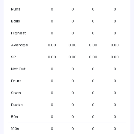
Runs
0
0
0
0
Balls
0
0
0
0
Highest
0
0
0
0
Average
0.00
0.00
0.00
0.00
SR
0.00
0.00
0.00
0.00
Not Out
0
0
0
0
Fours
0
0
0
0
Sixes
0
0
0
0
Ducks
0
0
0
0
50s
0
0
0
0
100s
0
0
0
0