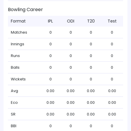
Bowling Career
Format
IPL
ODI
T20
Test
Matches
0
0
0
0
Innings
0
0
0
0
Runs
0
0
0
0
Balls
0
0
0
0
Wickets
0
0
0
0
Avg
0.00
0.00
0.00
0.00
Eco
0.00
0.00
0.00
0.00
SR
0.00
0.00
0.00
0.00
BBI
0
0
0
0