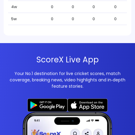
4w
0
0
0
0
5w
0
0
0
0
ScoreX Live App
Your No.1 destination for live cricket scores, match
coverage, breaking news, video highlights and in‑depth
feature stories.