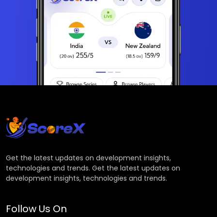
Get the latest updates on development insights,
technologies and trends. Get the latest updates on
development insights, technologies and trends.
Follow Us On