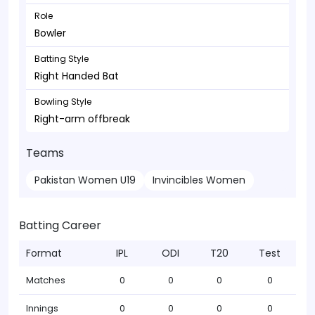
Role
Bowler
Batting Style
Right Handed Bat
Bowling Style
Right-arm offbreak
Teams
Pakistan Women U19
Invincibles Women
Batting Career
Format
IPL
ODI
T20
Test
Matches
0
0
0
0
Innings
0
0
0
0