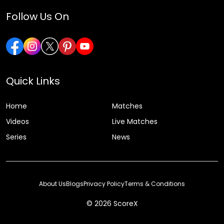
Follow Us On
Quick Links
Home
Matches
Videos
Live Matches
Series
News
About Us
Blogs
Privacy Policy
Terms & Conditions
© 2026 ScoreX