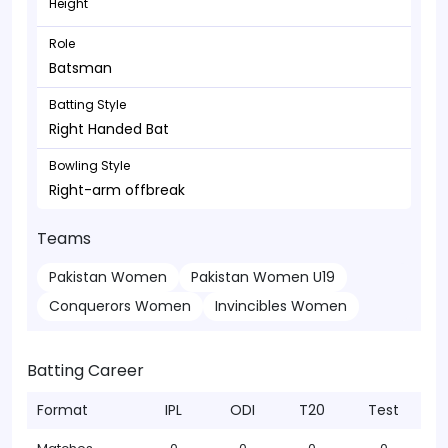
Height
Role
Batsman
Batting Style
Right Handed Bat
Bowling Style
Right-arm offbreak
Teams
Pakistan Women
Pakistan Women U19
Conquerors Women
Invincibles Women
Batting Career
Format
IPL
ODI
T20
Test