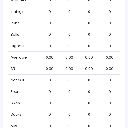
Matches
0
0
0
0
Innings
0
0
0
0
Runs
0
0
0
0
Balls
0
0
0
0
Highest
0
0
0
0
Average
0.00
0.00
0.00
0.00
SR
0.00
0.00
0.00
0.00
Not Out
0
0
0
0
Fours
0
0
0
0
Sixes
0
0
0
0
Ducks
0
0
0
0
50s
0
0
0
0