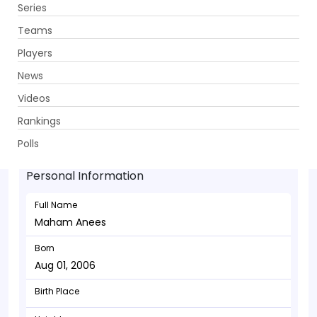
Series
Get App
Teams
Players
News
Videos
Maham Anees - Batsman
Rankings
Aug 01, 2006
Polls
Personal Information
Full Name
Maham Anees
Born
Aug 01, 2006
Birth Place