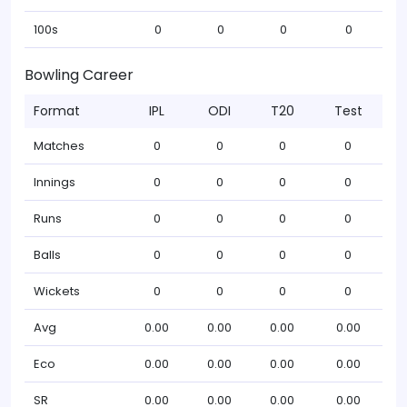
100s
0
0
0
0
Bowling Career
Format
IPL
ODI
T20
Test
Matches
0
0
0
0
Innings
0
0
0
0
Runs
0
0
0
0
Balls
0
0
0
0
Wickets
0
0
0
0
Avg
0.00
0.00
0.00
0.00
Eco
0.00
0.00
0.00
0.00
SR
0.00
0.00
0.00
0.00