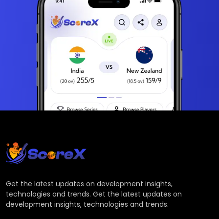
Get the latest updates on development insights,
technologies and trends. Get the latest updates on
development insights, technologies and trends.