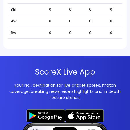
BBI
0
0
0
0
4w
0
0
0
0
5w
0
0
0
0
ScoreX Live App
Your No.1 destination for live cricket scores, match
coverage, breaking news, video highlights and in‑depth
feature stories.