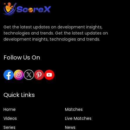
Get the latest updates on development insights,
technologies and trends. Get the latest updates on
development insights, technologies and trends.
Follow Us On
Quick Links
Home
Matches
Videos
Live Matches
Series
News