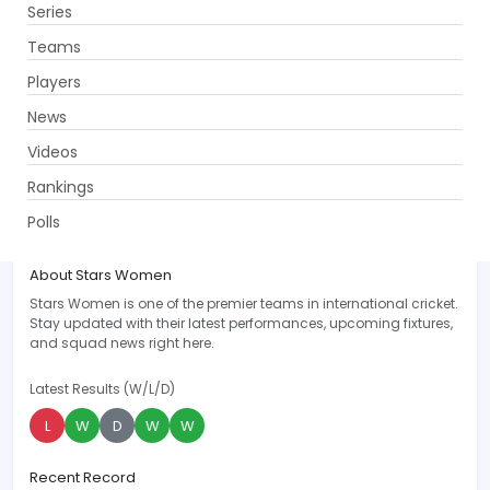
Series
Get App
Teams
Players
News
Videos
Stars Women
Rankings
ST-W
Polls
Overview
Recent
Upcoming
News
Players
S
About Stars Women
Stars Women is one of the premier teams in international cricket.
Stay updated with their latest performances, upcoming fixtures,
and squad news right here.
Latest Results (W/L/D)
L
W
D
W
W
Recent Record