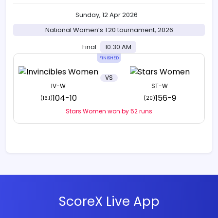
Sunday, 12 Apr 2026
National Women’s T20 tournament, 2026
Final
10:30 AM
FINISHED
VS
IV-W
ST-W
104-10
156-9
(16.1)
(20)
Stars Women won by 52 runs
ScoreX Live App