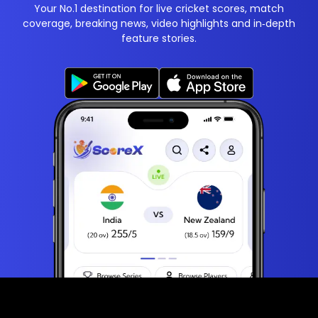
Your No.1 destination for live cricket scores, match
coverage, breaking news, video highlights and in‑depth
feature stories.