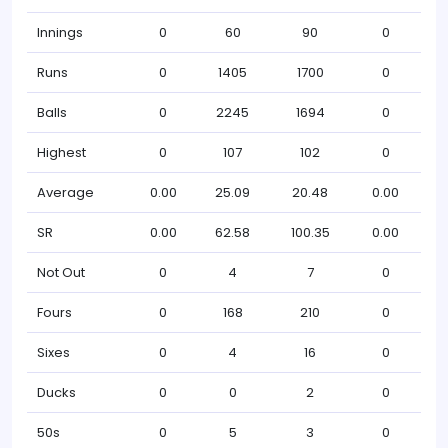
Innings
0
60
90
0
Runs
0
1405
1700
0
Balls
0
2245
1694
0
Highest
0
107
102
0
Average
0.00
25.09
20.48
0.00
SR
0.00
62.58
100.35
0.00
Not Out
0
4
7
0
Fours
0
168
210
0
Sixes
0
4
16
0
Ducks
0
0
2
0
50s
0
5
3
0