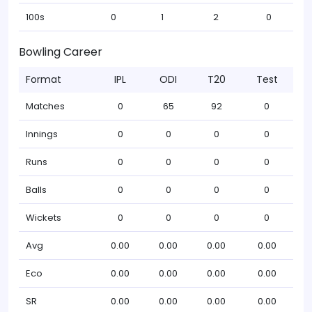
100s
0
1
2
0
Bowling Career
Format
IPL
ODI
T20
Test
Matches
0
65
92
0
Innings
0
0
0
0
Runs
0
0
0
0
Balls
0
0
0
0
Wickets
0
0
0
0
Avg
0.00
0.00
0.00
0.00
Eco
0.00
0.00
0.00
0.00
SR
0.00
0.00
0.00
0.00