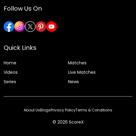
Follow Us On
Quick Links
Home
Matches
Videos
Live Matches
Series
News
About Us
Blogs
Privacy Policy
Terms & Conditions
© 2026 ScoreX