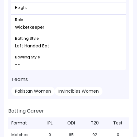
Height
Role
Wicketkeeper
Batting Style
Left Handed Bat
Bowling Style
--
Teams
Pakistan Women
Invincibles Women
Batting Career
Format
IPL
ODI
T20
Test
Matches
0
65
92
0