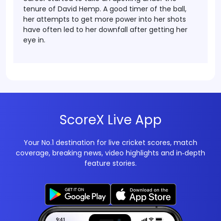
tenure of David Hemp. A good timer of the ball,
her attempts to get more power into her shots
have often led to her downfall after getting her
eye in.
ScoreX Live App
Your No.1 destination for live cricket scores, match
coverage, breaking news, video highlights and in‑depth
feature stories.