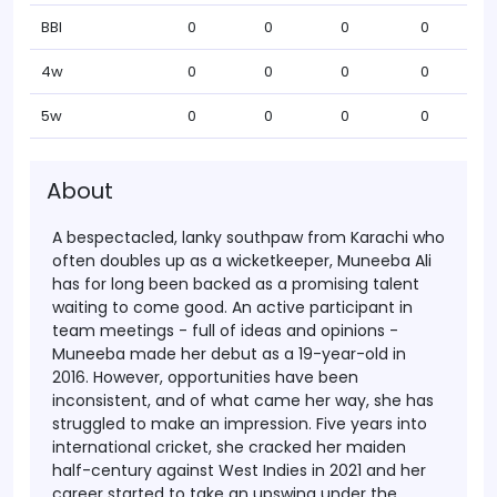
BBI
0
0
0
0
4w
0
0
0
0
5w
0
0
0
0
About
A bespectacled, lanky southpaw from Karachi who
often doubles up as a wicketkeeper, Muneeba Ali
has for long been backed as a promising talent
waiting to come good. An active participant in
team meetings - full of ideas and opinions -
Muneeba made her debut as a 19-year-old in
2016. However, opportunities have been
inconsistent, and of what came her way, she has
struggled to make an impression. Five years into
international cricket, she cracked her maiden
half-century against West Indies in 2021 and her
career started to take an upswing under the