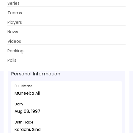
Series
Get App
Teams
Players
News
Videos
Muneeba Ali - Wicketkeeper
Rankings
Aug 08, 1997
Polls
Personal Information
Full Name
Muneeba Ali
Born
Aug 08, 1997
Birth Place
Karachi, Sind