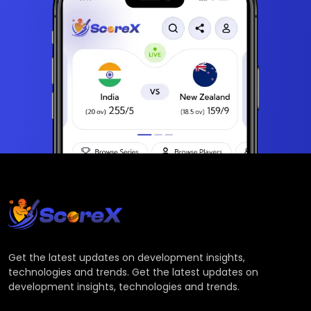
Get the latest updates on development insights,
technologies and trends. Get the latest updates on
development insights, technologies and trends.