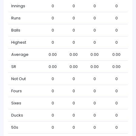
Innings
0
0
0
0
Runs
0
0
0
0
Balls
0
0
0
0
Highest
0
0
0
0
Average
0.00
0.00
0.00
0.00
SR
0.00
0.00
0.00
0.00
Not Out
0
0
0
0
Fours
0
0
0
0
Sixes
0
0
0
0
Ducks
0
0
0
0
50s
0
0
0
0