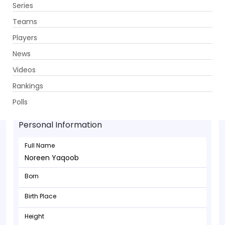
Series
Get App
Teams
Players
News
Videos
Rankings
Noreen Yaqoob - Bowler
Polls
Personal Information
Full Name
Noreen Yaqoob
Born
Birth Place
Height