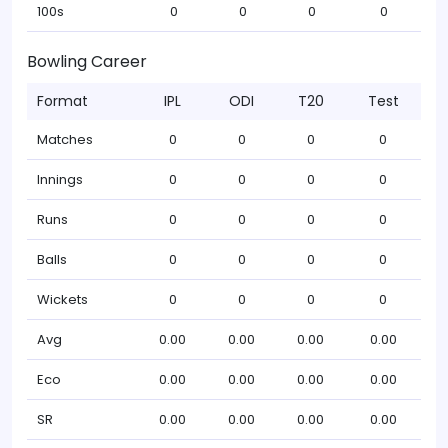
100s
0
0
0
0
Bowling Career
Format
IPL
ODI
T20
Test
Matches
0
0
0
0
Innings
0
0
0
0
Runs
0
0
0
0
Balls
0
0
0
0
Wickets
0
0
0
0
Avg
0.00
0.00
0.00
0.00
Eco
0.00
0.00
0.00
0.00
SR
0.00
0.00
0.00
0.00