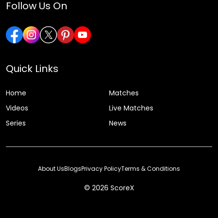
Follow Us On
Quick Links
Home
Matches
Videos
Live Matches
Series
News
About Us
Blogs
Privacy Policy
Terms & Conditions
© 2026 ScoreX