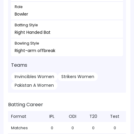
Role
Bowler
Batting Style
Right Handed Bat
Bowling Style
Right-arm offbreak
Teams
Invincibles Women
Strikers Women
Pakistan A Women
Batting Career
Format
IPL
ODI
T20
Test
Matches
0
0
0
0