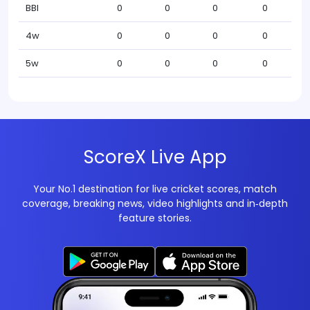
BBI
0
0
0
0
4w
0
0
0
0
5w
0
0
0
0
ScoreX Live App
Your No.1 destination for live cricket scores, match
coverage, breaking news, video highlights and in‑depth
feature stories.