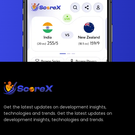
Get the latest updates on development insights,
technologies and trends. Get the latest updates on
development insights, technologies and trends.